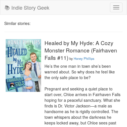
📚 Indie Story Geek
Toggl
naviga
Similar stories:
Healed by My Hyde: A Cozy
Monster Romance (Fairhaven
Falls #11)
by
Honey Phillips
He’s the one man in town she’s been 
warned about. So why does he feel like 
the only safe place to be?

Pregnant and seeking a quiet place to 
start over, Chloe arrives in Fairhaven Falls 
hoping for a peaceful sanctuary. What she 
finds is Dr. Victor Jackson—a male as 
handsome as he is rigidly controlled. The 
town whispers about the darkness he 
keeps locked away, but Chloe sees past 