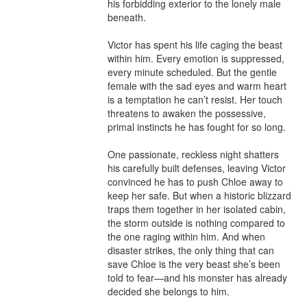
his forbidding exterior to the lonely male 
beneath.

Victor has spent his life caging the beast 
within him. Every emotion is suppressed, 
every minute scheduled. But the gentle 
female with the sad eyes and warm heart 
is a temptation he can’t resist. Her touch 
threatens to awaken the possessive, 
primal instincts he has fought for so long.

One passionate, reckless night shatters 
his carefully built defenses, leaving Victor 
convinced he has to push Chloe away to 
keep her safe. But when a historic blizzard 
traps them together in her isolated cabin, 
the storm outside is nothing compared to 
the one raging within him. And when 
disaster strikes, the only thing that can 
save Chloe is the very beast she’s been 
told to fear—and his monster has already 
decided she belongs to him.
