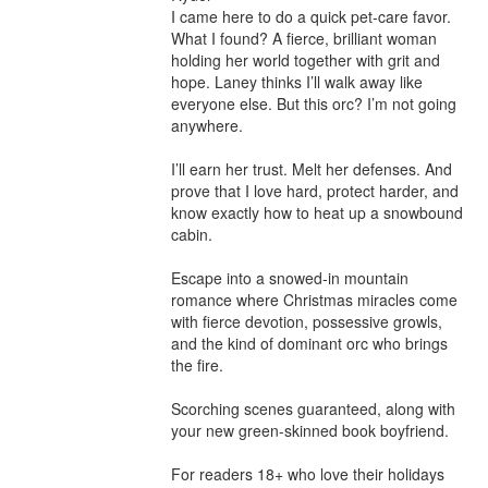
I came here to do a quick pet-care favor. 
What I found? A fierce, brilliant woman 
holding her world together with grit and 
hope. Laney thinks I’ll walk away like 
everyone else. But this orc? I’m not going 
anywhere.

I’ll earn her trust. Melt her defenses. And 
prove that I love hard, protect harder, and 
know exactly how to heat up a snowbound 
cabin.

Escape into a snowed-in mountain 
romance where Christmas miracles come 
with fierce devotion, possessive growls, 
and the kind of dominant orc who brings 
the fire.

Scorching scenes guaranteed, along with 
your new green-skinned book boyfriend.

For readers 18+ who love their holidays 