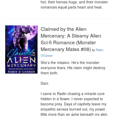
hot, their heroes huge, and their monster 
romances equal parts heart and heat.
Claimed by the Alien
Mercenary: A Steamy Alien
Sci-fi Romance (Monster
Mercenary Mates #08)
by
Robin
O'Connor
She’s the mission. He’s the monster 
everyone fears. His claim might destroy 
them both.

Dani

I came to Radin chasing a miracle cure 
hidden in a flower. I never expected to 
become prey. Days of captivity leave my 
empathic senses burned out, my power 
little more than an ache beneath my skin.
