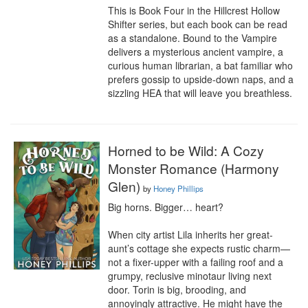
This is Book Four in the Hillcrest Hollow 
Shifter series, but each book can be read 
as a standalone. Bound to the Vampire 
delivers a mysterious ancient vampire, a 
curious human librarian, a bat familiar who 
prefers gossip to upside-down naps, and a 
sizzling HEA that will leave you breathless.
Horned to be Wild: A Cozy
Monster Romance (Harmony
Glen)
by
Honey Phillips
Big horns. Bigger… heart?

When city artist Lila inherits her great-
aunt’s cottage she expects rustic charm—
not a fixer-upper with a failing roof and a 
grumpy, reclusive minotaur living next 
door. Torin is big, brooding, and 
annoyingly attractive. He might have the 