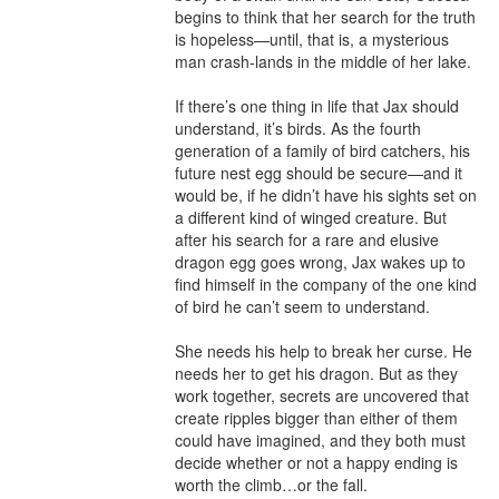
begins to think that her search for the truth 
is hopeless—until, that is, a mysterious 
man crash-lands in the middle of her lake.

If there’s one thing in life that Jax should 
understand, it’s birds. As the fourth 
generation of a family of bird catchers, his 
future nest egg should be secure—and it 
would be, if he didn’t have his sights set on 
a different kind of winged creature. But 
after his search for a rare and elusive 
dragon egg goes wrong, Jax wakes up to 
find himself in the company of the one kind 
of bird he can’t seem to understand.

She needs his help to break her curse. He 
needs her to get his dragon. But as they 
work together, secrets are uncovered that 
create ripples bigger than either of them 
could have imagined, and they both must 
decide whether or not a happy ending is 
worth the climb…or the fall.
