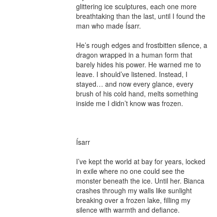
glittering ice sculptures, each one more 
breathtaking than the last, until I found the 
man who made Ísarr.

He’s rough edges and frostbitten silence, a 
dragon wrapped in a human form that 
barely hides his power. He warned me to 
leave. I should’ve listened. Instead, I 
stayed… and now every glance, every 
brush of his cold hand, melts something 
inside me I didn’t know was frozen.

Ísarr

I’ve kept the world at bay for years, locked 
in exile where no one could see the 
monster beneath the ice. Until her. Bianca 
crashes through my walls like sunlight 
breaking over a frozen lake, filling my 
silence with warmth and defiance.
