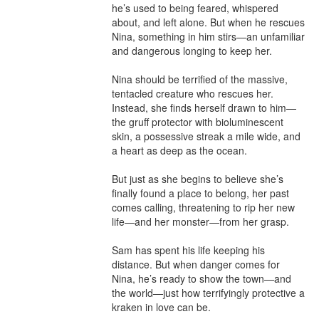
he’s used to being feared, whispered 
about, and left alone. But when he rescues 
Nina, something in him stirs—an unfamiliar 
and dangerous longing to keep her.

Nina should be terrified of the massive, 
tentacled creature who rescues her. 
Instead, she finds herself drawn to him—
the gruff protector with bioluminescent 
skin, a possessive streak a mile wide, and 
a heart as deep as the ocean.

But just as she begins to believe she’s 
finally found a place to belong, her past 
comes calling, threatening to rip her new 
life—and her monster—from her grasp.

Sam has spent his life keeping his 
distance. But when danger comes for 
Nina, he’s ready to show the town—and 
the world—just how terrifyingly protective a 
kraken in love can be.
