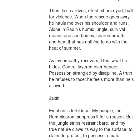
Then Jaxin arrives, silent, shark-eyed, built 
for violence. When the rescue goes awry, 
he hauls me over his shoulder and runs. 
Alone in Radin’s humid jungle, survival 
means pressed bodies, shared breath, 
and heat that has nothing to do with the 
heat of summer.

As my empathy recovers, I feel what he 
hides. Control layered over hunger. 
Possession strangled by discipline. A truth 
he refuses to face: he feels more than he’s 
allowed.

Jaxin

Emotion is forbidden. My people, the 
Rummicaron, suppress it for a reason. But 
the jungle strips restraint bare, and my 
true nature claws its way to the surface: to 
claim, to protect, to possess a mate.
