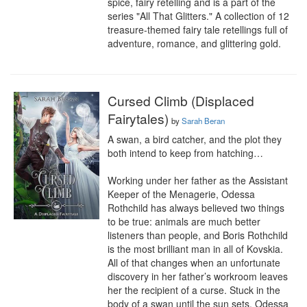
spice, fairy retelling and is a part of the 
series "All That Glitters." A collection of 12 
treasure-themed fairy tale retellings full of 
adventure, romance, and glittering gold.
Cursed Climb (Displaced
Fairytales)
by
Sarah Beran
A swan, a bird catcher, and the plot they 
both intend to keep from hatching…

Working under her father as the Assistant 
Keeper of the Menagerie, Odessa 
Rothchild has always believed two things 
to be true: animals are much better 
listeners than people, and Boris Rothchild 
is the most brilliant man in all of Kovskia. 
All of that changes when an unfortunate 
discovery in her father’s workroom leaves 
her the recipient of a curse. Stuck in the 
body of a swan until the sun sets, Odessa 