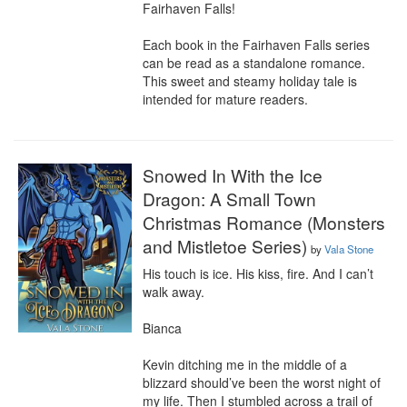
Fairhaven Falls!

Each book in the Fairhaven Falls series 
can be read as a standalone romance. 
This sweet and steamy holiday tale is 
intended for mature readers.
Snowed In With the Ice
Dragon: A Small Town
Christmas Romance (Monsters
and Mistletoe Series)
by
Vala Stone
His touch is ice. His kiss, fire. And I can’t 
walk away.

Bianca

Kevin ditching me in the middle of a 
blizzard should’ve been the worst night of 
my life. Then I stumbled across a trail of 