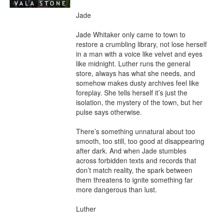
Jade

Jade Whitaker only came to town to 
restore a crumbling library, not lose herself 
in a man with a voice like velvet and eyes 
like midnight. Luther runs the general 
store, always has what she needs, and 
somehow makes dusty archives feel like 
foreplay. She tells herself it’s just the 
isolation, the mystery of the town, but her 
pulse says otherwise.

There’s something unnatural about too 
smooth, too still, too good at disappearing 
after dark. And when Jade stumbles 
across forbidden texts and records that 
don’t match reality, the spark between 
them threatens to ignite something far 
more dangerous than lust.

Luther
