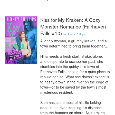
Kiss for My Kraken: A Cozy
Monster Romance (Fairhaven
Falls #10)
by
Honey Phillips
A lonely woman, a grumpy kraken, and a 
town determined to bring them together…

Nina needs a fresh start. Broke, alone, 
and desperate to escape her past, she 
stumbles into the quirky little town of 
Fairhaven Falls, hoping for a quiet place to 
rebuild her life. What she doesn’t expect is 
to nearly drown in the river on the edge of 
town—or to be saved by the town’s most 
mysterious resident.

Sam has spent most of his life lurking 
deep in the river, keeping his distance 
from the humans on shore. As a kraken, 