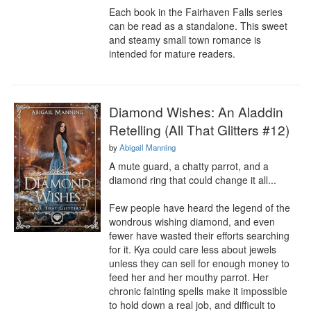
Each book in the Fairhaven Falls series 
can be read as a standalone. This sweet 
and steamy small town romance is 
intended for mature readers.
Diamond Wishes: An Aladdin
Retelling (All That Glitters #12)
by
Abigail Manning
A mute guard, a chatty parrot, and a 
diamond ring that could change it all...

Few people have heard the legend of the 
wondrous wishing diamond, and even 
fewer have wasted their efforts searching 
for it. Kya could care less about jewels 
unless they can sell for enough money to 
feed her and her mouthy parrot. Her 
chronic fainting spells make it impossible 
to hold down a real job, and difficult to 