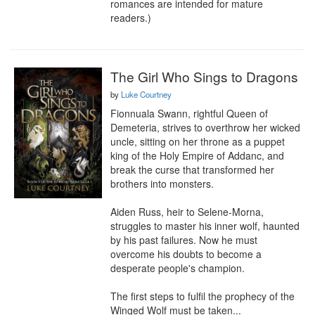
romances are intended for mature 
readers.)
The Girl Who Sings to Dragons
by
Luke Courtney
Fionnuala Swann, rightful Queen of 
Demeteria, strives to overthrow her wicked 
uncle, sitting on her throne as a puppet 
king of the Holy Empire of Addanc, and 
break the curse that transformed her 
brothers into monsters.

Aiden Russ, heir to Selene-Morna, 
struggles to master his inner wolf, haunted 
by his past failures. Now he must 
overcome his doubts to become a 
desperate people's champion.

The first steps to fulfil the prophecy of the 
Winged Wolf must be taken...