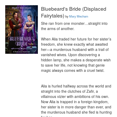
Bluebeard's Bride (Displaced
Fairytales)
by
Mary Mecham
She ran from one monster…straight into 
the arms of another.

When Alia traded her future for her sister’s 
freedom, she knew exactly what awaited 
her—a murderous husband with a trail of 
vanished wives. Upon discovering a 
hidden lamp, she makes a desperate wish 
to save her life, not knowing that genie 
magic always comes with a cruel twist.

Alia is hurled halfway across the world and 
straight into the clutches of Zafir, a 
villainous vizier with ambitions of his own. 
Now Alia is trapped in a foreign kingdom, 
her sister is in more danger than ever, and 
the murderous husband she fled is hunting 