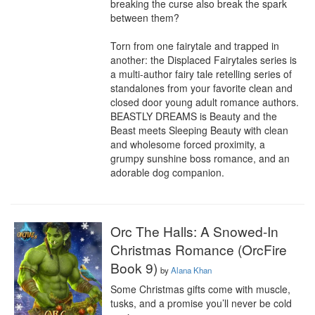
breaking the curse also break the spark 
between them?

Torn from one fairytale and trapped in 
another: the Displaced Fairytales series is 
a multi-author fairy tale retelling series of 
standalones from your favorite clean and 
closed door young adult romance authors. 
BEASTLY DREAMS is Beauty and the 
Beast meets Sleeping Beauty with clean 
and wholesome forced proximity, a 
grumpy sunshine boss romance, and an 
adorable dog companion.
Orc The Halls: A Snowed-In
Christmas Romance (OrcFire
Book 9)
by
Alana Khan
Some Christmas gifts come with muscle, 
tusks, and a promise you’ll never be cold 