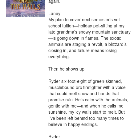
again.

Laney

My plan to cover next semester’s vet 
school tuition—holiday pet-sitting at my 
late grandma’s snowy mountain sanctuary
—is going down in flames. The exotic 
animals are staging a revolt, a blizzard’s 
closing in, and failure means losing 
everything.

Then he shows up.

Ryder six-foot-eight of green-skinned, 
musclebound orc firefighter with a voice 
that could melt snow and hands that 
promise ruin. He’s calm with the animals, 
gentle with me—and when he calls me 
sunshine, my icy walls start to melt. But 
I’ve been left behind too many times to 
believe in happy endings.

Ryder
