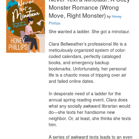
Monster Romance (Wrong
Move, Right Monster)
by
Honey
Phillips
She wanted a ladder. She got a minotaur.

Clara Bellweather’s professional life is a 
meticulously organized system of color-
coded calendars, perfectly cataloged 
books, and emergency backup 
bookmarks. Unfortunately, her personal 
life is a chaotic mess of tripping over air 
and failed online dates.

In desperate need of a ladder for the 
annual spring reading event, Clara does 
what any socially awkward librarian would 
do—she texts her handsome new 
neighbor. Or, at least, she thinks she texts 
him.

A series of awkward texts leads to an even 