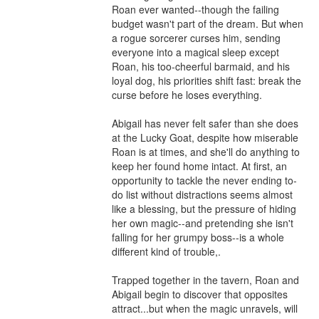
Roan ever wanted--though the failing 
budget wasn't part of the dream. But when 
a rogue sorcerer curses him, sending 
everyone into a magical sleep except 
Roan, his too-cheerful barmaid, and his 
loyal dog, his priorities shift fast: break the 
curse before he loses everything.

Abigail has never felt safer than she does 
at the Lucky Goat, despite how miserable 
Roan is at times, and she'll do anything to 
keep her found home intact. At first, an 
opportunity to tackle the never ending to-
do list without distractions seems almost 
like a blessing, but the pressure of hiding 
her own magic--and pretending she isn't 
falling for her grumpy boss--is a whole 
different kind of trouble,.

Trapped together in the tavern, Roan and 
Abigail begin to discover that opposites 
attract...but when the magic unravels, will 