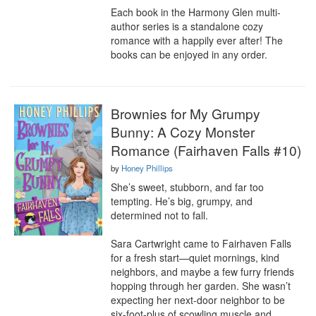
Each book in the Harmony Glen multi-
author series is a standalone cozy 
romance with a happily ever after! The 
books can be enjoyed in any order.
Brownies for My Grumpy
Bunny: A Cozy Monster
Romance (Fairhaven Falls #10)
by
Honey Phillips
She’s sweet, stubborn, and far too 
tempting. He’s big, grumpy, and 
determined not to fall.

Sara Cartwright came to Fairhaven Falls 
for a fresh start—quiet mornings, kind 
neighbors, and maybe a few furry friends 
hopping through her garden. She wasn’t 
expecting her next-door neighbor to be 
six-foot-plus of scowling muscle and 