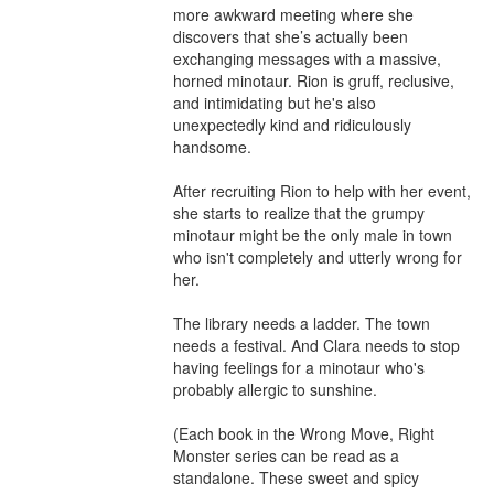
more awkward meeting where she 
discovers that she’s actually been 
exchanging messages with a massive, 
horned minotaur. Rion is gruff, reclusive, 
and intimidating but he's also 
unexpectedly kind and ridiculously 
handsome.

After recruiting Rion to help with her event, 
she starts to realize that the grumpy 
minotaur might be the only male in town 
who isn't completely and utterly wrong for 
her.

The library needs a ladder. The town 
needs a festival. And Clara needs to stop 
having feelings for a minotaur who's 
probably allergic to sunshine.

(Each book in the Wrong Move, Right 
Monster series can be read as a 
standalone. These sweet and spicy 