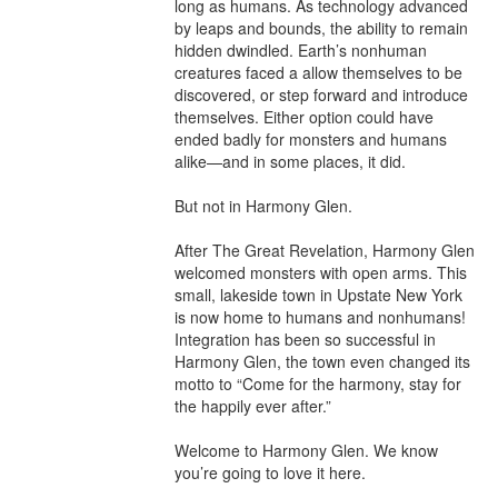
long as humans. As technology advanced 
by leaps and bounds, the ability to remain 
hidden dwindled. Earth’s nonhuman 
creatures faced a allow themselves to be 
discovered, or step forward and introduce 
themselves. Either option could have 
ended badly for monsters and humans 
alike—and in some places, it did.

But not in Harmony Glen.

After The Great Revelation, Harmony Glen 
welcomed monsters with open arms. This 
small, lakeside town in Upstate New York 
is now home to humans and nonhumans! 
Integration has been so successful in 
Harmony Glen, the town even changed its 
motto to “Come for the harmony, stay for 
the happily ever after.”

Welcome to Harmony Glen. We know 
you’re going to love it here.
