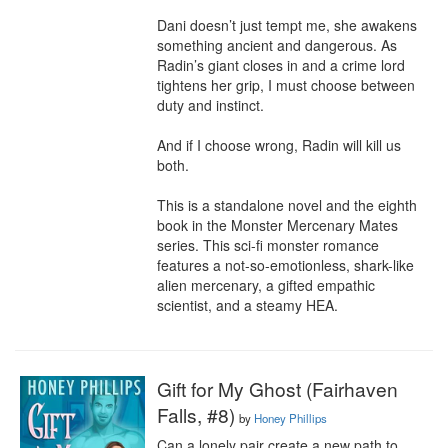
Dani doesn’t just tempt me, she awakens 
something ancient and dangerous. As 
Radin’s giant closes in and a crime lord 
tightens her grip, I must choose between 
duty and instinct.

And if I choose wrong, Radin will kill us 
both.

This is a standalone novel and the eighth 
book in the Monster Mercenary Mates 
series. This sci-fi monster romance 
features a not-so-emotionless, shark-like 
alien mercenary, a gifted empathic 
scientist, and a steamy HEA.
Gift for My Ghost (Fairhaven
Falls, #8)
by
Honey Phillips
Can a lonely pair create a new path to 