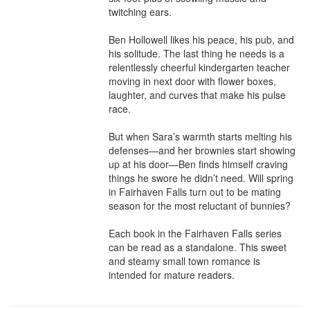
twitching ears.

Ben Hollowell likes his peace, his pub, and 
his solitude. The last thing he needs is a 
relentlessly cheerful kindergarten teacher 
moving in next door with flower boxes, 
laughter, and curves that make his pulse 
race.

But when Sara’s warmth starts melting his 
defenses—and her brownies start showing 
up at his door—Ben finds himself craving 
things he swore he didn’t need. Will spring 
in Fairhaven Falls turn out to be mating 
season for the most reluctant of bunnies?

Each book in the Fairhaven Falls series 
can be read as a standalone. This sweet 
and steamy small town romance is 
intended for mature readers.