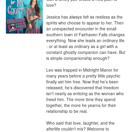
love?

Jessica has always felt as restless as the 
spirits who choose to appear to her. Then 
an unexpected encounter in the small 
southern town of Fairhaven Falls changes 
everything. Now she leads an ordinary life 
- or at least as ordinary as a girl with a 
constant ghostly companion can have. But 
is simple companionship enough?

Leo was trapped in Midnight Manor for 
many years before a pretty little psychic 
finally set him free. Now that he’s been 
released, he’s discovered that freedom 
isn't nearly as enticing as the woman who 
freed him. The more time they spend 
together, the more he yearns for their 
relationship to be real.

Who said that love, laughter, and the 
afterlife couldn't mix? Welcome to 