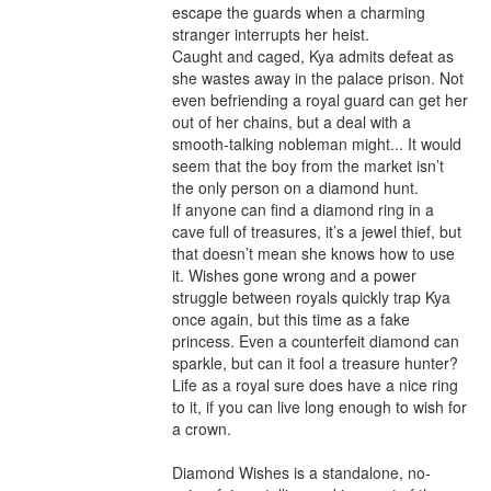
escape the guards when a charming 
stranger interrupts her heist.

Caught and caged, Kya admits defeat as 
she wastes away in the palace prison. Not 
even befriending a royal guard can get her 
out of her chains, but a deal with a 
smooth-talking nobleman might... It would 
seem that the boy from the market isn’t 
the only person on a diamond hunt.

If anyone can find a diamond ring in a 
cave full of treasures, it’s a jewel thief, but 
that doesn’t mean she knows how to use 
it. Wishes gone wrong and a power 
struggle between royals quickly trap Kya 
once again, but this time as a fake 
princess. Even a counterfeit diamond can 
sparkle, but can it fool a treasure hunter? 
Life as a royal sure does have a nice ring 
to it, if you can live long enough to wish for 
a crown.

Diamond Wishes is a standalone, no-