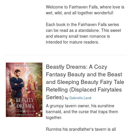
Welcome to Fairhaven Falls, where love is 
wet, wild, and all together wonderful!

Each book in the Fairhaven Falls series 
can be read as a standalone. This sweet 
and steamy small town romance is 
intended for mature readers.
Beastly Dreams: A Cozy
Fantasy Beauty and the Beast
and Sleeping Beauty Fairy Tale
Retelling (Displaced Fairytales
Series)
by
Gabrielle Landi
A grumpy tavern owner, his sunshine 
barmaid, and the curse that traps them 
together.

Running his grandfather's tavern is all 