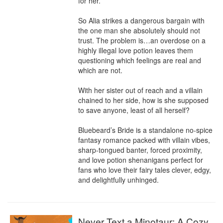
for her.

So Alia strikes a dangerous bargain with 
the one man she absolutely should not 
trust. The problem is…an overdose on a 
highly illegal love potion leaves them 
questioning which feelings are real and 
which are not.

With her sister out of reach and a villain 
chained to her side, how is she supposed 
to save anyone, least of all herself?

Bluebeard’s Bride is a standalone no-spice 
fantasy romance packed with villain vibes, 
sharp-tongued banter, forced proximity, 
and love potion shenanigans perfect for 
fans who love their fairy tales clever, edgy, 
and delightfully unhinged.
Never Text a Minotaur: A Cozy