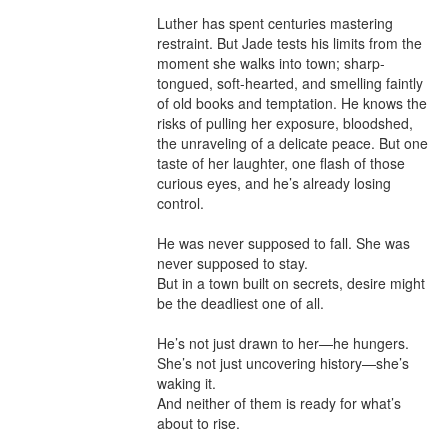
Luther has spent centuries mastering 
restraint. But Jade tests his limits from the 
moment she walks into town; sharp-
tongued, soft-hearted, and smelling faintly 
of old books and temptation. He knows the 
risks of pulling her exposure, bloodshed, 
the unraveling of a delicate peace. But one 
taste of her laughter, one flash of those 
curious eyes, and he’s already losing 
control.

He was never supposed to fall. She was 
never supposed to stay.

But in a town built on secrets, desire might 
be the deadliest one of all.

He’s not just drawn to her—he hungers.

She’s not just uncovering history—she’s 
waking it.

And neither of them is ready for what’s 
about to rise.
