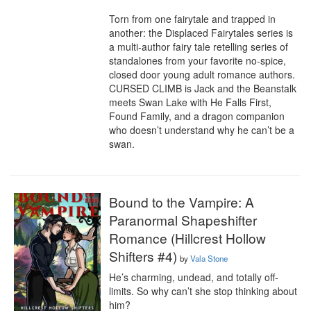
Torn from one fairytale and trapped in 
another: the Displaced Fairytales series is 
a multi-author fairy tale retelling series of 
standalones from your favorite no-spice, 
closed door young adult romance authors. 
CURSED CLIMB is Jack and the Beanstalk 
meets Swan Lake with He Falls First, 
Found Family, and a dragon companion 
who doesn’t understand why he can’t be a 
swan.
Bound to the Vampire: A
Paranormal Shapeshifter
Romance (Hillcrest Hollow
Shifters #4)
by
Vala Stone
He’s charming, undead, and totally off-
limits. So why can’t she stop thinking about 
him?
