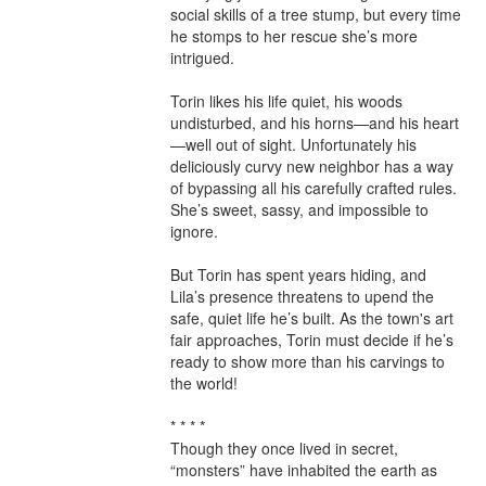
social skills of a tree stump, but every time 
he stomps to her rescue she’s more 
intrigued.

Torin likes his life quiet, his woods 
undisturbed, and his horns—and his heart
—well out of sight. Unfortunately his 
deliciously curvy new neighbor has a way 
of bypassing all his carefully crafted rules. 
She’s sweet, sassy, and impossible to 
ignore.

But Torin has spent years hiding, and 
Lila’s presence threatens to upend the 
safe, quiet life he’s built. As the town's art 
fair approaches, Torin must decide if he’s 
ready to show more than his carvings to 
the world!

* * * *

Though they once lived in secret, 
“monsters” have inhabited the earth as 