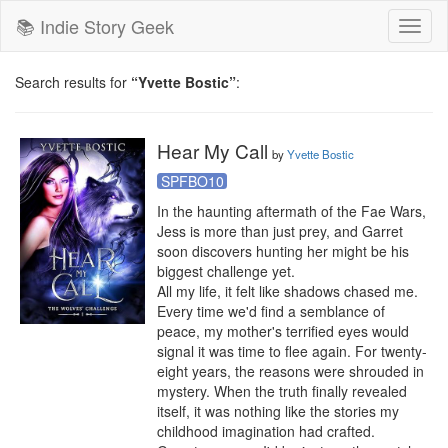
📚 Indie Story Geek
Toggl
naviga
Search results for
“Yvette Bostic”
:
Hear My Call
by
Yvette Bostic
SPFBO10
In the haunting aftermath of the Fae Wars, 
Jess is more than just prey, and Garret 
soon discovers hunting her might be his 
biggest challenge yet.

All my life, it felt like shadows chased me. 
Every time we'd find a semblance of 
peace, my mother's terrified eyes would 
signal it was time to flee again. For twenty-
eight years, the reasons were shrouded in 
mystery. When the truth finally revealed 
itself, it was nothing like the stories my 
childhood imagination had crafted.
