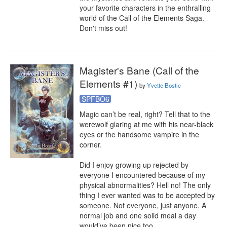
your favorite characters in the enthralling 
world of the Call of the Elements Saga. 
Don't miss out!
Magister's Bane (Call of the
Elements #1)
by
Yvette Bostic
SPFBO6
Magic can’t be real, right? Tell that to the 
werewolf glaring at me with his near-black 
eyes or the handsome vampire in the 
corner. 

Did I enjoy growing up rejected by 
everyone I encountered because of my 
physical abnormalities? Hell no! The only 
thing I ever wanted was to be accepted by 
someone. Not everyone, just anyone. A 
normal job and one solid meal a day 
would’ve been nice too. 
