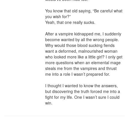
You know that old saying, “Be careful what 
you wish for?” 

Yeah, that one really sucks.

After a vampire kidnapped me, I suddenly 
become wanted by all the wrong people. 
Why would those blood sucking fiends 
want a deformed, malnourished woman 
who looked more like a little girl? I only get 
more questions when an elemental mage 
steals me from the vampires and thrust 
me into a role I wasn’t prepared for. 

I thought I wanted to know the answers, 
but discovering the truth forced me into a 
fight for my life. One I wasn’t sure I could 
win.