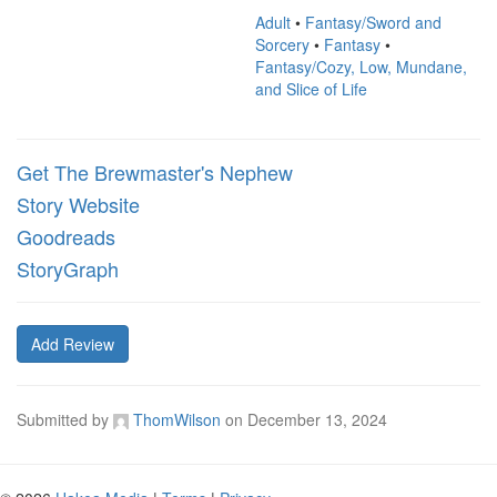
Adult
•
Fantasy/Sword and
Sorcery
•
Fantasy
•
Fantasy/Cozy, Low, Mundane,
and Slice of Life
Get The Brewmaster's Nephew
Story Website
Goodreads
StoryGraph
Add Review
Submitted by
ThomWilson
on
December 13, 2024