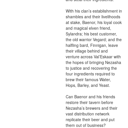
With his clan’s establishment in 
shambles and their livelihoods 
at stake, Baenor, his loyal cook 
and magical elven friend, 
Sylandra; his best customer, 
the old warrior Vegard; and the 
halfling bard, Finnigan, leave 
their village behind and 
venture across Val’Eskaar with 
the hopes of bringing Nezasha 
to justice and recovering the 
four ingredients required to 
brew their famous Water, 
Hops, Barley, and Yeast.

Can Baenor and his friends 
restore their tavern before 
Nezasha’s brewers and their 
vast distribution network 
replicate their beer and put 
them out of business?