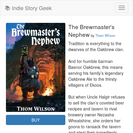
📚 Indie Story Geek
Toggl
naviga
The Brewmaster's
Nephew
by
Thom Wilson
Tradition is everything to the 
dwarves of the Oakbrew clan.

And for humble barman 
Baenor Oakbrew, this means 
serving his family’s legendary 
Oakbrew Ale to the thirsty 
villagers of Ekoos.

But when Uncle Halgir refuses 
to sell the clan’s coveted beer 
recipes and tavern to rival 
brewery owner Nezasha 
BUY
Wheatshine, she orders her 
goons to ransack the tavern 
and steal their ingredients.
