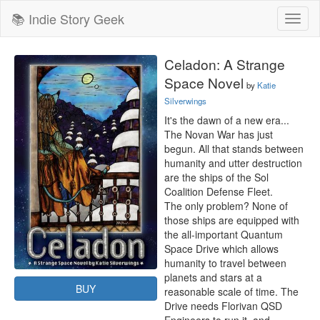
📚 Indie Story Geek
Toggl
naviga
Celadon: A Strange
Space Novel
by
Katie
Silverwings
It's the dawn of a new era...

The Novan War has just 
begun. All that stands between 
humanity and utter destruction 
are the ships of the Sol 
Coalition Defense Fleet.

The only problem? None of 
those ships are equipped with 
the all-important Quantum 
Space Drive which allows 
humanity to travel between 
planets and stars at a 
BUY
reasonable scale of time. The 
Drive needs Florivan QSD 