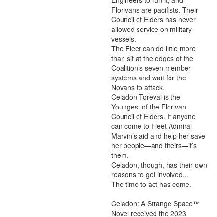
Engineers to run it, and 
Florivans are pacifists. Their 
Council of Elders has never 
allowed service on military 
vessels.

The Fleet can do little more 
than sit at the edges of the 
Coalition’s seven member 
systems and wait for the 
Novans to attack.

Celadon Toreval is the 
Youngest of the Florivan 
Council of Elders. If anyone 
can come to Fleet Admiral 
Marvin’s aid and help her save 
her people—and theirs—it’s 
them.

Celadon, though, has their own 
reasons to get involved...

The time to act has come.

Celadon: A Strange Space™ 
Novel received the 2023 