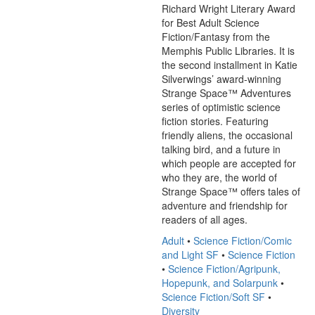
Richard Wright Literary Award 
for Best Adult Science 
Fiction/Fantasy from the 
Memphis Public Libraries. It is 
the second installment in Katie 
Silverwings’ award-winning 
Strange Space™ Adventures 
series of optimistic science 
fiction stories. Featuring 
friendly aliens, the occasional 
talking bird, and a future in 
which people are accepted for 
who they are, the world of 
Strange Space™ offers tales of 
adventure and friendship for 
readers of all ages.
Adult
•
Science Fiction/Comic
and Light SF
•
Science Fiction
•
Science Fiction/Agripunk,
Hopepunk, and Solarpunk
•
Science Fiction/Soft SF
•
Diversity