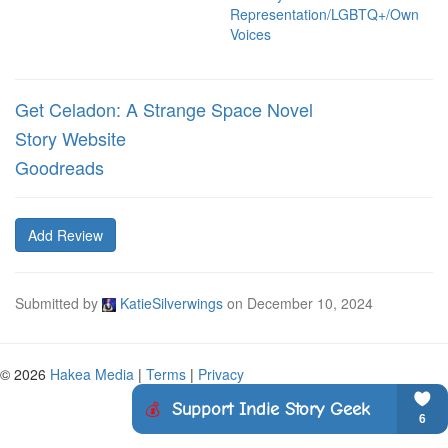
Representation/LGBTQ+/Own
Voices
Get Celadon: A Strange Space Novel
Story Website
Goodreads
Add Review
Submitted by
KatieSilverwings
on
December 10, 2024
© 2026
Hakea Media
|
Terms
|
Privacy