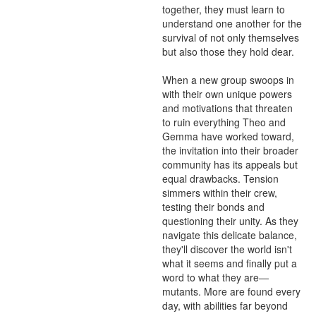
together, they must learn to 
understand one another for the 
survival of not only themselves 
but also those they hold dear.

When a new group swoops in 
with their own unique powers 
and motivations that threaten 
to ruin everything Theo and 
Gemma have worked toward, 
the invitation into their broader 
community has its appeals but 
equal drawbacks. Tension 
simmers within their crew, 
testing their bonds and 
questioning their unity. As they 
navigate this delicate balance, 
they'll discover the world isn't 
what it seems and finally put a 
word to what they are—
mutants. More are found every 
day, with abilities far beyond 