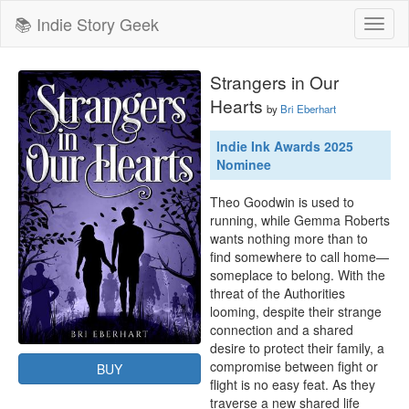
📚 Indie Story Geek
Toggl
naviga
Strangers in Our
Hearts
by
Bri Eberhart
Indie Ink Awards 2025
Nominee
Theo Goodwin is used to 
running, while Gemma Roberts 
wants nothing more than to 
find somewhere to call home—
someplace to belong. With the 
threat of the Authorities 
looming, despite their strange 
connection and a shared 
desire to protect their family, a 
compromise between fight or 
BUY
flight is no easy feat. As they 
traverse a new shared life 