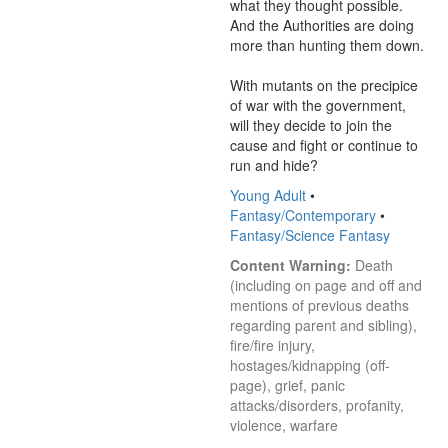
what they thought possible. 
And the Authorities are doing 
more than hunting them down. 

With mutants on the precipice 
of war with the government, 
will they decide to join the 
cause and fight or continue to 
run and hide?
Young Adult
•
Fantasy/Contemporary
•
Fantasy/Science Fantasy
Content Warning:
 Death 
(including on page and off and 
mentions of previous deaths 
regarding parent and sibling), 
fire/fire injury, 
hostages/kidnapping (off-
page), grief, panic 
attacks/disorders, profanity, 
violence, warfare