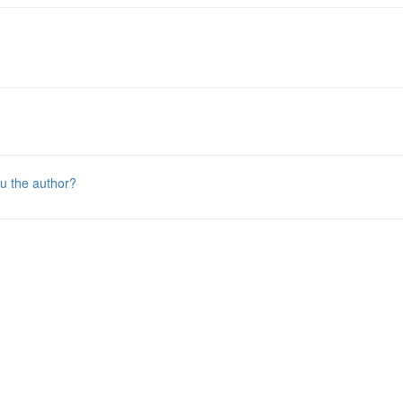
u the author?