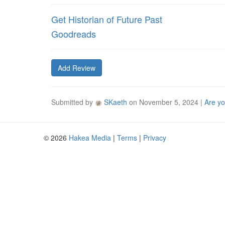
Get Historian of Future Past
Goodreads
Add Review
Submitted by
SKaeth
on
November 5, 2024
|
Are yo
© 2026
Hakea Media
|
Terms
|
Privacy