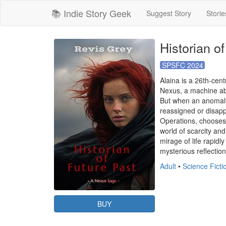
📚 Indie Story Geek
Suggest Story
Storie
Historian o
SPSFC 2024
Alaina is a 26th-cent
Nexus, a machine abl
But when an anomaly 
reassigned or disappe
Operations, chooses 
world of scarcity and
mirage of life rapid
mysterious reflection
Adult
•
Science Fict
BUY