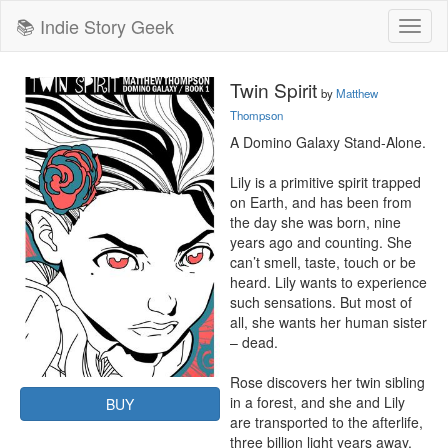
📚 Indie Story Geek
Toggl
naviga
Twin Spirit
by
Matthew
Thompson
A Domino Galaxy Stand-Alone.

Lily is a primitive spirit trapped 
on Earth, and has been from 
the day she was born, nine 
years ago and counting. She 
can’t smell, taste, touch or be 
heard. Lily wants to experience 
such sensations. But most of 
all, she wants her human sister 
– dead.

Rose discovers her twin sibling 
in a forest, and she and Lily 
BUY
are transported to the afterlife, 
three billion light years away, 