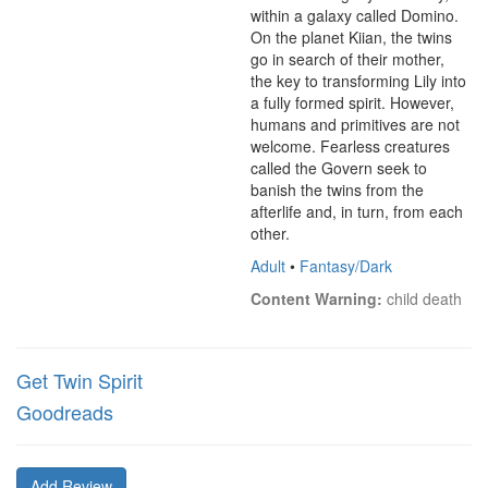
within a galaxy called Domino. 
On the planet Kiian, the twins 
go in search of their mother, 
the key to transforming Lily into 
a fully formed spirit. However, 
humans and primitives are not 
welcome. Fearless creatures 
called the Govern seek to 
banish the twins from the 
afterlife and, in turn, from each 
other.
Adult
•
Fantasy/Dark
Content Warning:
 child death
Get Twin Spirit
Goodreads
Add Review