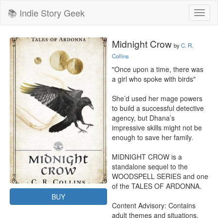
📚 Indie Story Geek
Toggl
naviga
Midnight Crow
by
C. R.
Collins
"Once upon a time, there was 
a girl who spoke with birds"

She’d used her mage powers 
to build a successful detective 
agency, but Dhana’s 
impressive skills might not be 
enough to save her family.

MIDNIGHT CROW is a 
standalone sequel to the 
WOODSPELL SERIES and one 
of the TALES OF ARDONNA.

BUY
Content Advisory: Contains 
adult themes and situations, 