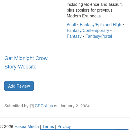
including violence and assault, 
plus spoilers for previous 
Modern Era books
Adult
•
Fantasy/Epic and High
•
Fantasy/Contemporary
•
Fantasy
•
Fantasy/Portal
Get Midnight Crow
Story Website
Add Review
Submitted by
CRCollins
on
January 2, 2024
© 2026
Hakea Media
|
Terms
|
Privacy