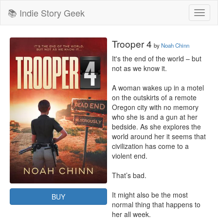
📚 Indie Story Geek
Toggl
naviga
Trooper 4
by
Noah Chinn
It's the end of the world – but 
not as we know it.

A woman wakes up in a motel 
on the outskirts of a remote 
Oregon city with no memory 
who she is and a gun at her 
bedside. As she explores the 
world around her it seems that 
civilization has come to a 
violent end.

That’s bad.

It might also be the most 
BUY
normal thing that happens to 
her all week.