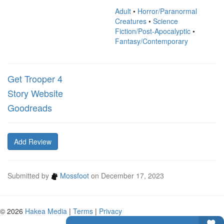
Adult
•
Horror/Paranormal
Creatures
•
Science
Fiction/Post-Apocalyptic
•
Fantasy/Contemporary
Get Trooper 4
Story Website
Goodreads
Add Review
Submitted by
Mossfoot
on
December 17, 2023
© 2026
Hakea Media
|
Terms
|
Privacy