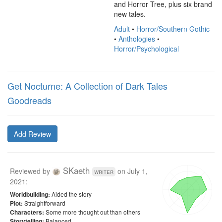
and Horror Tree, plus six brand 
new tales.
Adult
•
Horror/Southern Gothic
•
Anthologies
•
Horror/Psychological
Get Nocturne: A Collection of Dark Tales
Goodreads
Add Review
SKaeth
Reviewed by
on
July 1,
writer
2021
:
Aided the story
Worldbuilding:
Straightforward
Plot:
Some more thought out than others
Characters:
Balanced
Storytelling: