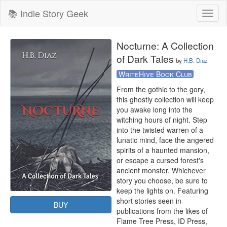
📚 Indie Story Geek
Toggl
naviga
Nocturne: A Collection
of Dark Tales
by
H.B. Diaz
WriteHive Book Club
From the gothic to the gory, 
this ghostly collection will keep 
you awake long into the 
witching hours of night. Step 
into the twisted warren of a 
lunatic mind, face the angered 
spirits of a haunted mansion, 
or escape a cursed forest's 
ancient monster. Whichever 
story you choose, be sure to 
keep the lights on. Featuring 
short stories seen in 
BUY
publications from the likes of 
Flame Tree Press, ID Press, 