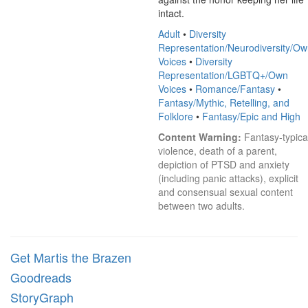
intact.
Adult
•
Diversity
Representation/Neurodiversity/O
Voices
•
Diversity
Representation/LGBTQ+/Own
Voices
•
Romance/Fantasy
•
Fantasy/Mythic, Retelling, and
Folklore
•
Fantasy/Epic and High
Content Warning:
 Fantasy-typical
violence, death of a parent, 
depiction of PTSD and anxiety 
(including panic attacks), explicit 
and consensual sexual content 
between two adults.
Get Martis the Brazen
Goodreads
StoryGraph