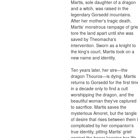
Martis, sole daughter of a dragon 
and a witch, was raised in the 
legendary Gorsedd mountains. 
After her mother's tragic death, 
Martis' monstrous rampage of grief
tore the land apart until she was 
saved by Theomacha's 
intervention. Sworn as a knight to 
the king's court, Martis took on a 
new name and identity.

Ten years later, her sire—the 
dragon Thouros—is dying. Martis 
returns to Gorsedd for the first time
in a decade only to find a cult 
worshipping the dragon, and the 
beautiful woman they've captured 
to sacrifice. Martis saves the 
mysterious Amoret, but the tangle 
of desire that rises between them i
complicated by her companion's 
true identity, pitting Martis' grief 
against the honor keeping her life 