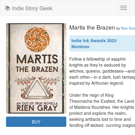
📚 Indie Story Geek
Toggl
naviga
Martis the Brazen
by
Rien Gra
Indie Ink Awards 2023
Nominee
Follow a fellowship of sapphic 
knights as they’re seduced by 
witches, queens, goddesses—and 
each other—in a dark, lush fantasy
inspired by Arthurian legend.

Under the reign of King 
Theomacha the Exalted, the Land 
of Maidens flourishes. Her knights 
protect and explore the realm, 
seeking artifacts lost to time and 
BUY
fending off wicked, cunning magics.