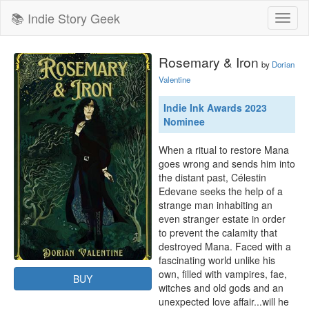
📚 Indie Story Geek
Toggl
naviga
Rosemary & Iron
by
Dorian
Valentine
Indie Ink Awards 2023
Nominee
When a ritual to restore Mana 
goes wrong and sends him into 
the distant past, Célestin 
Edevane seeks the help of a 
strange man inhabiting an 
even stranger estate in order 
to prevent the calamity that 
destroyed Mana. Faced with a 
fascinating world unlike his 
own, filled with vampires, fae, 
BUY
witches and old gods and an 
unexpected love affair...will he 