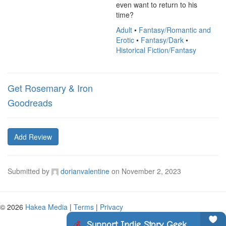
even want to return to his 
time?
Adult
•
Fantasy/Romantic and
Erotic
•
Fantasy/Dark
•
Historical Fiction/Fantasy
Get Rosemary & Iron
Goodreads
Add Review
Submitted by
dorianvalentine
on
November 2, 2023
© 2026
Hakea Media
|
Terms
|
Privacy