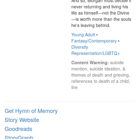
And so, Morgan must decide if 
never returning and living his 
life as himself—not the Divine
—is worth more than the souls 
he's leaving behind.
Young Adult
•
Fantasy/Contemporary
•
Diversity
Representation/LGBTQ+
Content Warning:
 suicide 
mention, suicide ideation, & 
themes of death and grieving, 
references to death of a child, 
fire
Get Hymn of Memory
Story Website
Goodreads
StoryGraph