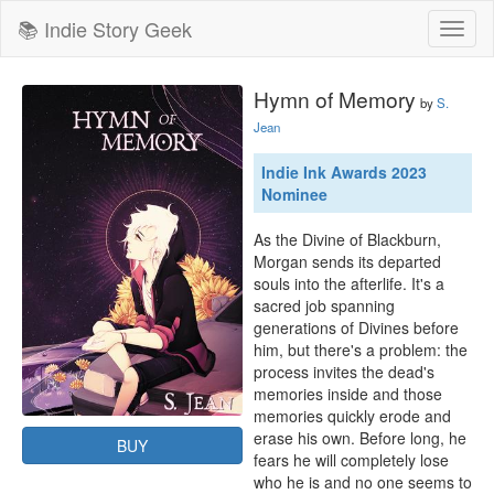
📚 Indie Story Geek
Toggl
naviga
Hymn of Memory
by
S.
Jean
Indie Ink Awards 2023
Nominee
As the Divine of Blackburn, 
Morgan sends its departed 
souls into the afterlife. It's a 
sacred job spanning 
generations of Divines before 
him, but there's a problem: the 
process invites the dead's 
memories inside and those 
memories quickly erode and 
erase his own. Before long, he 
BUY
fears he will completely lose 
who he is and no one seems to 