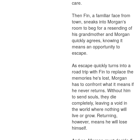
care.

Then Fin, a familiar face from 
town, sneaks into Morgan's 
room to beg for a resending of 
his grandmother and Morgan 
quickly agrees, knowing it 
means an opportunity to 
escape.

As escape quickly turns into a 
road trip with Fin to replace the 
memories he's lost, Morgan 
has to confront what it means if 
he never returns. Without him 
to send souls, they die 
completely, leaving a void in 
the world where nothing will 
live or grow. Returning, 
however, means he will lose 
himself.
