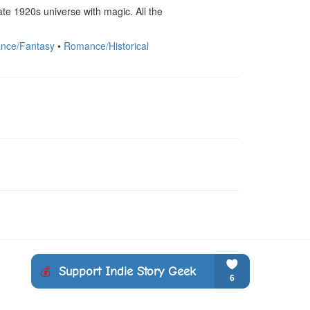
te 1920s universe with magic. All the 
nce/Fantasy
•
Romance/Historical