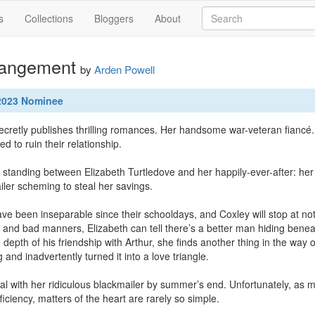
s
Collections
Bloggers
About
rangement
by
Arden Powell
 2023 Nominee
retly publishes thrilling romances. Her handsome war-veteran fiancé. An
ed to ruin their relationship. 

 standing between Elizabeth Turtledove and her happily-ever-after: her 
ler scheming to steal her savings.

ve been inseparable since their schooldays, and Coxley will stop at noth
e and bad manners, Elizabeth can tell there’s a better man hiding beneath
epth of his friendship with Arthur, she finds another thing in the way o
and inadvertently turned it into a love triangle.

l with her ridiculous blackmailer by summer’s end. Unfortunately, as mu
ficiency, matters of the heart are rarely so simple.
