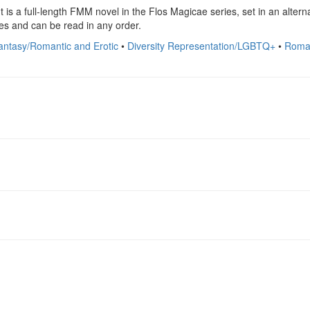
is a full-length FMM novel in the Flos Magicae series, set in an alterna
es and can be read in any order.
antasy/Romantic and Erotic
•
Diversity Representation/LGBTQ+
•
Roma