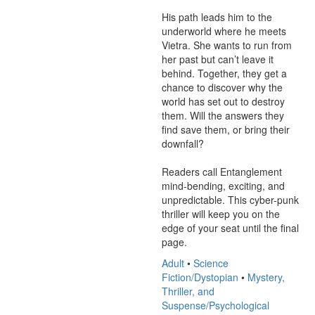
His path leads him to the 
underworld where he meets 
Vietra. She wants to run from 
her past but can’t leave it 
behind. Together, they get a 
chance to discover why the 
world has set out to destroy 
them. Will the answers they 
find save them, or bring their 
downfall?

Readers call Entanglement 
mind-bending, exciting, and 
unpredictable. This cyber-punk 
thriller will keep you on the 
edge of your seat until the final 
page.
Adult
•
Science
Fiction/Dystopian
•
Mystery,
Thriller, and
Suspense/Psychological