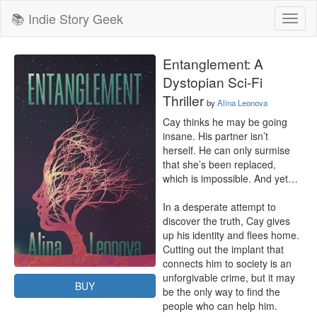
📚 Indie Story Geek
Toggl
naviga
Entanglement: A
Dystopian Sci-Fi
Thriller
by
Alina Leonova
Cay thinks he may be going 
insane. His partner isn’t 
herself. He can only surmise 
that she’s been replaced, 
which is impossible. And yet… 

In a desperate attempt to 
discover the truth, Cay gives 
up his identity and flees home. 
Cutting out the implant that 
connects him to society is an 
unforgivable crime, but it may 
BUY
be the only way to find the 
people who can help him.
