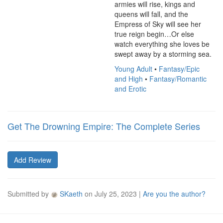
armies will rise, kings and 
queens will fall, and the 
Empress of Sky will see her 
true reign begin…Or else 
watch everything she loves be 
swept away by a storming sea.
Young Adult
•
Fantasy/Epic
and High
•
Fantasy/Romantic
and Erotic
Get The Drowning Empire: The Complete Series
Add Review
Submitted by
SKaeth
on
July 25, 2023
|
Are you the author?