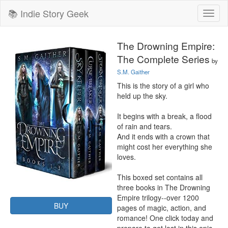
📚 Indie Story Geek
Toggl
naviga
The Drowning Empire:
The Complete Series
by
S.M. Gaither
This is the story of a girl who 
held up the sky.

It begins with a break, a flood 
of rain and tears.

And it ends with a crown that 
might cost her everything she 
loves.

This boxed set contains all 
three books in The Drowning 
Empire trilogy--over 1200 
BUY
pages of magic, action, and 
romance! One click today and 