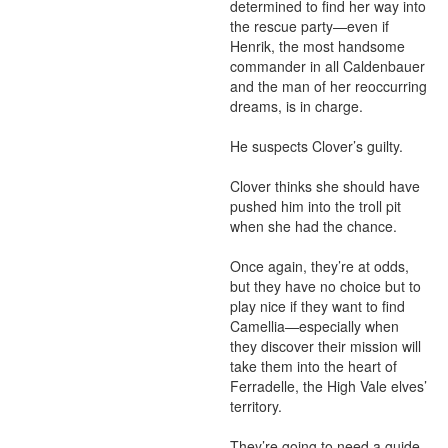
determined to find her way into 
the rescue party—even if 
Henrik, the most handsome 
commander in all Caldenbauer 
and the man of her reoccurring 
dreams, is in charge.

He suspects Clover’s guilty.

Clover thinks she should have 
pushed him into the troll pit 
when she had the chance.

Once again, they’re at odds, 
but they have no choice but to 
play nice if they want to find 
Camellia—especially when 
they discover their mission will 
take them into the heart of 
Ferradelle, the High Vale elves’ 
territory.

They’re going to need a guide. 