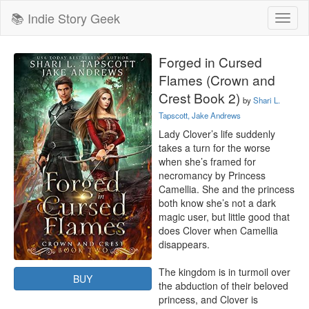
📚 Indie Story Geek
Toggl
naviga
Forged in Cursed
Flames (Crown and
Crest Book 2)
by
Shari L.
Tapscott, Jake Andrews
Lady Clover’s life suddenly 
takes a turn for the worse 
when she’s framed for 
necromancy by Princess 
Camellia. She and the princess 
both know she’s not a dark 
magic user, but little good that 
does Clover when Camellia 
disappears.

The kingdom is in turmoil over 
BUY
the abduction of their beloved 
princess, and Clover is 