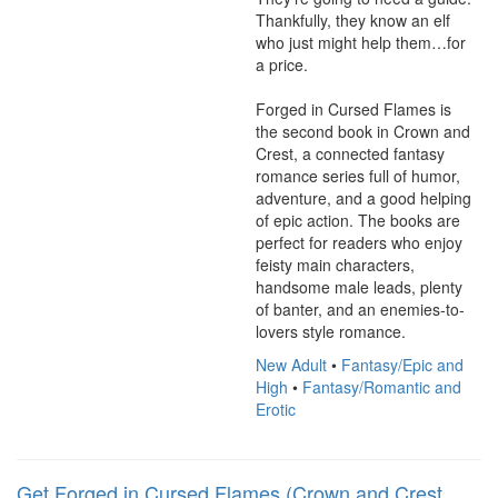
Thankfully, they know an elf 
who just might help them…for 
a price.

Forged in Cursed Flames is 
the second book in Crown and 
Crest, a connected fantasy 
romance series full of humor, 
adventure, and a good helping 
of epic action. The books are 
perfect for readers who enjoy 
feisty main characters, 
handsome male leads, plenty 
of banter, and an enemies-to-
lovers style romance.
New Adult
•
Fantasy/Epic and
High
•
Fantasy/Romantic and
Erotic
Get Forged in Cursed Flames (Crown and Crest