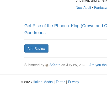
of banter, and an en
New Adult
•
Fantasy
Get Rise of the Phoenix King (Crown and C
Goodreads
Add Review
Submitted by
SKaeth
on
July 25, 2023
|
Are you the
© 2026
Hakea Media
|
Terms
|
Privacy