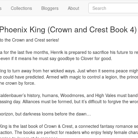
s
Collections
Bloggers
About
 Phoenix King (Crown and Crest Book 4)
to the Crown and Crest series!

a for the last five months, Henrik is prepared to sacrifice his future to
even if it means he must say goodbye to Clover for good.

illing to turn away from her wicked ways. Just when it seems peace migh
 could have predicted. Armed with magic to control a legion, the prince
e crown by force.

n Caldenbauer’s history, humans, Woodmores, and High Vales must band 
ssing day. Alliances must be formed, but it’s difficult to forgive the wron
 horizon, but darkness looms before the dawn…

King is the last book of Crown & Crest, a connected fantasy romance ser
 action. The books are perfect for readers who enjoy feisty female cha