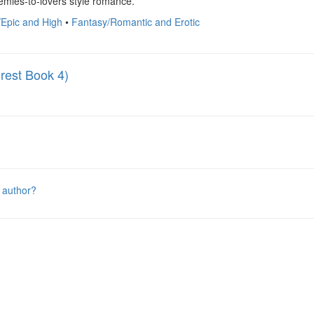
emies-to-lovers style romance.
/Epic and High
•
Fantasy/Romantic and Erotic
rest Book 4)
 author?