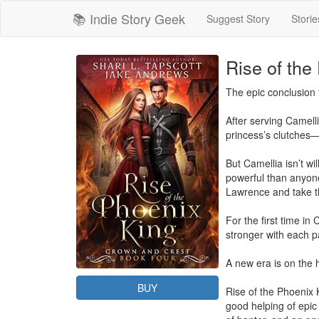
📚 Indie Story Geek
Suggest Story
Storie
Rise of the
The epic conclusion 
After serving Camelli
princess’s clutches—
But Camellia isn’t w
powerful than anyone
Lawrence and take th
For the first time i
stronger with each pa
A new era is on the
BUY
Rise of the Phoenix 
good helping of epic