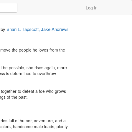
Log In
by
Shari L. Tapscott, Jake Andrews
 remove the people he loves from the 
t be possible, she rises again, more 
ss is determined to overthrow 
together to defeat a foe who grows 
gs of the past.

ies full of humor, adventure, and a 
racters, handsome male leads, plenty 