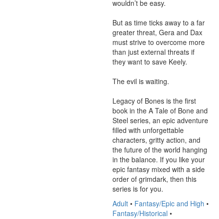
wouldn’t be easy. 

But as time ticks away to a far 
greater threat, Gera and Dax 
must strive to overcome more 
than just external threats if 
they want to save Keely. 

The evil is waiting. 

Legacy of Bones is the first 
book in the A Tale of Bone and 
Steel series, an epic adventure 
filled with unforgettable 
characters, gritty action, and 
the future of the world hanging 
in the balance. If you like your 
epic fantasy mixed with a side 
order of grimdark, then this 
series is for you.
Adult
•
Fantasy/Epic and High
•
Fantasy/Historical
•