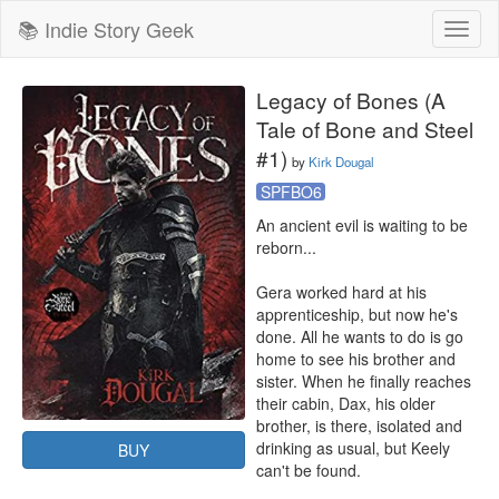
📚 Indie Story Geek
Toggl
naviga
Legacy of Bones (A
Tale of Bone and Steel
#1)
by
Kirk Dougal
SPFBO6
An ancient evil is waiting to be 
reborn... 

Gera worked hard at his 
apprenticeship, but now he's 
done. All he wants to do is go 
home to see his brother and 
sister. When he finally reaches 
their cabin, Dax, his older 
brother, is there, isolated and 
drinking as usual, but Keely 
BUY
can't be found. 
