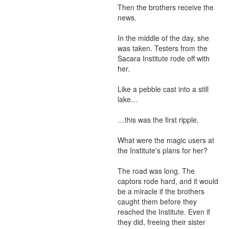
Then the brothers receive the 
news. 

In the middle of the day, she 
was taken. Testers from the 
Sacara Institute rode off with 
her. 

Like a pebble cast into a still 
lake… 

…this was the first ripple. 

What were the magic users at 
the Institute's plans for her? 

The road was long. The 
captors rode hard, and it would 
be a miracle if the brothers 
caught them before they 
reached the Institute. Even if 
they did, freeing their sister 