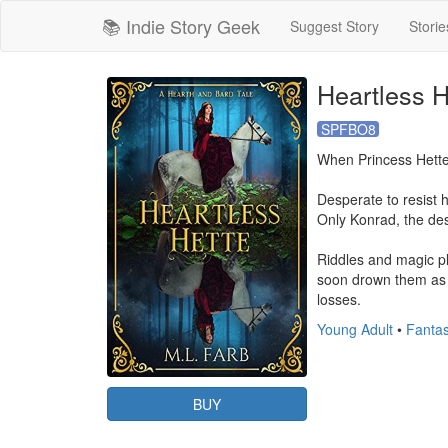
📚 Indie Story Geek
Suggest Story
Storie
Heartless H
SPFBO8
When Princess Hette r
Desperate to resist h
Only Konrad, the des
Riddles and magic pl
soon drown them as le
losses.
Young Adult
•
Fantas
BUY