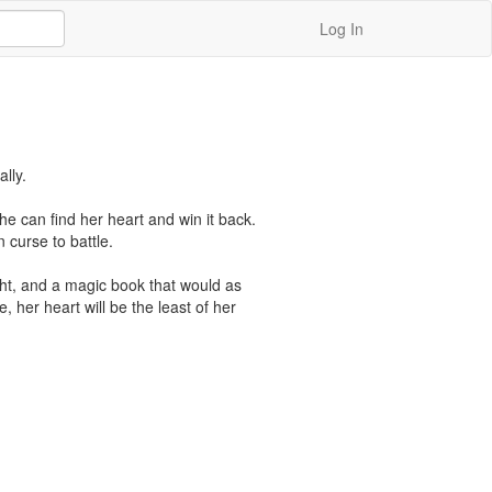
Log In
ly.

she can find her heart and win it back. 
curse to battle.

ht, and a magic book that would as 
, her heart will be the least of her 