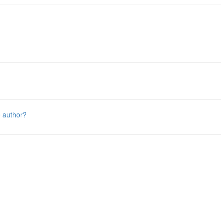
e author?