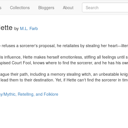
s
Collections
Bloggers
About
ette
by
M.L. Farb
efuses a sorcerer's proposal, he retaliates by stealing her heart—literal
is influence, Hette makes herself emotionless, stifling all feelings until 
pised Court Fool, knows where to find the sorcerer, and he has his own 
ague their path, including a memory stealing witch, an unbeatable knig
ad them to their destination. Yet, if Hette can't find the sorcerer in time
y/Mythic, Retelling, and Folklore