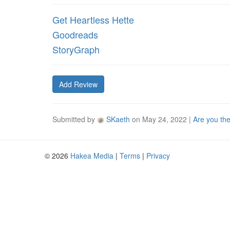
Get Heartless Hette
Goodreads
StoryGraph
Add Review
Submitted by
SKaeth
on
May 24, 2022
|
Are you th
© 2026
Hakea Media
|
Terms
|
Privacy