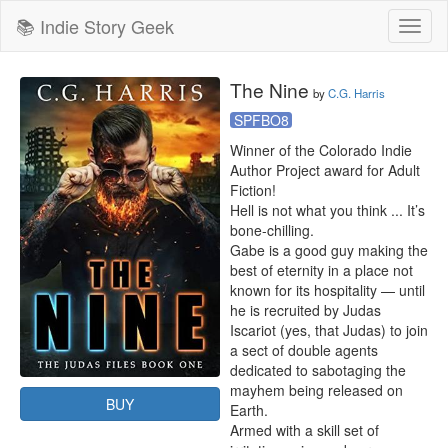
📚 Indie Story Geek
Toggl
naviga
The Nine
by
C.G. Harris
SPFBO8
Winner of the Colorado Indie 
Author Project award for Adult 
Fiction!

Hell is not what you think ... It’s 
bone-chilling.

Gabe is a good guy making the 
best of eternity in a place not 
known for its hospitality — until 
he is recruited by Judas 
Iscariot (yes, that Judas) to join 
a sect of double agents 
dedicated to sabotaging the 
mayhem being released on 
BUY
Earth.

Armed with a skill set of 