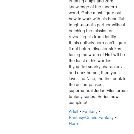
irritating quips and zero 
knowledge of the modern 
world, Gabe must figure out 
how to work with his beautiful, 
tough-as-nails partner without 
botching the mission or 
revealing his true identity.

If this unlikely hero can’t figure 
it out before disaster strikes, 
facing the wrath of Hell will be 
the least of his worries …

If you like snarky characters 
and dark humor, then you’ll 
love The Nine, the first book in 
the action-packed, 
supernatural Judas Files urban 
fantasy series. Series now 
complete!
Adult
•
Fantasy
•
Fantasy/Comic Fantasy
•
Horror