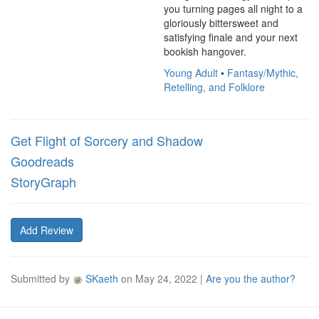
you turning pages all night to a 
gloriously bittersweet and 
satisfying finale and your next 
bookish hangover.
Young Adult
•
Fantasy/Mythic,
Retelling, and Folklore
Get Flight of Sorcery and Shadow
Goodreads
StoryGraph
Add Review
Submitted by
SKaeth
on
May 24, 2022
|
Are you the author?