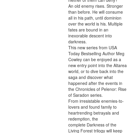
niether of them can deny?

An old enemy rises. Stronger 
than before. He will consume 
all in his path, until dominion 
over the world is his. Multiple 
fates are bound in an 
inexorable descent into 
darkness.

This new series from USA 
Today Bestselling Author Meg 
Cowley can be enjoyed as a 
new entry point into the Altarea 
world, or to dive back into the 
saga and discover what 
happened after the events in 
the Chronicles of Pelenor: Rise 
of Saradon series.

From irresistable enemies-to-
lovers and found family to 
heartrending betrayals and 
redemption, the 
complete Darkness of the 
Living Forest trilogy will keep 