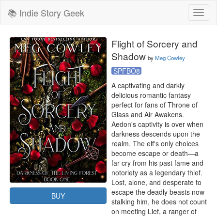
📚 Indie Story Geek
Toggl
naviga
Flight of Sorcery and
Shadow
by
Meg Cowley
SPFBO8
A captivating and darkly 
delicious romantic fantasy 
perfect for fans of Throne of 
Glass and Air Awakens.

Aedon's captivity is over when 
darkness descends upon the 
realm. The elf's only choices 
become escape or death—a 
far cry from his past fame and 
notoriety as a legendary thief. 
Lost, alone, and desperate to 
escape the deadly beasts now 
BUY
stalking him, he does not count 
on meeting Lief, a ranger of 