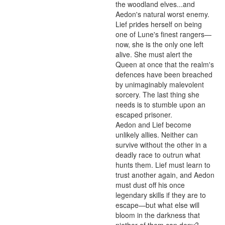
the woodland elves...and 
Aedon's natural worst enemy.

Lief prides herself on being 
one of Lune's finest rangers—
now, she is the only one left 
alive. She must alert the 
Queen at once that the realm's 
defences have been breached 
by unimaginably malevolent 
sorcery. The last thing she 
needs is to stumble upon an 
escaped prisoner.

Aedon and Lief become 
unlikely allies. Neither can 
survive without the other in a 
deadly race to outrun what 
hunts them. Lief must learn to 
trust another again, and Aedon 
must dust off his once 
legendary skills if they are to 
escape—but what else will 
bloom in the darkness that 