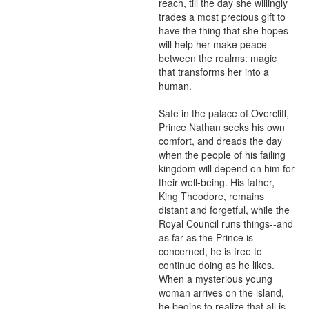
reach, till the day she willingly 
trades a most precious gift to 
have the thing that she hopes 
will help her make peace 
between the realms: magic 
that transforms her into a 
human.

Safe in the palace of Overcliff, 
Prince Nathan seeks his own 
comfort, and dreads the day 
when the people of his failing 
kingdom will depend on him for 
their well-being. His father, 
King Theodore, remains 
distant and forgetful, while the 
Royal Council runs things--and 
as far as the Prince is 
concerned, he is free to 
continue doing as he likes. 
When a mysterious young 
woman arrives on the island, 
he begins to realize that all is 