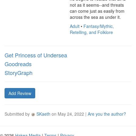
not as it seems--and threats 
can come just as easily from 
across the sea as under it.
Adult
•
Fantasy/Mythic,
Retelling, and Folklore
Get Princess of Undersea
Goodreads
StoryGraph
Add Review
Submitted by
SKaeth
on
May 24, 2022
|
Are you the author?
© 2026
Hakea Media
|
Terms
|
Privacy