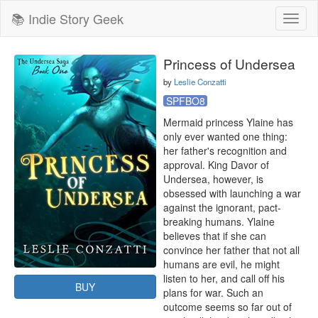
📚 Indie Story Geek
Toggl
naviga
Princess of Undersea
by
Leslie Conzatti
SPFBO8
Mermaid princess Ylaine has 
only ever wanted one thing: 
her father's recognition and 
approval. King Davor of 
Undersea, however, is 
obsessed with launching a war 
against the ignorant, pact-
breaking humans. Ylaine 
believes that if she can 
convince her father that not all 
humans are evil, he might 
listen to her, and call off his 
BUY
plans for war. Such an 
outcome seems so far out of 