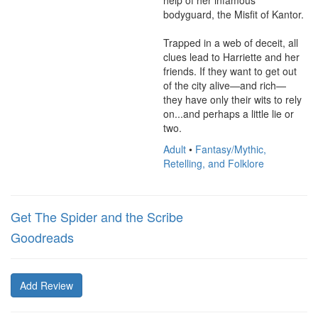
help of her infamous 
bodyguard, the Misfit of Kantor.

Trapped in a web of deceit, all 
clues lead to Harriette and her 
friends. If they want to get out 
of the city alive—and rich—
they have only their wits to rely 
on...and perhaps a little lie or 
two.
Adult
•
Fantasy/Mythic,
Retelling, and Folklore
Get The Spider and the Scribe
Goodreads
Add Review