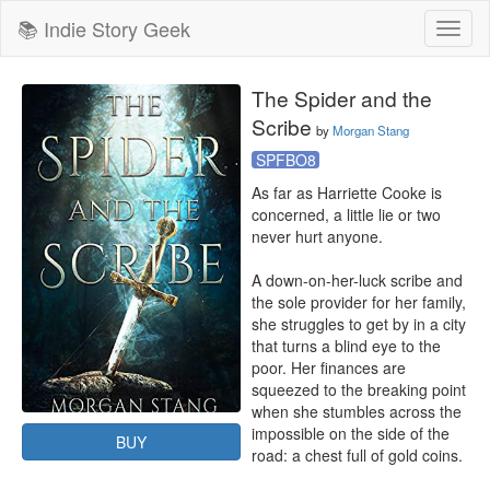
📚 Indie Story Geek
Toggl
naviga
The Spider and the
Scribe
by
Morgan Stang
SPFBO8
As far as Harriette Cooke is 
concerned, a little lie or two 
never hurt anyone.

A down-on-her-luck scribe and 
the sole provider for her family, 
she struggles to get by in a city 
that turns a blind eye to the 
poor. Her finances are 
squeezed to the breaking point 
when she stumbles across the 
impossible on the side of the 
BUY
road: a chest full of gold coins.
