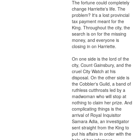
The fortune could completely 
change Harriette's life. The 
problem? It's a lost provincial 
tax payment meant for the 
King. Throughout the city, the 
search is on for the missing 
money, and everyone is 
closing in on Harriette.

On one side is the lord of the 
city, Count Gainsbury, and the 
cruel City Watch at his 
disposal. On the other side is 
the Cobbler's Guild, a band of 
ruthless cutthroats led by a 
madwoman who will stop at 
nothing to claim her prize. And 
complicating things is the 
arrival of Royal Inquisitor 
Samara Adia, an investigator 
sent straight from the King to 
put his affairs in order with the 