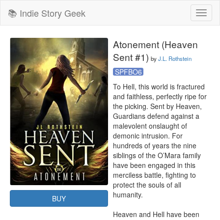
📚 Indie Story Geek
Toggl
naviga
Atonement (Heaven
Sent #1)
by
J.L. Rothstein
SPFBO6
To Hell, this world is fractured 
and faithless, perfectly ripe for 
the picking. Sent by Heaven, 
Guardians defend against a 
malevolent onslaught of 
demonic intrusion. For 
hundreds of years the nine 
siblings of the O’Mara family 
have been engaged in this 
merciless battle, fighting to 
protect the souls of all 
humanity.

BUY
Heaven and Hell have been 