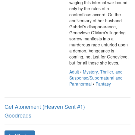
waging this infernal war bound 
only by the rules of a 
contentious accord. On the 
anniversary of her husband 
Gabriel’s disappearance, 
Genevieve O’Mara’s lingering 
sorrow manifests into a 
murderous rage unfurled upon 
a demon. Vengeance is 
coming, not just for Genevieve, 
but for all those she loves.
Adult
•
Mystery, Thriller, and
Suspense/Supernatural and
Paranormal
•
Fantasy
Get Atonement (Heaven Sent #1)
Goodreads