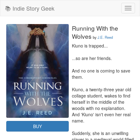
📚 Indie Story Geek
Toggl
naviga
Running With the
Wolves
by
J.E. Reed
Kiuno is trapped...

...so are her friends.

And no one is coming to save 
them.

Kiuno, a twenty-three year old 
collage student, wakes to find 
herself in the middle of the 
woods with no explanation. 
And 'Kiuno' isn't even her real 
name.

BUY
Suddenly, she is an unwilling 
player in a medieval world filled 