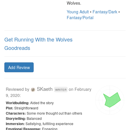
Wolves.
Young Adult
•
Fantasy/Dark
•
Fantasy/Portal
Get Running With the Wolves
Goodreads
Add Review
SKaeth
Reviewed by
on
February
writer
9, 2020
:
Aided the story
Worldbuilding:
Straightforward
Plot:
Some more thought out than others
Characters:
Balanced
Storytelling:
Satisfying, fulfilling experience
Immersion:
Engaging
Emotional Response: