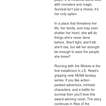
with monsters and magic. 
Survival isn't just a choice, it's 
her only option.

In a place that threatens her 
life, her family, and may even 
shatter her heart, she will do 
things she's never done 
before. She'll fight, she'll kill, 
she'll rise, but will her strength 
be enough to save the people 
she loves?

Running with the Wolves is the 
first installment in J.E. Reed's 
gripping new YA/NA fantasy 
series. If you like action-
packed adventure, intricate 
characters, and a battle for 
survival then you'll love this 
award-winning novel. The story 
continues in Rise of the 