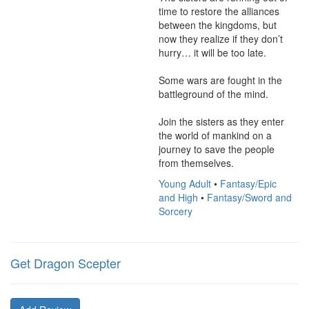
time to restore the alliances 
between the kingdoms, but 
now they realize if they don’t 
hurry… it will be too late.

Some wars are fought in the 
battleground of the mind.

Join the sisters as they enter 
the world of mankind on a 
journey to save the people 
from themselves.
Young Adult
•
Fantasy/Epic
and High
•
Fantasy/Sword and
Sorcery
Get Dragon Scepter