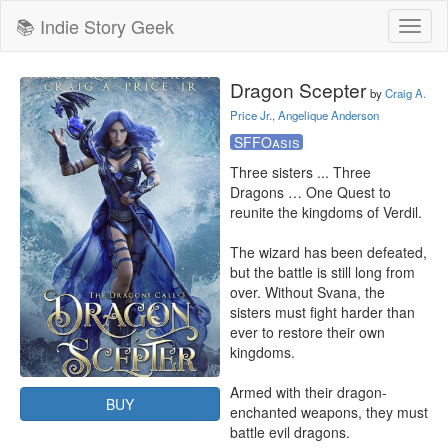
📚 Indie Story Geek
Toggl
naviga
Dragon Scepter
by
Craig A.
Price Jr., Angelique Anderson
SFFOasis
Three sisters ... Three 
Dragons … One Quest to 
reunite the kingdoms of Verdil.

The wizard has been defeated, 
but the battle is still long from 
over. Without Svana, the 
sisters must fight harder than 
ever to restore their own 
kingdoms.

Armed with their dragon-
BUY
enchanted weapons, they must 
battle evil dragons.
