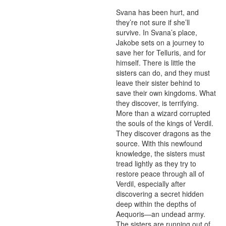
Svana has been hurt, and 
they’re not sure if she’ll 
survive. In Svana’s place, 
Jakobe sets on a journey to 
save her for Telluris, and for 
himself. There is little the 
sisters can do, and they must 
leave their sister behind to 
save their own kingdoms. What 
they discover, is terrifying. 
More than a wizard corrupted 
the souls of the kings of Verdil. 
They discover dragons as the 
source. With this newfound 
knowledge, the sisters must 
tread lightly as they try to 
restore peace through all of 
Verdil, especially after 
discovering a secret hidden 
deep within the depths of 
Aequoris—an undead army. 
The sisters are running out of 