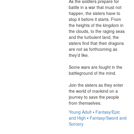
As the soldiers prepare for 
battle in a war that must not 
happen, the sisters have to 
stop it before it starts. From 
the heights of the kingdom in 
the clouds, to the raging seas 
and the turbulent land, the 
sisters find that their dragons 
are not as forthcoming as 
they’d like.

Some wars are fought in the 
battleground of the mind.

Join the sisters as they enter 
the world of mankind on a 
journey to save the people 
from themselves.
Young Adult
•
Fantasy/Epic
and High
•
Fantasy/Sword and
Sorcery