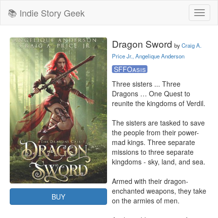
📚 Indie Story Geek
Toggl
naviga
Dragon Sword
by
Craig A.
Price Jr., Angelique Anderson
SFFOasis
Three sisters ... Three 
Dragons … One Quest to 
reunite the kingdoms of Verdil.

The sisters are tasked to save 
the people from their power-
mad kings. Three separate 
missions to three separate 
kingdoms - sky, land, and sea.

Armed with their dragon-
enchanted weapons, they take 
BUY
on the armies of men.
