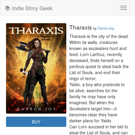
📚 Indie Story Geek
Toggl
naviga
Tharaxis
by
Darren Joy
Tharaxis is the city of the dead. 

Within its walls, creatures 
known as souleaters hunt and 
feed. Lorn Larthuz, recently 
deceased, finds herself on a 
perilous quest to steal back the 
List of Souls, and end their 
reign of terror.

Yaldo, a boy who pretends to 
be alive, searches for the 
family he may have only 
imagined. But when the 
Souleaters target him—it 
becomes clear they have 
darker plans for Yaldo.

BUY
Can Lorn succeed in her bid to 
steal the List of Souls, and can 