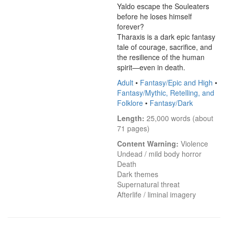
Yaldo escape the Souleaters 
before he loses himself 
forever?

Tharaxis is a dark epic fantasy 
tale of courage, sacrifice, and 
the resilience of the human 
spirit—even in death.
Adult
•
Fantasy/Epic and High
•
Fantasy/Mythic, Retelling, and
Folklore
•
Fantasy/Dark
Length:
 25,000 words (about 
71 pages)
Content Warning:
 Violence

Undead / mild body horror

Death

Dark themes

Supernatural threat

Afterlife / liminal imagery