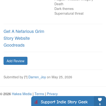
Death

Dark themes

Supernatural threat
Get A Nefarious Grim
Story Website
Goodreads
Add Review
Submitted by
Darren_Joy
on
May 25, 2026
© 2026
Hakea Media
|
Terms
|
Privacy