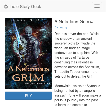
📚 Indie Story Geek
Toggl
naviga
A Nefarious Grim
by
Darren Joy
Death is never the end. While 
the shadow of an ancient 
sorcerer plots to invade the 
world, an undead mage 
endeavours to stop him. With 
the shraeds of Tartaros 
continuing their relentless 
advance across the Spectrum, 
Threadfin Todder once more 
sets out to defeat the Grim.

Meanwhile, his sister Aiyana is 
being hunted by an angelic 
assassin. She will soon make a 
BUY
perilous journey into the past 
to learn the secrets to 