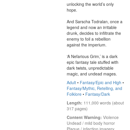
unlocking the world’s only 
hope.

And Sarscha Todralan, once a 
legend and now an irritable 
drunk, decides to infiltrate the 
enemy to foil a rebellion 
against the imperium.

‘A Nefarious Grim,’ is a dark 
epic fantasy tale stuffed with 
dark twists, unpredictable 
magic, and undead mages.
Adult
•
Fantasy/Epic and High
•
Fantasy/Mythic, Retelling, and
Folklore
•
Fantasy/Dark
Length:
 111,000 words (about 
317 pages)
Content Warning:
 Violence

Undead / mild body horror

Plague / infection imagery
