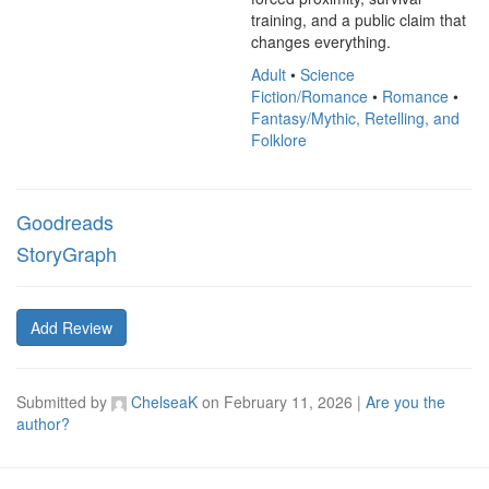
training, and a public claim that 
changes everything.
Adult
•
Science
Fiction/Romance
•
Romance
•
Fantasy/Mythic, Retelling, and
Folklore
Goodreads
StoryGraph
Add Review
Submitted by
ChelseaK
on
February 11, 2026
|
Are you the
author?