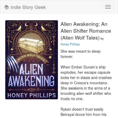
📚 Indie Story Geek
Toggl
naviga
Alien Awakening: An
Alien Shifter Romance
(Alien Wolf Tales)
by
Honey Phillips
She was meant to sleep 
forever.

When Ember Duvain’s ship 
explodes, her escape capsule 
locks her in stasis and crashes 
deep in Cresca’s mountains. 
She awakens in the arms of a 
brooding alien wolf shifter who 
trusts no one.

Rykan doesn’t trust easily. 
Betrayal drove him from his 