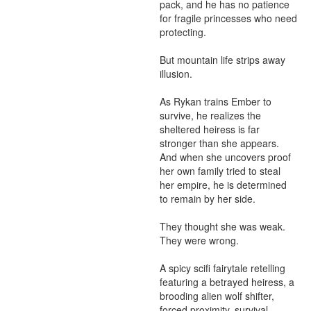
pack, and he has no patience 
for fragile princesses who need 
protecting.

But mountain life strips away 
illusion.

As Rykan trains Ember to 
survive, he realizes the 
sheltered heiress is far 
stronger than she appears. 
And when she uncovers proof 
her own family tried to steal 
her empire, he is determined 
to remain by her side.

They thought she was weak.

They were wrong.

A spicy scifi fairytale retelling 
featuring a betrayed heiress, a 
brooding alien wolf shifter, 
forced proximity, survival 