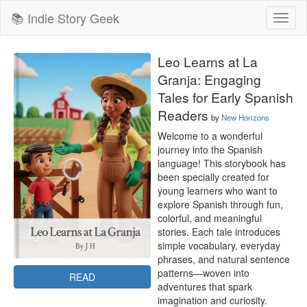
📚 Indie Story Geek
Toggl
naviga
Leo Learns at La
Granja: Engaging
Tales for Early Spanish
Readers
by
New Horizons
Welcome to a wonderful 
journey into the Spanish 
language! This storybook has 
been specially created for 
young learners who want to 
explore Spanish through fun, 
colorful, and meaningful 
stories. Each tale introduces 
simple vocabulary, everyday 
phrases, and natural sentence 
patterns—woven into 
READ
adventures that spark 
imagination and curiosity.
