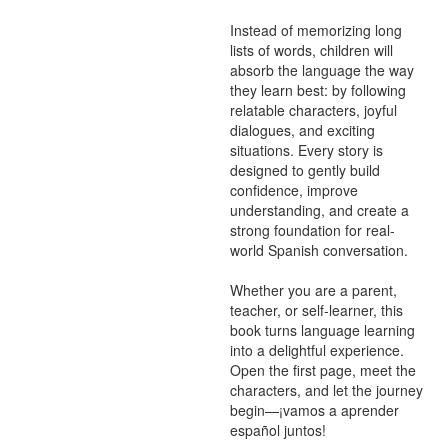
Instead of memorizing long 
lists of words, children will 
absorb the language the way 
they learn best: by following 
relatable characters, joyful 
dialogues, and exciting 
situations. Every story is 
designed to gently build 
confidence, improve 
understanding, and create a 
strong foundation for real-
world Spanish conversation.

Whether you are a parent, 
teacher, or self-learner, this 
book turns language learning 
into a delightful experience. 
Open the first page, meet the 
characters, and let the journey 
begin—¡vamos a aprender 
español juntos!