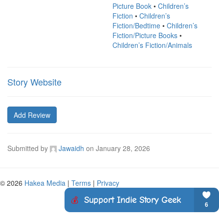
Picture Book
•
Children’s
Fiction
•
Children’s
Fiction/Bedtime
•
Children’s
Fiction/Picture Books
•
Children’s Fiction/Animals
Story Website
Add Review
Submitted by
Jawaidh
on
January 28, 2026
© 2026
Hakea Media
|
Terms
|
Privacy