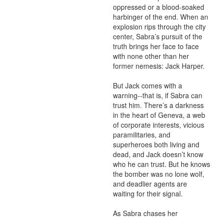
oppressed or a blood-soaked 
harbinger of the end. When an 
explosion rips through the city 
center, Sabra’s pursuit of the 
truth brings her face to face 
with none other than her 
former nemesis: Jack Harper.

But Jack comes with a 
warning--that is, if Sabra can 
trust him. There’s a darkness 
in the heart of Geneva, a web 
of corporate interests, vicious 
paramilitaries, and 
superheroes both living and 
dead, and Jack doesn’t know 
who he can trust. But he knows 
the bomber was no lone wolf, 
and deadlier agents are 
waiting for their signal.

As Sabra chases her 