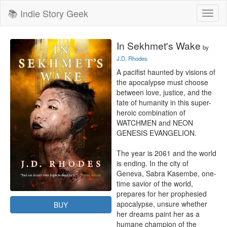
📚 Indie Story Geek
Toggl
naviga
In Sekhmet's Wake
by
J.D. Rhodes
A pacifist haunted by visions of 
the apocalypse must choose 
between love, justice, and the 
fate of humanity in this super-
heroic combination of 
WATCHMEN and NEON 
GENESIS EVANGELION.

The year is 2061 and the world 
is ending. In the city of 
Geneva, Sabra Kasembe, one-
time savior of the world, 
prepares for her prophesied 
apocalypse, unsure whether 
BUY
her dreams paint her as a 
humane champion of the 