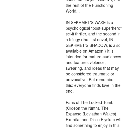
the rest of the Functioning 
World...

IN SEKHMET'S WAKE is a 
psychological "post-superhero" 
sci-fi thriller, and the second in 
a trilogy (the first novel, IN 
SEKHMET'S SHADOW, is also 
available on Amazon.) It is 
intended for mature audiences 
and features violence, 
swearing, and ideas that may 
be considered traumatic or 
provocative. But remember 
this: everyone finds love in the 
end.

Fans of The Locked Tomb 
(Gideon the Ninth), The 
Expanse (Leviathan Wakes), 
Exordia, and Disco Elysium will 
find something to enjoy in this 