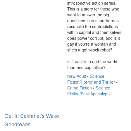
introspective action series. 
This is a story for those who 
want to answer the big 
questions: can superheroes 
reconcile the contradictions 
within capital and themselves, 
does power corrupt, and is it 
gay if you're a woman and 
she's a goth-rock robot?

Is it easier to end the world 
than end capitalism?
New Adult
•
Science
Fiction/Horror and Thriller
•
Crime Fiction
•
Science
Fiction/Post-Apocalyptic
Get In Sekhmet's Wake
Goodreads