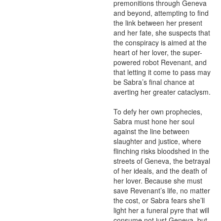
premonitions through Geneva 
and beyond, attempting to find 
the link between her present 
and her fate, she suspects that 
the conspiracy is aimed at the 
heart of her lover, the super-
powered robot Revenant, and 
that letting it come to pass may 
be Sabra’s final chance at 
averting her greater cataclysm.

To defy her own prophecies, 
Sabra must hone her soul 
against the line between 
slaughter and justice, where 
flinching risks bloodshed in the 
streets of Geneva, the betrayal 
of her ideals, and the death of 
her lover. Because she must 
save Revenant’s life, no matter 
the cost, or Sabra fears she’ll 
light her a funeral pyre that will 
consume not just Geneva, but 