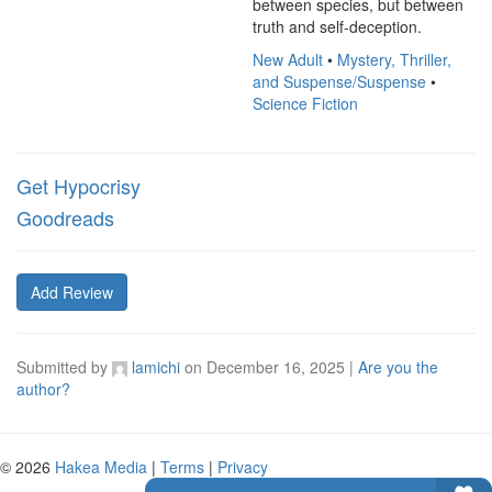
between species, but between 
truth and self-deception.
New Adult
•
Mystery, Thriller,
and Suspense/Suspense
•
Science Fiction
Get Hypocrisy
Goodreads
Add Review
Submitted by
lamichi
on
December 16, 2025
|
Are you the
author?
© 2026
Hakea Media
|
Terms
|
Privacy