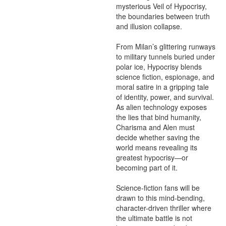
mysterious Veil of Hypocrisy, 
the boundaries between truth 
and illusion collapse.

From Milan’s glittering runways 
to military tunnels buried under 
polar ice, Hypocrisy blends 
science fiction, espionage, and 
moral satire in a gripping tale 
of identity, power, and survival. 
As alien technology exposes 
the lies that bind humanity, 
Charisma and Alen must 
decide whether saving the 
world means revealing its 
greatest hypocrisy—or 
becoming part of it.

Science-fiction fans will be 
drawn to this mind-bending, 
character-driven thriller where 
the ultimate battle is not 