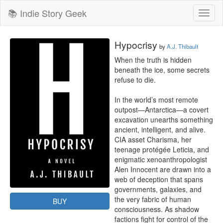
📚 Indie Story Geek
Toggl
naviga
Hypocrisy
by
A.J. Thibault
When the truth is hidden 
beneath the ice, some secrets 
refuse to die.

In the world’s most remote 
outpost—Antarctica—a covert 
excavation unearths something 
ancient, intelligent, and alive. 
CIA asset Charisma, her 
teenage protégée Leticia, and 
enigmatic xenoanthropologist 
Alen Innocent are drawn into a 
web of deception that spans 
governments, galaxies, and 
the very fabric of human 
BUY
consciousness. As shadow 
factions fight for control of the 