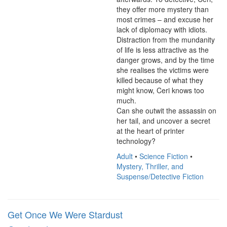
they offer more mystery than 
most crimes – and excuse her 
lack of diplomacy with idiots.

Distraction from the mundanity 
of life is less attractive as the 
danger grows, and by the time 
she realises the victims were 
killed because of what they 
might know, Ceri knows too 
much.

Can she outwit the assassin on 
her tail, and uncover a secret 
at the heart of printer 
technology?
Adult
•
Science Fiction
•
Mystery, Thriller, and
Suspense/Detective Fiction
Get Once We Were Stardust