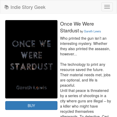
📚 Indie Story Geek
Toggl
naviga
Once We Were
Stardust
by
Gareth Lewis
Who printed the gun isn’t an 
interesting mystery. Whether 
they also printed the assassin, 
however...

The technology to print any 
resource saved the future. 
Their material needs met, jobs 
are optional, and life is 
peaceful.

Until that peace is threatened 
by a series of shootings in a 
city where guns are illegal – by 
BUY
a killer who might have 
recycled themselves 
afterwards. To detective, Ceri, 