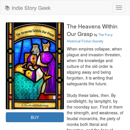
📚 Indie Story Geek
Toggl
naviga
The Heavens Within
Our Grasp
by
The Furry
Historical Fiction Society
When empires collapse, when 
plague and invasion threaten, 
when the knowledge and 
culture of the old order is 
slipping away and being 
forgotten, it is writing that 
safeguards the future.

Study these tales, then. By 
candlelight, by lamplight, by 
the noonday sun. Find in them 
the strength, and weakness, of 
BUY
feudal monarchs, the piety of 
monks both literal and 