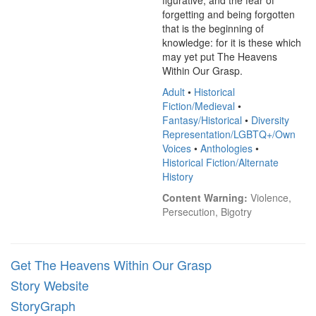
figurative, and the fear of 
forgetting and being forgotten 
that is the beginning of 
knowledge: for it is these which 
may yet put The Heavens 
Within Our Grasp.
Adult
•
Historical
Fiction/Medieval
•
Fantasy/Historical
•
Diversity
Representation/LGBTQ+/Own
Voices
•
Anthologies
•
Historical Fiction/Alternate
History
Content Warning:
 Violence, 
Persecution, Bigotry
Get The Heavens Within Our Grasp
Story Website
StoryGraph