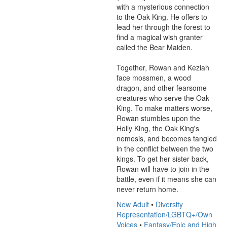
with a mysterious connection 
to the Oak King. He offers to 
lead her through the forest to 
find a magical wish granter 
called the Bear Maiden. 

Together, Rowan and Keziah 
face mossmen, a wood 
dragon, and other fearsome 
creatures who serve the Oak 
King. To make matters worse, 
Rowan stumbles upon the 
Holly King, the Oak King's 
nemesis, and becomes tangled 
in the conflict between the two 
kings. To get her sister back, 
Rowan will have to join in the 
battle, even if it means she can 
never return home.
New Adult
•
Diversity
Representation/LGBTQ+/Own
Voices
•
Fantasy/Epic and High