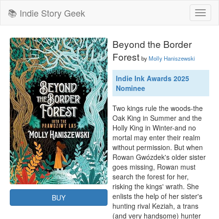
📚 Indie Story Geek
Toggl
naviga
Beyond the Border
Forest
by
Molly Haniszewski
Indie Ink Awards 2025
Nominee
Two kings rule the woods-the 
Oak King in Summer and the 
Holly King in Winter-and no 
mortal may enter their realm 
without permission. But when 
Rowan Gwózdek's older sister 
goes missing, Rowan must 
search the forest for her, 
risking the kings' wrath. She 
enlists the help of her sister's 
BUY
hunting rival Keziah, a trans 
(and very handsome) hunter 