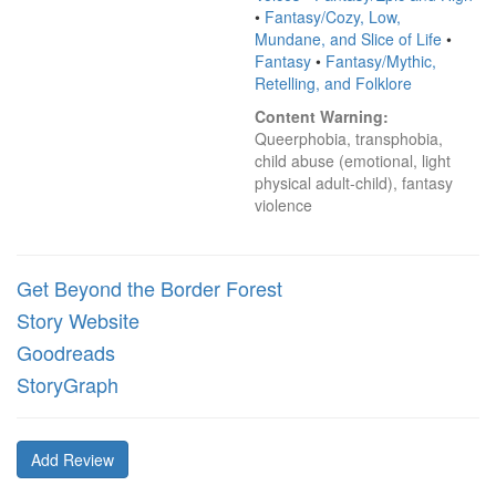
•
Fantasy/Cozy, Low,
Mundane, and Slice of Life
•
Fantasy
•
Fantasy/Mythic,
Retelling, and Folklore
Content Warning:
Queerphobia, transphobia, 
child abuse (emotional, light 
physical adult-child), fantasy 
violence
Get Beyond the Border Forest
Story Website
Goodreads
StoryGraph
Add Review