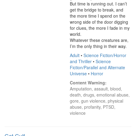
But time is running out. I can’t 
get the bridge to break, and 
the more time I spend on the 
wrong side of the door digging 
for clues, the more I fade in my 
world.

Whatever these creatures are, 
I’m the only thing in their way.
Adult
•
Science Fiction/Horror
and Thriller
•
Science
Fiction/Parallel and Alternate
Universe
•
Horror
Content Warning:
Amputation, assault, blood, 
death, drugs, emotional abuse, 
gore, gun violence, physical 
abuse, profanity, PTSD, 
violence
Get Gulf