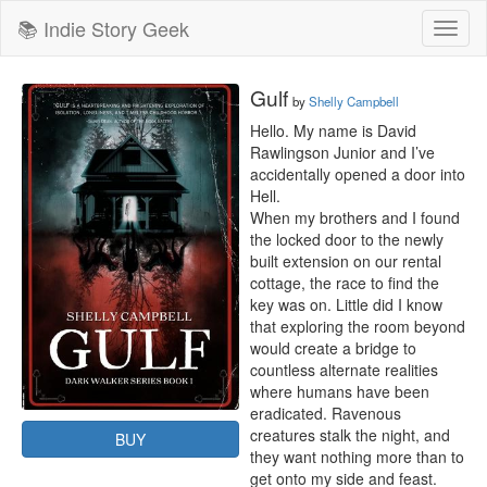
📚 Indie Story Geek
Toggl
naviga
Gulf
by
Shelly Campbell
Hello. My name is David 
Rawlingson Junior and I’ve 
accidentally opened a door into 
Hell.

When my brothers and I found 
the locked door to the newly 
built extension on our rental 
cottage, the race to find the 
key was on. Little did I know 
that exploring the room beyond 
would create a bridge to 
countless alternate realities 
where humans have been 
eradicated. Ravenous 
creatures stalk the night, and 
BUY
they want nothing more than to 
get onto my side and feast.
