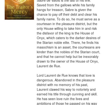
Sabre de Valois is the last of his line. 
Saved from the gallows while his family 
hangs for treason, Sabre is given the 
chance to pay off their debt and clear his 
family name. To do so, he must serve as a 
courtesan in the pleasure district, but the 
only House willing to take him in and risk 
the disfavor of the king is the House of 
Onyx, which caters to the darker desires of 
the Starian noble elite. There, he finds his 
masochism is an asset, the courtesans are 
kinder than the nobles of the Starian court, 
and that he cannot help but be inexorably 
drawn to the owner of the House of Onyx, 
Laurent de Rue.

Lord Laurent de Rue knows that love is 
dangerous. Abandoned in the pleasure 
district with no memory of his past, 
Laurent clawed his way to notoriety and 
earned his title through cunning and skill. 
He has seen love ruin the lives and 
ambitions of those he passed on his way 