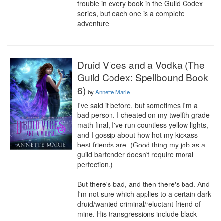
trouble in every book in the Guild Codex 
series, but each one is a complete 
adventure.
Druid Vices and a Vodka (The
Guild Codex: Spellbound Book
6)
by
Annette Marie
I've said it before, but sometimes I'm a 
bad person. I cheated on my twelfth grade 
math final, I've run countless yellow lights, 
and I gossip about how hot my kickass 
best friends are. (Good thing my job as a 
guild bartender doesn't require moral 
perfection.)

But there's bad, and then there's bad. And 
I'm not sure which applies to a certain dark 
druid/wanted criminal/reluctant friend of 
mine. His transgressions include black-