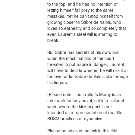
to the top, and he has no intention of 
letting himself fall prey to the same 
mistakes. Yet he can’t stop himself from 
growing closer to Sabre de Valois, who 
loves so earnestly and so completely that 
even Laurent’s steel will is starting to 
break.

But Sabre has secrets of his own, and 
when the machinations of the court 
threaten to put Sabre in danger, Laurent 
will have to decide whether he will risk it all 
for love, or let Sabre de Valois slip through 
his fingers.

(Please note: The Traitor’s Mercy is an 
m/m dark fantasy novel, set in a fictional 
world where the kink aspect is not 
intended as a representation of real-life 
BDSM practices or dynamics.

Please be advised that while this title 