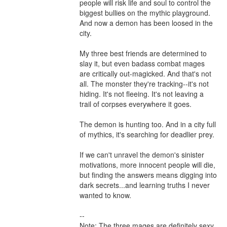
people will risk life and soul to control the 
biggest bullies on the mythic playground. 
And now a demon has been loosed in the 
city.

My three best friends are determined to 
slay it, but even badass combat mages 
are critically out-magicked. And that's not 
all. The monster they're tracking--it's not 
hiding. It's not fleeing. It's not leaving a 
trail of corpses everywhere it goes.

The demon is hunting too. And in a city full 
of mythics, it's searching for deadlier prey.

If we can't unravel the demon's sinister 
motivations, more innocent people will die, 
but finding the answers means digging into 
dark secrets...and learning truths I never 
wanted to know.

--

Note: The three mages are definitely sexy, 