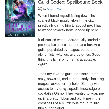
Guild Codex: Spellbound Book
2)
by
Annette Marie
When I found myself facing down the 
scariest black-magic felon in the city, 
practically daring him to abduct me, I had 
to wonder exactly how I ended up here.

It all started when I accidentally landed a 
job as a bartender--but not at a bar. At a 
guild, populated by mages, sorcerers, 
alchemists, witches, and psychics. Good 
thing this lame-o human is adaptable, 
right?

Then my favorite guild members--three 
sexy, powerful, and intermittently charming 
mages--asked for my help. Did they want 
access to my encyclopedic knowledge of 
cocktails? Oh no. They wanted to wrap me 
up in a pretty ribbon and plunk me in the 
crosshairs of a murderous rogue to lure 
him out of hiding.
