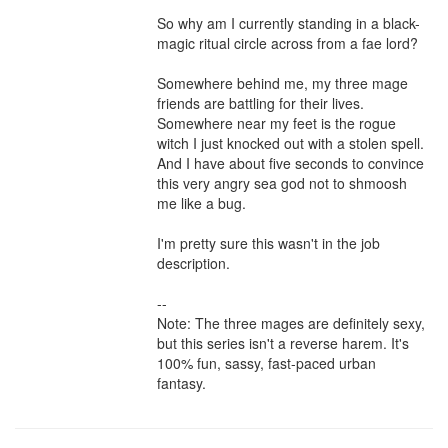
So why am I currently standing in a black-
magic ritual circle across from a fae lord?

Somewhere behind me, my three mage 
friends are battling for their lives. 
Somewhere near my feet is the rogue 
witch I just knocked out with a stolen spell. 
And I have about five seconds to convince 
this very angry sea god not to shmoosh 
me like a bug.

I'm pretty sure this wasn't in the job 
description.

--

Note: The three mages are definitely sexy, 
but this series isn't a reverse harem. It's 
100% fun, sassy, fast-paced urban 
fantasy.