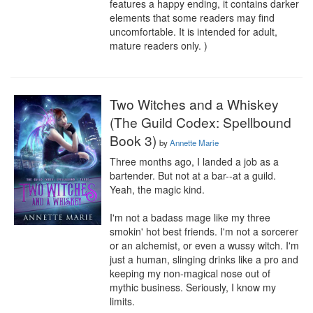
features a happy ending, it contains darker 
elements that some readers may find 
uncomfortable. It is intended for adult, 
mature readers only. )
Two Witches and a Whiskey
(The Guild Codex: Spellbound
Book 3)
by
Annette Marie
Three months ago, I landed a job as a 
bartender. But not at a bar--at a guild. 
Yeah, the magic kind.

I'm not a badass mage like my three 
smokin' hot best friends. I'm not a sorcerer 
or an alchemist, or even a wussy witch. I'm 
just a human, slinging drinks like a pro and 
keeping my non-magical nose out of 
mythic business. Seriously, I know my 
limits.
