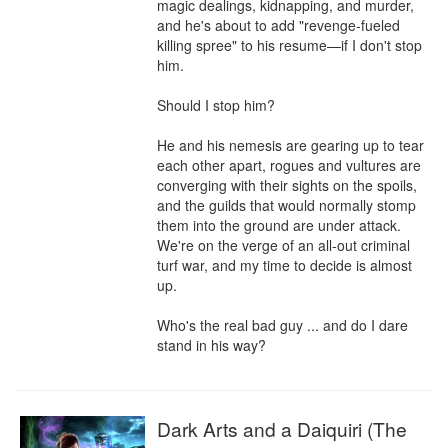
magic dealings, kidnapping, and murder, 
and he's about to add "revenge-fueled 
killing spree" to his resume—if I don't stop 
him.

Should I stop him?

He and his nemesis are gearing up to tear 
each other apart, rogues and vultures are 
converging with their sights on the spoils, 
and the guilds that would normally stomp 
them into the ground are under attack. 
We're on the verge of an all-out criminal 
turf war, and my time to decide is almost 
up.

Who's the real bad guy ... and do I dare 
stand in his way?
Dark Arts and a Daiquiri (The