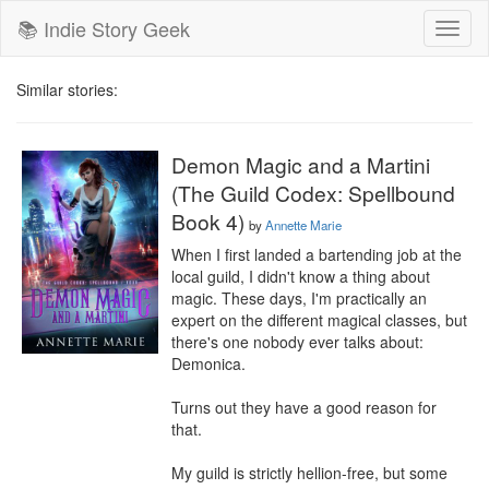
📚 Indie Story Geek
Toggl
naviga
Similar stories:
Demon Magic and a Martini
(The Guild Codex: Spellbound
Book 4)
by
Annette Marie
When I first landed a bartending job at the 
local guild, I didn't know a thing about 
magic. These days, I'm practically an 
expert on the different magical classes, but 
there's one nobody ever talks about: 
Demonica.

Turns out they have a good reason for 
that.

My guild is strictly hellion-free, but some 