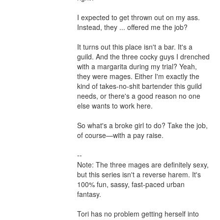
I expected to get thrown out on my ass. 
Instead, they ... offered me the job?

It turns out this place isn't a bar. It's a 
guild. And the three cocky guys I drenched 
with a margarita during my trial? Yeah, 
they were mages. Either I'm exactly the 
kind of takes-no-shit bartender this guild 
needs, or there's a good reason no one 
else wants to work here.

So what's a broke girl to do? Take the job, 
of course—with a pay raise.

--

Note: The three mages are definitely sexy, 
but this series isn't a reverse harem. It's 
100% fun, sassy, fast-paced urban 
fantasy.

Tori has no problem getting herself into 