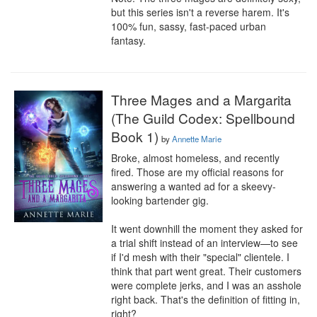
but this series isn't a reverse harem. It's 
100% fun, sassy, fast-paced urban 
fantasy.
Three Mages and a Margarita
(The Guild Codex: Spellbound
Book 1)
by
Annette Marie
Broke, almost homeless, and recently 
fired. Those are my official reasons for 
answering a wanted ad for a skeevy-
looking bartender gig.

It went downhill the moment they asked for 
a trial shift instead of an interview—to see 
if I'd mesh with their "special" clientele. I 
think that part went great. Their customers 
were complete jerks, and I was an asshole 
right back. That's the definition of fitting in, 
right?
