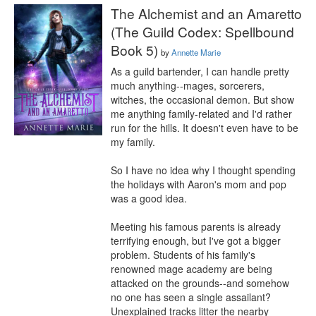
The Alchemist and an Amaretto
(The Guild Codex: Spellbound
Book 5)
by
Annette Marie
As a guild bartender, I can handle pretty 
much anything--mages, sorcerers, 
witches, the occasional demon. But show 
me anything family-related and I'd rather 
run for the hills. It doesn't even have to be 
my family.

So I have no idea why I thought spending 
the holidays with Aaron's mom and pop 
was a good idea.

Meeting his famous parents is already 
terrifying enough, but I've got a bigger 
problem. Students of his family's 
renowned mage academy are being 
attacked on the grounds--and somehow 
no one has seen a single assailant? 
Unexplained tracks litter the nearby 