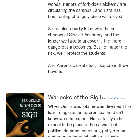
woods, rumors of forbidden alchemy are 
circulating the campus...and Ezra has 
been acting strangely since we arrived.

Something deadly is brewing in the 
shadow of Sinclair Academy, and the 
longer we take to uncover it, the more 
dangerous it becomes. But no matter the 
risk, we'll protect the students.

And Aaron's parents too, I suppose. If we 
have to.
Warlocks of the Sigil
by
Peri Akman
When Quinn was told he was deemed fit to 
learn magic as an apprentice, he didn’t 
know what to expect. He certainly didn’t 
expect to be plunged into a world of 
politics, demons, monsters, petty drama 
and angry primordial deities, all while 