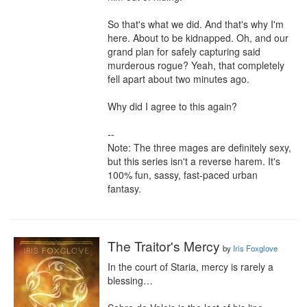
So that's what we did. And that's why I'm 
here. About to be kidnapped. Oh, and our 
grand plan for safely capturing said 
murderous rogue? Yeah, that completely 
fell apart about two minutes ago.

Why did I agree to this again?

--

Note: The three mages are definitely sexy, 
but this series isn't a reverse harem. It's 
100% fun, sassy, fast-paced urban 
fantasy.
The Traitor's Mercy
by
Iris Foxglove
In the court of Staria, mercy is rarely a 
blessing…
