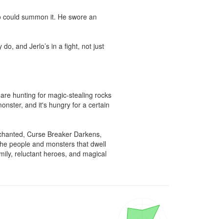
o could summon it. He swore an 
, and Jerlo’s in a fight, not just 
are hunting for magic-stealing rocks 
nster, and it's hungry for a certain 
chanted, Curse Breaker Darkens, 
the people and monsters that dwell 
ily, reluctant heroes, and magical 