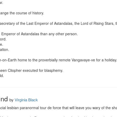
.

ange the course of history.

secretary of the Last Emperor of Astandalas, the Lord of Rising Stars,
 Emperor of Astandalas than any other person.

rd.

.

tion.

n-on-Earth home to the proverbially remote Vangavaye-ve for a holiday.
seen Cliopher executed for blasphemy.

ld.
und
by
Virginia Black
ial lesbian paranormal tour de force that will leave you wary of the sh