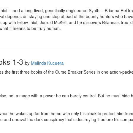
hief -- and a long-lived, genetically engineered Synth -- Brianna Rei tr
ival depends on staying one step ahead of the bounty hunters who have 
up with fellow-thief, Jerrold McKell, and he discovers Brianna's true i
 what it means to be truly human.
oks 1-3
by
Melinda Kucsera
 the first three books of the Curse Breaker Series in one action-packe
lse, not a mage with a power he can barely control. But he must hide h
hen he wakes up far from home with only his cloak to protect him fro
e and unravel the dark conspiracy that’s destroying it before his son pay