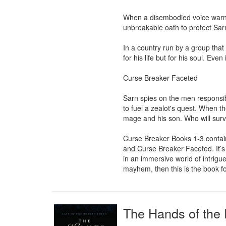
When a disembodied voice warns 
unbreakable oath to protect Sarn
In a country run by a group that 
for his life but for his soul. Eve
Curse Breaker Faceted

Sarn spies on the men responsibl
to fuel a zealot's quest. When th
mage and his son. Who will survi
Curse Breaker Books 1-3 contain
and Curse Breaker Faceted. It’s 
in an immersive world of intrigu
mayhem, then this is the book fo
The Hands of the