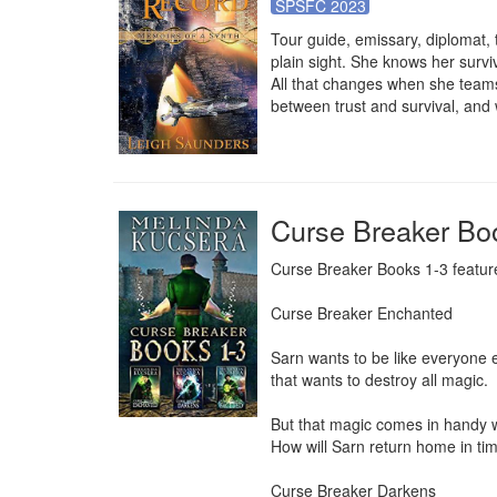
SPSFC 2023
Tour guide, emissary, diplomat, t
plain sight. She knows her surv
All that changes when she teams 
between trust and survival, and
Curse Breaker Bo
Curse Breaker Books 1-3 features
Curse Breaker Enchanted

Sarn wants to be like everyone e
that wants to destroy all magic.

But that magic comes in handy w
How will Sarn return home in tim
Curse Breaker Darkens
