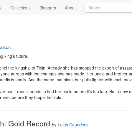
s
Collections
Bloggers
About
udson
 king’s future.

el the kingship of Tolin. Already she has stopped the export of assassi
veryone agrees with the changes she has made. Her uncle and brother are 
edis is family. And the curse that binds her pulls tighter with each mo
ver her, Traedis needs to find her uncle before it’s too late. But a ne
 runes before they topple her rule.
th: Gold Record
by
Leigh Saunders