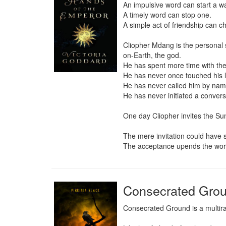
An impulsive word can start a war
A timely word can stop one.

A simple act of friendship can ch
Cliopher Mdang is the personal 
on-Earth, the god.

He has spent more time with the
He has never once touched his lo
He has never called him by name
He has never initiated a conversa
One day Cliopher invites the Su
The mere invitation could have 
The acceptance upends the wor
Consecrated Gro
Consecrated Ground is a multirac