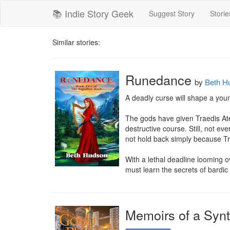
📚 Indie Story Geek
Suggest Story
Storie
Similar stories:
Runedance
by
Beth H
A deadly curse will shape a young
The gods have given Traedis Aten
destructive course. Still, not e
not hold back simply because Tra
With a lethal deadline looming o
must learn the secrets of bardic
Memoirs of a Syn