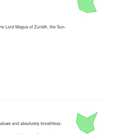
 the Lord Magus of Zunidh, the Sun-


adows and absolutely breathless.
