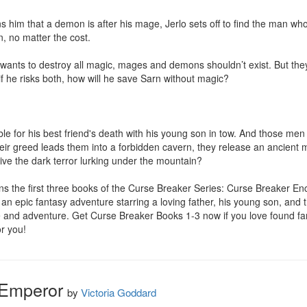
him that a demon is after his mage, Jerlo sets off to find the man wh
, no matter the cost.

wants to destroy all magic, mages and demons shouldn’t exist. But they do
n if he risks both, how will he save Sarn without magic?

e for his best friend's death with his young son in tow. And those men 
eir greed leads them into a forbidden cavern, they release an ancient mo
ve the dark terror lurking under the mountain?

s the first three books of the Curse Breaker Series: Curse Breaker En
an epic fantasy adventure starring a loving father, his young son, and 
e and adventure. Get Curse Breaker Books 1-3 now if you love found fam
r you!
 Emperor
by
Victoria Goddard