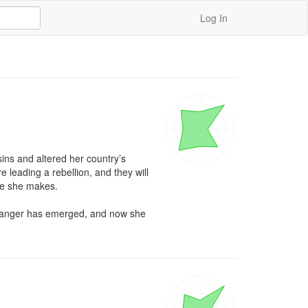
Log In
ns and altered her country’s 
leading a rebellion, and they will 
ve she makes.

w danger has emerged, and now she 