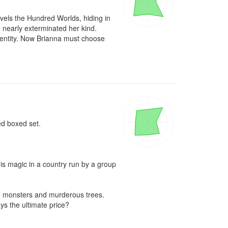
avels the Hundred Worlds, hiding in 
nearly exterminated her kind.

dentity. Now Brianna must choose 
d boxed set.

is magic in a country run by a group 
m monsters and murderous trees. 
s the ultimate price?
