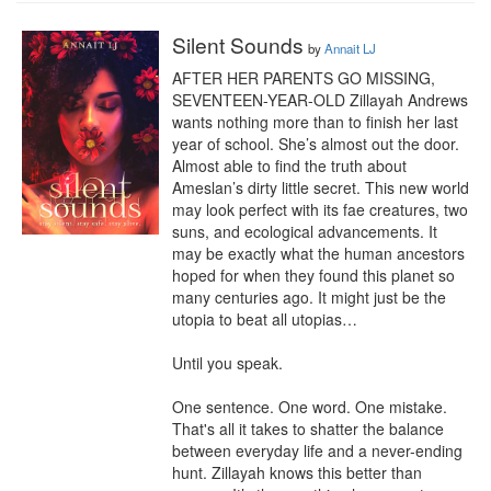
Silent Sounds
by
Annait LJ
AFTER HER PARENTS GO MISSING, 
SEVENTEEN-YEAR-OLD Zillayah Andrews 
wants nothing more than to finish her last 
year of school. She’s almost out the door. 
Almost able to find the truth about 
Ameslan’s dirty little secret. This new world 
may look perfect with its fae creatures, two 
suns, and ecological advancements. It 
may be exactly what the human ancestors 
hoped for when they found this planet so 
many centuries ago. It might just be the 
utopia to beat all utopias…

Until you speak.

One sentence. One word. One mistake. 
That's all it takes to shatter the balance 
between everyday life and a never-ending 
hunt. Zillayah knows this better than 