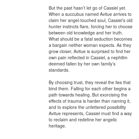
But the past hasn’t let go of Cassiel yet. 
When a succubus named Avitue arrives to 
claim her angel-touched soul, Cassiel’s old 
hunter instincts flare, forcing her to choose 
between old knowledge and her truth. 
What should be a fatal seduction becomes 
a bargain neither woman expects. As they 
grow closer, Avitue is surprised to find her 
own pain reflected in Cassiel, a nephilim 
deemed fallen by her own family’s 
standards.

By choosing trust, they reveal the lies that 
bind them. Falling for each other begins a 
path towards healing. But exorcising the 
effects of trauma is harder than naming it, 
and to explore the unfettered possibility 
Avitue represents, Cassiel must find a way 
to reclaim and redefine her angelic 
heritage.