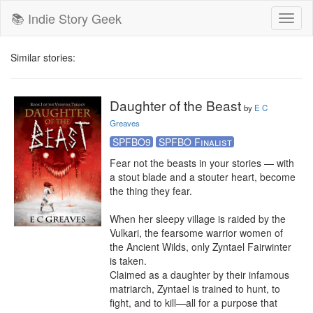
📚 Indie Story Geek
Toggl
naviga
Similar stories:
Daughter of the Beast
by
E C
Greaves
SPFBO9
SPFBO Finalist
Fear not the beasts in your stories — with 
a stout blade and a stouter heart, become 
the thing they fear.

When her sleepy village is raided by the 
Vulkari, the fearsome warrior women of 
the Ancient Wilds, only Zyntael Fairwinter 
is taken.

Claimed as a daughter by their infamous 
matriarch, Zyntael is trained to hunt, to 
fight, and to kill—all for a purpose that 