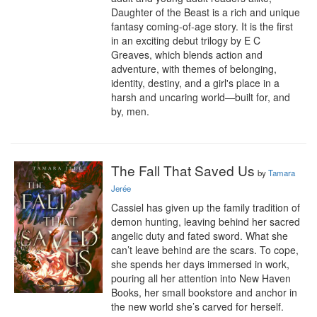
Daughter of the Beast is a rich and unique 
fantasy coming-of-age story. It is the first 
in an exciting debut trilogy by E C 
Greaves, which blends action and 
adventure, with themes of belonging, 
identity, destiny, and a girl's place in a 
harsh and uncaring world—built for, and 
by, men.
The Fall That Saved Us
by
Tamara
Jerée
Cassiel has given up the family tradition of 
demon hunting, leaving behind her sacred 
angelic duty and fated sword. What she 
can’t leave behind are the scars. To cope, 
she spends her days immersed in work, 
pouring all her attention into New Haven 
Books, her small bookstore and anchor in 
the new world she’s carved for herself.
