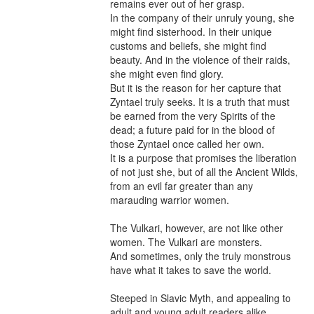
remains ever out of her grasp.

In the company of their unruly young, she 
might find sisterhood. In their unique 
customs and beliefs, she might find 
beauty. And in the violence of their raids, 
she might even find glory.

But it is the reason for her capture that 
Zyntael truly seeks. It is a truth that must 
be earned from the very Spirits of the 
dead; a future paid for in the blood of 
those Zyntael once called her own.

It is a purpose that promises the liberation 
of not just she, but of all the Ancient Wilds, 
from an evil far greater than any 
marauding warrior women.

The Vulkari, however, are not like other 
women. The Vulkari are monsters.

And sometimes, only the truly monstrous 
have what it takes to save the world.

Steeped in Slavic Myth, and appealing to 
adult and young adult readers alike, 