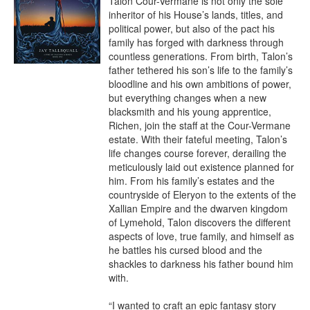
Talon Cour-Vermane is not only the sole 
inheritor of his House’s lands, titles, and 
political power, but also of the pact his 
family has forged with darkness through 
countless generations. From birth, Talon’s 
father tethered his son’s life to the family’s 
bloodline and his own ambitions of power, 
but everything changes when a new 
blacksmith and his young apprentice, 
Richen, join the staff at the Cour-Vermane 
estate. With their fateful meeting, Talon’s 
life changes course forever, derailing the 
meticulously laid out existence planned for 
him. From his family’s estates and the 
countryside of Eleryon to the extents of the 
Xallian Empire and the dwarven kingdom 
of Lymehold, Talon discovers the different 
aspects of love, true family, and himself as 
he battles his cursed blood and the 
shackles to darkness his father bound him 
with.

“I wanted to craft an epic fantasy story 