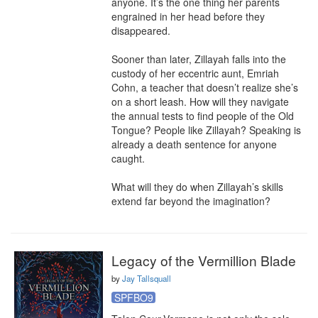
anyone. It’s the one thing her parents 
engrained in her head before they 
disappeared.

Sooner than later, Zillayah falls into the 
custody of her eccentric aunt, Emriah 
Cohn, a teacher that doesn’t realize she’s 
on a short leash. How will they navigate 
the annual tests to find people of the Old 
Tongue? People like Zillayah? Speaking is 
already a death sentence for anyone 
caught.

What will they do when Zillayah’s skills 
extend far beyond the imagination?
Legacy of the Vermillion Blade
by
Jay Tallsquall
SPFBO9