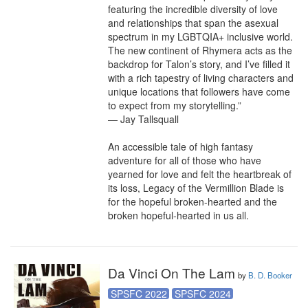
featuring the incredible diversity of love 
and relationships that span the asexual 
spectrum in my LGBTQIA+ inclusive world. 
The new continent of Rhymera acts as the 
backdrop for Talon’s story, and I’ve filled it 
with a rich tapestry of living characters and 
unique locations that followers have come 
to expect from my storytelling.”

— Jay Tallsquall

An accessible tale of high fantasy 
adventure for all of those who have 
yearned for love and felt the heartbreak of 
its loss, Legacy of the Vermillion Blade is 
for the hopeful broken-hearted and the 
broken hopeful-hearted in us all.
Da Vinci On The Lam
by
B. D. Booker
SPSFC 2022
SPSFC 2024