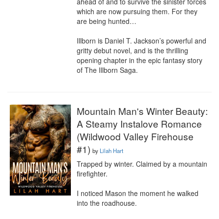
ahead of and to survive the sinister forces 
which are now pursuing them. For they 
are being hunted…

Illborn is Daniel T. Jackson’s powerful and 
gritty debut novel, and is the thrilling 
opening chapter in the epic fantasy story 
of The Illborn Saga.
Mountain Man's Winter Beauty:
A Steamy Instalove Romance
(Wildwood Valley Firehouse
#1)
by
Lilah Hart
Trapped by winter. Claimed by a mountain 
firefighter.

I noticed Mason the moment he walked 
into the roadhouse.
