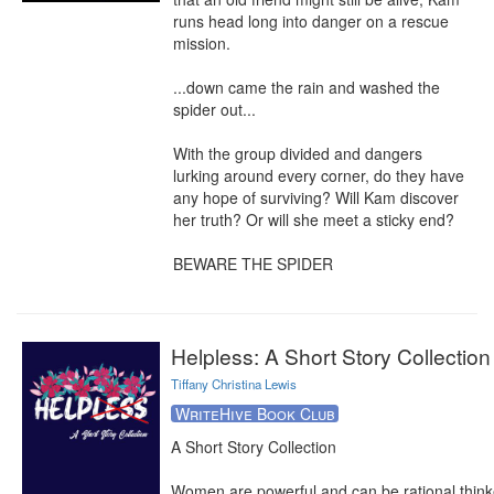
runs head long into danger on a rescue 
mission.

...down came the rain and washed the 
spider out...

With the group divided and dangers 
lurking around every corner, do they have 
any hope of surviving? Will Kam discover 
her truth? Or will she meet a sticky end?

BEWARE THE SPIDER
Helpless: A Short Story Collection
Tiffany Christina Lewis
WriteHive Book Club
A Short Story Collection

Women are powerful and can be rational thinke