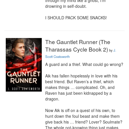
through my mind like a ghost, I’m 
drowning in self-doubt.

I SHOULD PACK SOME SNACKS!
The Gauntlet Runner (The
Tharassas Cycle Book 2)
by
J.
Scott Coatsworth
A guard and a thief. What could go wrong?

Aik has fallen hopelessly in love with his 
best friend. But Raven’s a thief, which 
makes things … complicated. Oh, and 
Raven has just been kidnapped by a 
dragon.

Now Aik is off on a quest of his own, to 
hunt down the foul beast and make them 
give back his … friend? Lover? Soulmate? 
The whole not-knowing thing just makes 