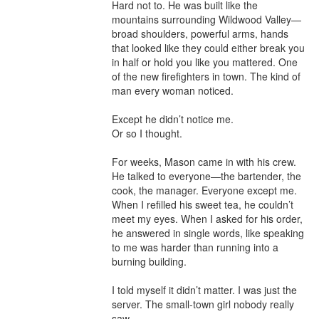
Hard not to. He was built like the 
mountains surrounding Wildwood Valley—
broad shoulders, powerful arms, hands 
that looked like they could either break you 
in half or hold you like you mattered. One 
of the new firefighters in town. The kind of 
man every woman noticed.

Except he didn’t notice me.

Or so I thought.

For weeks, Mason came in with his crew. 
He talked to everyone—the bartender, the 
cook, the manager. Everyone except me. 
When I refilled his sweet tea, he couldn’t 
meet my eyes. When I asked for his order, 
he answered in single words, like speaking 
to me was harder than running into a 
burning building.

I told myself it didn’t matter. I was just the 
server. The small-town girl nobody really 
saw.
