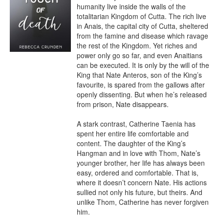
humanity live inside the walls of the 
totalitarian Kingdom of Cutta. The rich live 
in Anais, the capital city of Cutta, sheltered 
from the famine and disease which ravage 
the rest of the Kingdom. Yet riches and 
power only go so far, and even Anaitians 
can be executed. It is only by the will of the 
King that Nate Anteros, son of the King’s 
favourite, is spared from the gallows after 
openly dissenting. But when he’s released 
from prison, Nate disappears.

A stark contrast, Catherine Taenia has 
spent her entire life comfortable and 
content. The daughter of the King’s 
Hangman and in love with Thom, Nate’s 
younger brother, her life has always been 
easy, ordered and comfortable. That is, 
where it doesn’t concern Nate. His actions 
sullied not only his future, but theirs. And 
unlike Thom, Catherine has never forgiven 
him.
