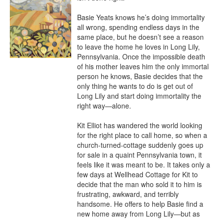
Basie Yeats knows he’s doing immortality 
all wrong, spending endless days in the 
same place, but he doesn’t see a reason 
to leave the home he loves in Long Lily, 
Pennsylvania. Once the impossible death 
of his mother leaves him the only immortal 
person he knows, Basie decides that the 
only thing he wants to do is get out of 
Long Lily and start doing immortality the 
right way—alone.

Kit Elliot has wandered the world looking 
for the right place to call home, so when a 
church-turned-cottage suddenly goes up 
for sale in a quaint Pennsylvania town, it 
feels like it was meant to be. It takes only a 
few days at Wellhead Cottage for Kit to 
decide that the man who sold it to him is 
frustrating, awkward, and terribly 
handsome. He offers to help Basie find a 
new home away from Long Lily—but as 