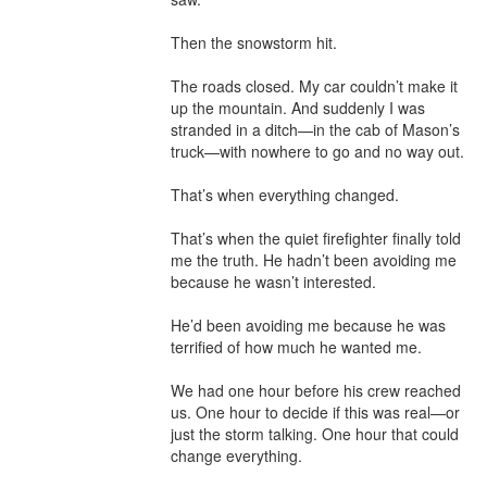
Then the snowstorm hit.

The roads closed. My car couldn’t make it 
up the mountain. And suddenly I was 
stranded in a ditch—in the cab of Mason’s 
truck—with nowhere to go and no way out.

That’s when everything changed.

That’s when the quiet firefighter finally told 
me the truth. He hadn’t been avoiding me 
because he wasn’t interested.

He’d been avoiding me because he was 
terrified of how much he wanted me.

We had one hour before his crew reached 
us. One hour to decide if this was real—or 
just the storm talking. One hour that could 
change everything.
