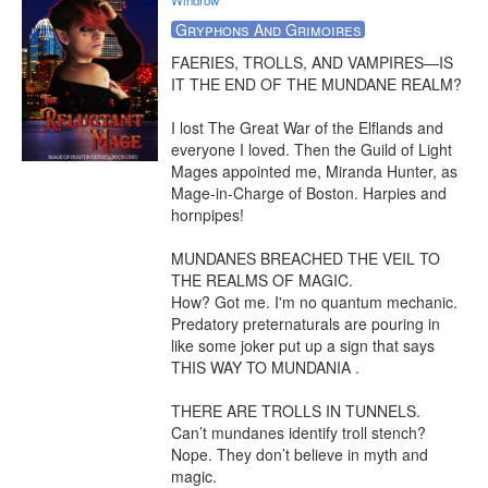
Windrow
Gryphons And Grimoires
FAERIES, TROLLS, AND VAMPIRES—IS 
IT THE END OF THE MUNDANE REALM?

I lost The Great War of the Elflands and 
everyone I loved. Then the Guild of Light 
Mages appointed me, Miranda Hunter, as 
Mage-in-Charge of Boston. Harpies and 
hornpipes!

MUNDANES BREACHED THE VEIL TO 
THE REALMS OF MAGIC.

How? Got me. I'm no quantum mechanic. 
Predatory preternaturals are pouring in 
like some joker put up a sign that says 
THIS WAY TO MUNDANIA .

THERE ARE TROLLS IN TUNNELS.

Can’t mundanes identify troll stench? 
Nope. They don’t believe in myth and 
magic.
