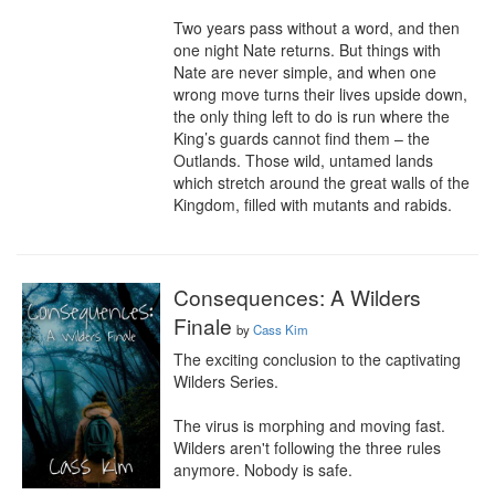
Two years pass without a word, and then 
one night Nate returns. But things with 
Nate are never simple, and when one 
wrong move turns their lives upside down, 
the only thing left to do is run where the 
King’s guards cannot find them – the 
Outlands. Those wild, untamed lands 
which stretch around the great walls of the 
Kingdom, filled with mutants and rabids.
Consequences: A Wilders
Finale
by
Cass Kim
The exciting conclusion to the captivating 
Wilders Series.

The virus is morphing and moving fast. 
Wilders aren't following the three rules 
anymore. Nobody is safe.
