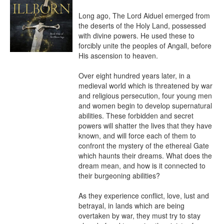
Long ago, The Lord Aiduel emerged from 
the deserts of the Holy Land, possessed 
with divine powers. He used these to 
forcibly unite the peoples of Angall, before 
His ascension to heaven.

Over eight hundred years later, in a 
medieval world which is threatened by war 
and religious persecution, four young men 
and women begin to develop supernatural 
abilities. These forbidden and secret 
powers will shatter the lives that they have 
known, and will force each of them to 
confront the mystery of the ethereal Gate 
which haunts their dreams. What does the 
dream mean, and how is it connected to 
their burgeoning abilities?

As they experience conflict, love, lust and 
betrayal, in lands which are being 
overtaken by war, they must try to stay 