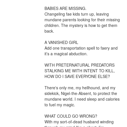
BABIES ARE MISSING.

Changeling fae kids turn up, leaving 
mundane parents looking for their missing 
children. The mystery is how to get them 
back.

A VANISHED GIRL

Add one transportation spell to faery and 
it’s a magical abduction.

WITH PRETERNATURAL PREDATORS 
STALKING ME WITH INTENT TO KILL, 
HOW DO I SAVE EVERYONE ELSE?

There's only me, my hellhound, and my 
sidekick, Nigel-the-Absent, to protect the 
mundane world. I need sleep and calories 
to fuel my magic.

WHAT COULD GO WRONG?

With my sort-of-dead husband winding 