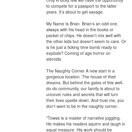
Only A lucky few will have the opportunity 
to compete for a passport to the latter 
years. It’s about to get savage.

My Name Is Brian. Brian's an odd one, 
always with his head in the books or 
packet of chips. He doesn't mix well with 
the other kids but doesn't seem to care. Or 
is he just a ticking time bomb ready to 
explode? Coming of age horror on 
steroids.

The Naughty Corner A new start in a 
gorgeous location. The house of their 
dreams. But behind the gates of this well-
do-do community, our family is about to 
uncover rules and secrets that will turn 
their lives upside down. And trust me, you 
don't want to be in the naughty corner.

"Towse is a master of narrative juggling. 
He makes his readers squirm and laugh in 
equal measure. His work should be 