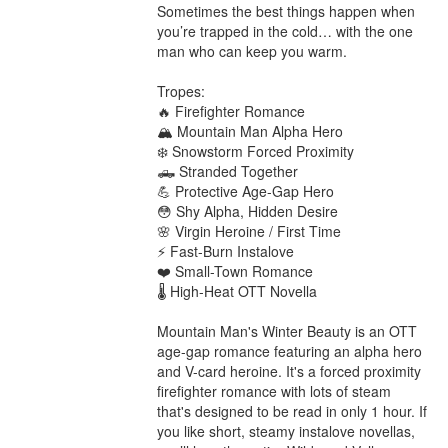
Sometimes the best things happen when 
you’re trapped in the cold… with the one 
man who can keep you warm.

Tropes:

🔥 Firefighter Romance

🏔️ Mountain Man Alpha Hero

❄️ Snowstorm Forced Proximity

🛻 Stranded Together

💪 Protective Age-Gap Hero

😳 Shy Alpha, Hidden Desire

🌸 Virgin Heroine / First Time

⚡ Fast-Burn Instalove

❤️ Small-Town Romance

🌡️ High-Heat OTT Novella

Mountain Man's Winter Beauty is an OTT 
age-gap romance featuring an alpha hero 
and V-card heroine. It's a forced proximity 
firefighter romance with lots of steam 
that's designed to be read in only 1 hour. If 
you like short, steamy instalove novellas, 