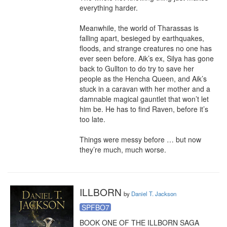
everything harder.

Meanwhile, the world of Tharassas is 
falling apart, besieged by earthquakes, 
floods, and strange creatures no one has 
ever seen before. Aik’s ex, Silya has gone 
back to Gullton to do try to save her 
people as the Hencha Queen, and Aik’s 
stuck in a caravan with her mother and a 
damnable magical gauntlet that won’t let 
him be. He has to find Raven, before it’s 
too late.

Things were messy before … but now 
they’re much, much worse.
ILLBORN
by
Daniel T. Jackson
SPFBO7
BOOK ONE OF THE ILLBORN SAGA
