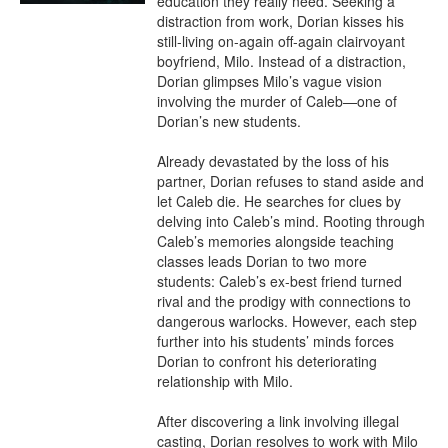
education they really need. Seeking a 
distraction from work, Dorian kisses his 
still-living on-again off-again clairvoyant 
boyfriend, Milo. Instead of a distraction, 
Dorian glimpses Milo’s vague vision 
involving the murder of Caleb—one of 
Dorian’s new students.

Already devastated by the loss of his 
partner, Dorian refuses to stand aside and 
let Caleb die. He searches for clues by 
delving into Caleb’s mind. Rooting through 
Caleb’s memories alongside teaching 
classes leads Dorian to two more 
students: Caleb’s ex-best friend turned 
rival and the prodigy with connections to 
dangerous warlocks. However, each step 
further into his students’ minds forces 
Dorian to confront his deteriorating 
relationship with Milo.

After discovering a link involving illegal 
casting, Dorian resolves to work with Milo 