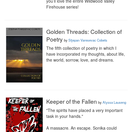
you’ll love the entire Wildwood Valley 
Firehouse series!
Golden Threads: Collection of
Poetry
by
Stjepan Varesevac Cobets
The fifth collection of poetry in which I 
have incorporated my thoughts, about life, 
the world, sorrow, love, and dreams.
Keeper of the Fallen
by
Alyssa Lauseng
"The spirits have placed a very important 
task in your hands."

A massacre. An escape. Sonika could 