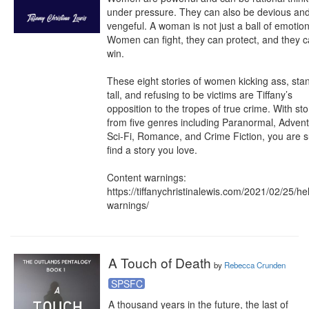
under pressure. They can also be devious and
vengeful. A woman is not just a ball of emotion.
Women can fight, they can protect, and they c
win.

These eight stories of women kicking ass, stan
tall, and refusing to be victims are Tiffany’s 
opposition to the tropes of true crime. With stor
from five genres including Paranormal, Adventu
Sci-Fi, Romance, and Crime Fiction, you are su
find a story you love. 

Content warnings: 
https://tiffanychristinalewis.com/2021/02/25/he
warnings/
A Touch of Death
by
Rebecca Crunden
SPSFC
A thousand years in the future, the last of 