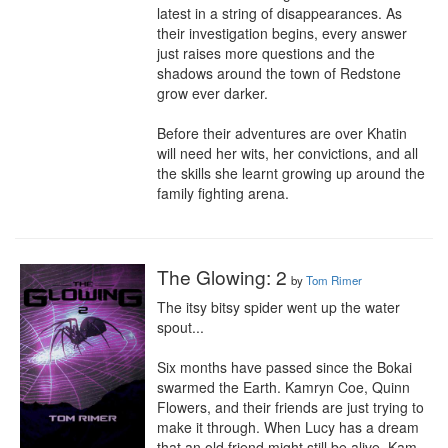
latest in a string of disappearances. As 
their investigation begins, every answer 
just raises more questions and the 
shadows around the town of Redstone 
grow ever darker.

Before their adventures are over Khatin 
will need her wits, her convictions, and all 
the skills she learnt growing up around the 
family fighting arena.
The Glowing: 2
by
Tom Rimer
The itsy bitsy spider went up the water 
spout...

Six months have passed since the Bokai 
swarmed the Earth. Kamryn Coe, Quinn 
Flowers, and their friends are just trying to 
make it through. When Lucy has a dream 
that an old friend might still be alive, Kam 