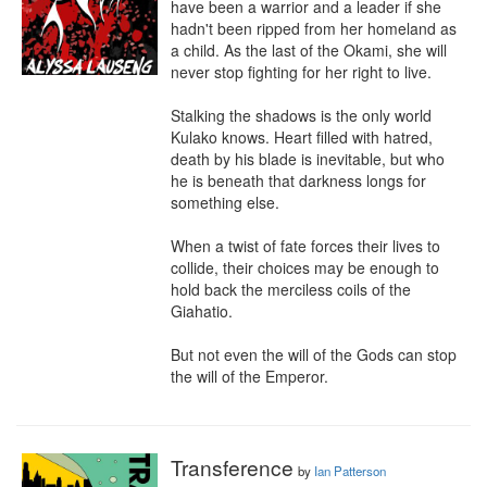
have been a warrior and a leader if she 
hadn't been ripped from her homeland as 
a child. As the last of the Okami, she will 
never stop fighting for her right to live.

Stalking the shadows is the only world 
Kulako knows. Heart filled with hatred, 
death by his blade is inevitable, but who 
he is beneath that darkness longs for 
something else.

When a twist of fate forces their lives to 
collide, their choices may be enough to 
hold back the merciless coils of the 
Giahatio.

But not even the will of the Gods can stop 
the will of the Emperor.
Transference
by
Ian Patterson