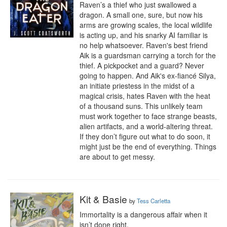
Raven’s a thief who just swallowed a 
dragon. A small one, sure, but now his 
arms are growing scales, the local wildlife 
is acting up, and his snarky AI familiar is 
no help whatsoever. Raven's best friend 
Aik is a guardsman carrying a torch for the 
thief. A pickpocket and a guard? Never 
going to happen. And Aik's ex-fiancé Silya, 
an initiate priestess in the midst of a 
magical crisis, hates Raven with the heat 
of a thousand suns. This unlikely team 
must work together to face strange beasts, 
alien artifacts, and a world-altering threat. 
If they don’t figure out what to do soon, it 
might just be the end of everything. Things 
are about to get messy.
Kit & Basie
by
Tess Carletta
Immortality is a dangerous affair when it 
isn’t done right.
