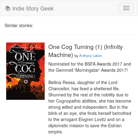
📚 Indie Story Geek
Toggl
naviga
Similar stories:
One Cog Turning (1) (Infinity
Machine)
by
Anthony Laken
Nominated for the BSFA Awards 2017 and 
the Gemmell 'Morningstar' Awards 2017!

Bellina Ressa, daughter of the Lord 
Chancellor, has lived a sheltered life. 
Shunned by the rest of the nobility due to 
her Cognopathic abilities, she has become 
strong willed and independent. But in the 
blink of an eye, she finds herself betrothed 
to the arrogant Elvgren Lovitz and on a 
diplomatic mission to save the Estrian 
empire.
