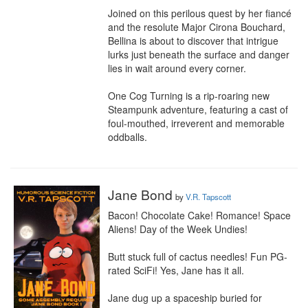
Joined on this perilous quest by her fiancé 
and the resolute Major Cirona Bouchard, 
Bellina is about to discover that intrigue 
lurks just beneath the surface and danger 
lies in wait around every corner.

One Cog Turning is a rip-roaring new 
Steampunk adventure, featuring a cast of 
foul-mouthed, irreverent and memorable 
oddballs.
Jane Bond
by
V.R. Tapscott
Bacon! Chocolate Cake! Romance! Space 
Aliens! Day of the Week Undies!

Butt stuck full of cactus needles! Fun PG-
rated SciFi! Yes, Jane has it all.

Jane dug up a spaceship buried for 