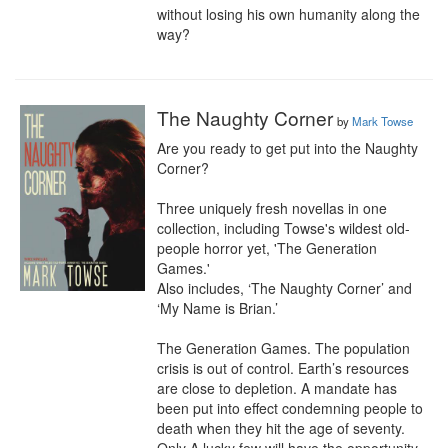
without losing his own humanity along the 
way?
The Naughty Corner
by
Mark Towse
Are you ready to get put into the Naughty 
Corner?

Three uniquely fresh novellas in one 
collection, including Towse's wildest old-
people horror yet, 'The Generation 
Games.'

Also includes, ‘The Naughty Corner’ and 
‘My Name is Brian.’

The Generation Games. The population 
crisis is out of control. Earth’s resources 
are close to depletion. A mandate has 
been put into effect condemning people to 
death when they hit the age of seventy. 