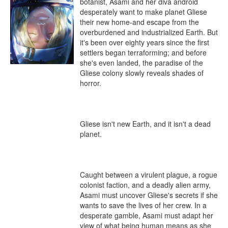
botanist, Asami and her diva android 
desperately want to make planet Gliese 
their new home-and escape from the 
overburdened and industrialized Earth. But 
it's been over eighty years since the first 
settlers began terraforming; and before 
she's even landed, the paradise of the 
Gliese colony slowly reveals shades of 
horror.

Gliese isn't new Earth, and it isn't a dead 
planet.

Caught between a virulent plague, a rogue 
colonist faction, and a deadly alien army, 
Asami must uncover Gliese's secrets if she 
wants to save the lives of her crew. In a 
desperate gamble, Asami must adapt her 
view of what being human means as she 