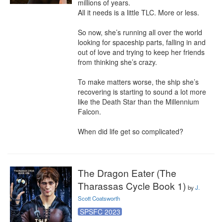
millions of years.

All it needs is a little TLC. More or less.

So now, she’s running all over the world 
looking for spaceship parts, falling in and 
out of love and trying to keep her friends 
from thinking she’s crazy.

To make matters worse, the ship she’s 
recovering is starting to sound a lot more 
like the Death Star than the Millennium 
Falcon.

When did life get so complicated?
The Dragon Eater (The
Tharassas Cycle Book 1)
by
J.
Scott Coatsworth
SPSFC 2023