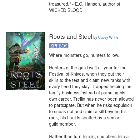
treasured." - E.C. Hanson, author of 
WICKED BLOOD
Roots and Steel
by
Casey White
SPFBO9
Where monsters go, hunters follow.

Hunters of the guild wait all year for the 
Festival of Knives, when they put their 
skills to the test and claim new ranks with 
every fiend they slay. Trapped helping the 
family business instead of pursuing his 
own career, Trellin has never been allowed 
to participate. But when he risks expulsion 
to sneak out and claim a kill beyond his 
rank, his hunt is spotted by a senior 
guildmember.

Rather than turn him in, she offers him a 