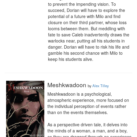
to prevent the impending vision. To 
succeed, Dorian will have to explore the 
potential of a future with Milo and find 
closure on their third partner, whose loss 
looms between them. But meddling with 
fate to save Caleb inadvertently draws the 
warlocks near, putting all his students in 
danger. Dorian will have to risk his life and 
gamble his second chance with Milo to 
keep his students alive.
Meshkwadoon
by
Alex Tilley
Meshkwadoon is a psychological, 
atmospheric experience, more focused on 
the individual perception of events rather 
than on the events themselves.

As a perspective driven tale, it delves into 
the minds of a woman, a man, and a boy, 
as they are dragged through an experience 