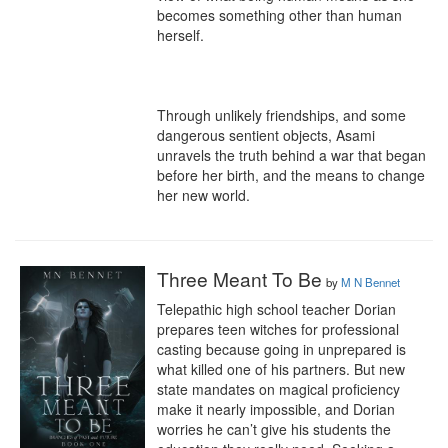
becomes something other than human 
herself.

Through unlikely friendships, and some 
dangerous sentient objects, Asami 
unravels the truth behind a war that began 
before her birth, and the means to change 
her new world.
Three Meant To Be
by
M N Bennet
Telepathic high school teacher Dorian 
prepares teen witches for professional 
casting because going in unprepared is 
what killed one of his partners. But new 
state mandates on magical proficiency 
make it nearly impossible, and Dorian 
worries he can’t give his students the 