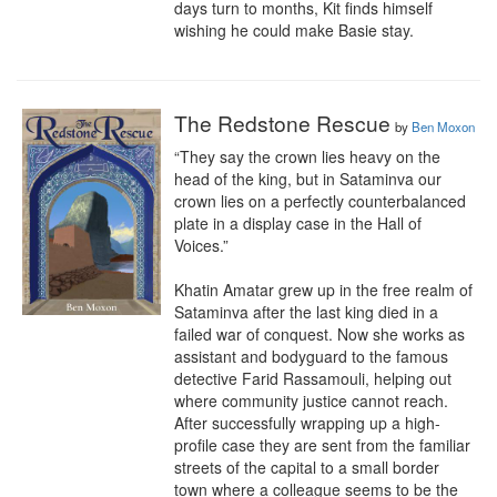
days turn to months, Kit finds himself 
wishing he could make Basie stay.
The Redstone Rescue
by
Ben Moxon
“They say the crown lies heavy on the 
head of the king, but in Sataminva our 
crown lies on a perfectly counterbalanced 
plate in a display case in the Hall of 
Voices.”

Khatin Amatar grew up in the free realm of 
Sataminva after the last king died in a 
failed war of conquest. Now she works as 
assistant and bodyguard to the famous 
detective Farid Rassamouli, helping out 
where community justice cannot reach. 
After successfully wrapping up a high-
profile case they are sent from the familiar 
streets of the capital to a small border 
town where a colleague seems to be the 