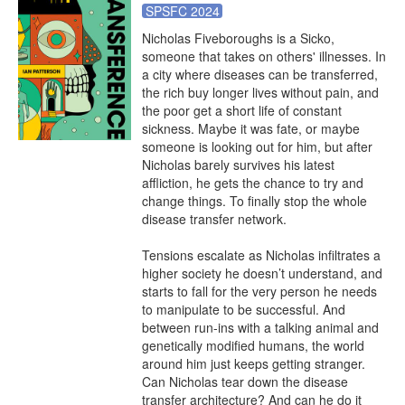
SPSFC 2024
Nicholas Fiveboroughs is a Sicko, 
someone that takes on others' illnesses. In 
a city where diseases can be transferred, 
the rich buy longer lives without pain, and 
the poor get a short life of constant 
sickness. Maybe it was fate, or maybe 
someone is looking out for him, but after 
Nicholas barely survives his latest 
affliction, he gets the chance to try and 
change things. To finally stop the whole 
disease transfer network.

Tensions escalate as Nicholas infiltrates a 
higher society he doesn’t understand, and 
starts to fall for the very person he needs 
to manipulate to be successful. And 
between run-ins with a talking animal and 
genetically modified humans, the world 
around him just keeps getting stranger. 
Can Nicholas tear down the disease 
transfer architecture? And can he do it 