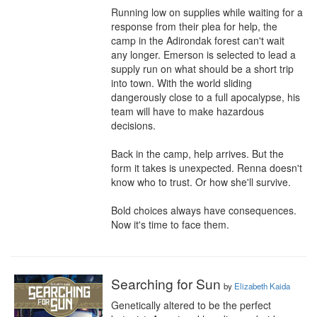
Running low on supplies while waiting for a 
response from their plea for help, the 
camp in the Adirondak forest can't wait 
any longer. Emerson is selected to lead a 
supply run on what should be a short trip 
into town. With the world sliding 
dangerously close to a full apocalypse, his 
team will have to make hazardous 
decisions.

Back in the camp, help arrives. But the 
form it takes is unexpected. Renna doesn't 
know who to trust. Or how she'll survive.

Bold choices always have consequences. 
Now it's time to face them.
Searching for Sun
by
Elizabeth Kaida
Genetically altered to be the perfect 