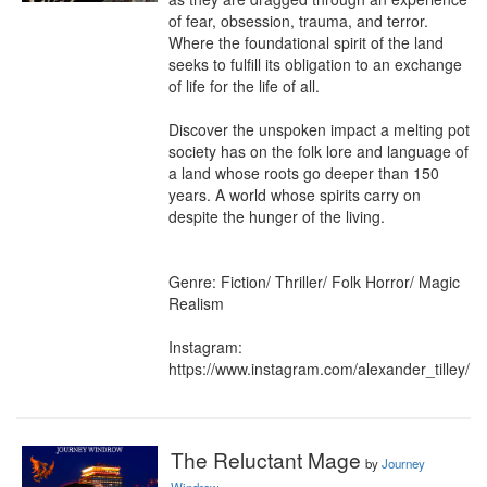
of fear, obsession, trauma, and terror. 
Where the foundational spirit of the land 
seeks to fulfill its obligation to an exchange 
of life for the life of all.

Discover the unspoken impact a melting pot 
society has on the folk lore and language of 
a land whose roots go deeper than 150 
years. A world whose spirits carry on 
despite the hunger of the living.

Genre: Fiction/ Thriller/ Folk Horror/ Magic 
Realism

Instagram: 
https://www.instagram.com/alexander_tilley/
The Reluctant Mage
by
Journey