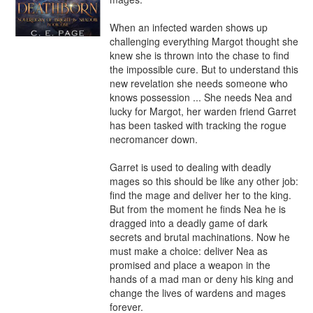
When an infected warden shows up 
challenging everything Margot thought she 
knew she is thrown into the chase to find 
the impossible cure. But to understand this 
new revelation she needs someone who 
knows possession ... She needs Nea and 
lucky for Margot, her warden friend Garret 
has been tasked with tracking the rogue 
necromancer down.

Garret is used to dealing with deadly 
mages so this should be like any other job: 
find the mage and deliver her to the king. 
But from the moment he finds Nea he is 
dragged into a deadly game of dark 
secrets and brutal machinations. Now he 
must make a choice: deliver Nea as 
promised and place a weapon in the 
hands of a mad man or deny his king and 
change the lives of wardens and mages 
forever.