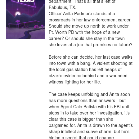
department. That’s all that’s left of 
Fabulous, TX.

Officer Anita Padmore stands at a 
crossroads in her law enforcement career. 
Should she move up north to work under 
Ft. Worth PD with the hope of a new 
career? Or should she stay in the town 
she loves at a job that promises no future?

Before she can decide, her last case walks 
into town with a bang. A violent shooting at 
the local gas station has left heaps of 
bizarre evidence behind and a wounded 
witness fighting for her life.

The case keeps unfolding and Anita soon 
has more questions than answers—but 
when Agent Caio Batista with his FBI unit 
steps in to take over her investigation, it’s 
clear this case is bigger than she 
bargained for. Anita is drawn to the agent’s 
sharp intellect and suave charm, but he’s 
hiding a secret that could change 