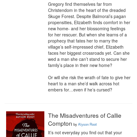
Gregory find themselves far from 
Christendom in the heart of the dreaded 
Skuge Forest. Despite Balmoral’s pagan 
propensities, Elizabeth finds comfort in her 
new home- and her blossoming feelings 
for her rescuer. But when she learns of a 
prophecy that fates her to marry the 
village’s self-impressed chief, Elizabeth 
faces her biggest crossroads yet. Can she 
wed a man she can’t stand to secure her 
family’s place in their new home?

Or will she risk the wrath of fate to give her 
heart to a man she’d walk across hot 
embers for…even if he’s cursed?
The Misadventures of Callie
Compton
by
Alyson Root
It’s not everyday you find out that your 