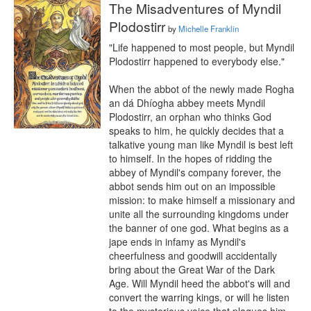
The Misadventures of Myndil
Plodostirr
by
Michelle Franklin
"Life happened to most people, but Myndil 
Plodostirr happened to everybody else."

When the abbot of the newly made Rogha 
an dá Dhíogha abbey meets Myndil 
Plodostirr, an orphan who thinks God 
speaks to him, he quickly decides that a 
talkative young man like Myndil is best left 
to himself. In the hopes of ridding the 
abbey of Myndil's company forever, the 
abbot sends him out on an impossible 
mission: to make himself a missionary and 
unite all the surrounding kingdoms under 
the banner of one god. What begins as a 
jape ends in infamy as Myndil's 
cheerfulness and goodwill accidentally 
bring about the Great War of the Dark 
Age. Will Myndil heed the abbot's will and 
convert the warring kings, or will he listen 