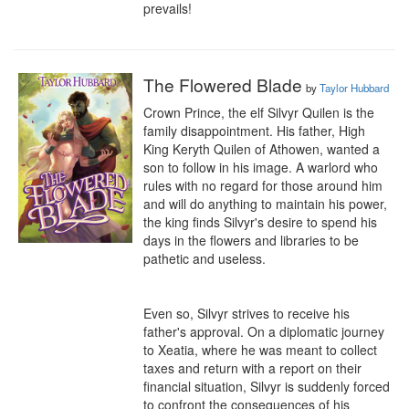
prevails!
The Flowered Blade
by
Taylor Hubbard
Crown Prince, the elf Silvyr Quilen is the 
family disappointment. His father, High 
King Keryth Quilen of Athowen, wanted a 
son to follow in his image. A warlord who 
rules with no regard for those around him 
and will do anything to maintain his power, 
the king finds Silvyr's desire to spend his 
days in the flowers and libraries to be 
pathetic and useless.

Even so, Silvyr strives to receive his 
father's approval. On a diplomatic journey 
to Xeatia, where he was meant to collect 
taxes and return with a report on their 
financial situation, Silvyr is suddenly forced 
to confront the consequences of his 