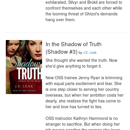
exhilarated, Silvyr and Brokil are forced to 
confront themselves and each other while 
the looming threat of Ghizol's demands 
hang over them.
In the Shadow of Truth
(Shadow #3)
by
J.E. Leak
She thought she wanted the truth. Now 
she’d give anything to forget it.

New OSS trainee Jenny Ryan is brimming 
with equal parts excitement and fear. She 
is one step closer to serving her country 
overseas, but when her ambition costs her 
dearly, she realizes the fight has come to 
her and love has turned to lies. 

OSS instructor Kathryn Hammond is no 
stranger to sacrifice. But when doing her 
job means sending the woman she loves 