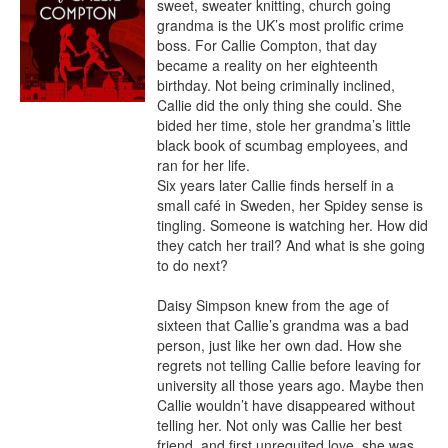
sweet, sweater knitting, church going 
grandma is the UK’s most prolific crime 
boss. For Callie Compton, that day 
became a reality on her eighteenth 
birthday. Not being criminally inclined, 
Callie did the only thing she could. She 
bided her time, stole her grandma’s little 
black book of scumbag employees, and 
ran for her life.

Six years later Callie finds herself in a 
small café in Sweden, her Spidey sense is 
tingling. Someone is watching her. How did 
they catch her trail? And what is she going 
to do next?

Daisy Simpson knew from the age of 
sixteen that Callie’s grandma was a bad 
person, just like her own dad. How she 
regrets not telling Callie before leaving for 
university all those years ago. Maybe then 
Callie wouldn’t have disappeared without 
telling her. Not only was Callie her best 
friend, and first unrequited love, she was 