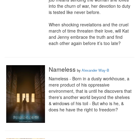
into the churn of war, her devotion to duty 
is tested like never before. 

When shocking revelations and the cruel 
march of time threaten their love, will Kat 
and Jenny embrace the truth and find 
each other again before it’s too late?
Nameless
by
Alexander Way-B
Nameless - Born in a dusty workhouse, a 
mere product of his oppressive 
environment, that is until he discovers that 
there's another world beyond the shelves 
& windows of his toil - But who is he, & 
does he have the right to freedom?