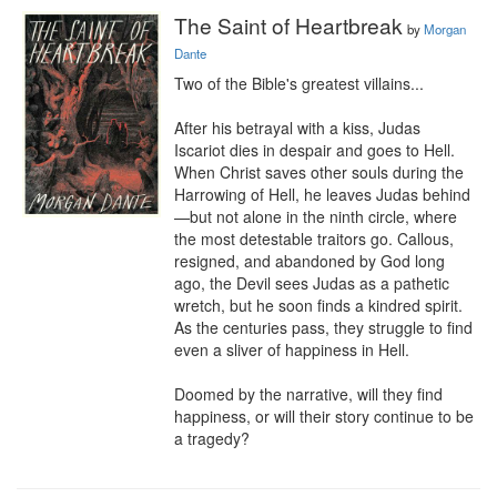
The Saint of Heartbreak
by
Morgan
Dante
Two of the Bible's greatest villains...

After his betrayal with a kiss, Judas 
Iscariot dies in despair and goes to Hell. 
When Christ saves other souls during the 
Harrowing of Hell, he leaves Judas behind
—but not alone in the ninth circle, where 
the most detestable traitors go. Callous, 
resigned, and abandoned by God long 
ago, the Devil sees Judas as a pathetic 
wretch, but he soon finds a kindred spirit. 
As the centuries pass, they struggle to find 
even a sliver of happiness in Hell.

Doomed by the narrative, will they find 
happiness, or will their story continue to be 
a tragedy?