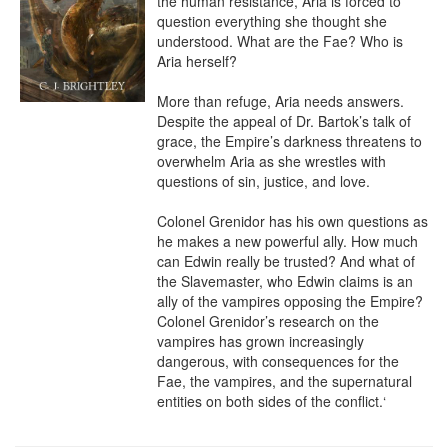
the human resistance, Aria is forced to 
question everything she thought she 
understood. What are the Fae? Who is 
Aria herself?

More than refuge, Aria needs answers. 
Despite the appeal of Dr. Bartok’s talk of 
grace, the Empire’s darkness threatens to 
overwhelm Aria as she wrestles with 
questions of sin, justice, and love.

Colonel Grenidor has his own questions as 
he makes a new powerful ally. How much 
can Edwin really be trusted? And what of 
the Slavemaster, who Edwin claims is an 
ally of the vampires opposing the Empire? 
Colonel Grenidor’s research on the 
vampires has grown increasingly 
dangerous, with consequences for the 
Fae, the vampires, and the supernatural 
entities on both sides of the conflict.‘