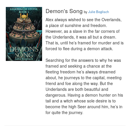
Demon's Song
by
Julie Boglisch
Alex always wished to see the Overlands, 
a place of sunshine and freedom. 
However, as a slave in the far corners of 
the Underlands, it was all but a dream. 
That is, until he’s framed for murder and is 
forced to flee during a demon attack.

Searching for the answers to why he was 
framed and seeking a chance at the 
fleeting freedom he’s always dreamed 
about, he journeys to the capital, meeting 
friend and foe along the way. But the 
Underlands are both beautiful and 
dangerous. Having a demon hunter on his 
tail and a witch whose sole desire is to 
become the high Seer around him, he’s in 
for quite the journey.