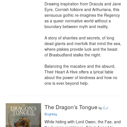
Drawing inspiration from Dracula and Jane 
Eyre, Cornish folklore and Arthuriana, this 
sensuous gothic re-imagines the Regency 
as a queer normative world without a 
boundary between myth and reality.

A story of shanties and secrets, of long 
dead giants and merfolk that mind the sea, 
where piskies provide luck and the beast 
of Brasbudfand stalks the night.

Balancing the macabre and the absurd, 
Their Heart A Hive offers a lyrical fable 
about the power of kindness and how no 
one is ever beyond help.
The Dragon's Tongue
by
C.J.
Brightley
While hiding with Lord Owen, the Fae, and 