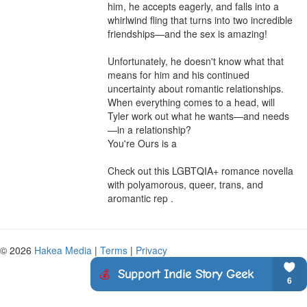
him, he accepts eagerly, and falls into a 
whirlwind fling that turns into two incredible 
friendships—and the sex is amazing!

Unfortunately, he doesn't know what that 
means for him and his continued 
uncertainty about romantic relationships. 
When everything comes to a head, will 
Tyler work out what he wants—and needs
—in a relationship? 

You're Ours is a

Check out this LGBTQIA+ romance novella 
with polyamorous, queer, trans, and 
aromantic rep .
© 2026
Hakea Media
|
Terms
|
Privacy