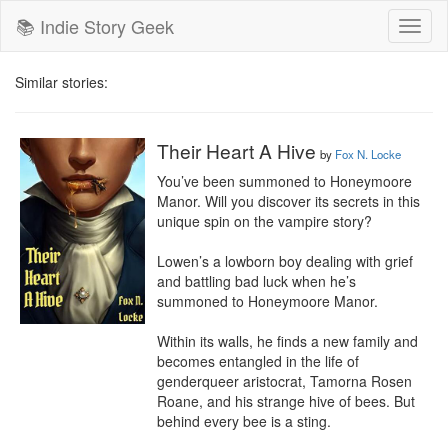
📚 Indie Story Geek
Toggl
naviga
Similar stories:
Their Heart A Hive
by
Fox N. Locke
You’ve been summoned to Honeymoore 
Manor. Will you discover its secrets in this 
unique spin on the vampire story?

Lowen’s a lowborn boy dealing with grief 
and battling bad luck when he’s 
summoned to Honeymoore Manor.

Within its walls, he finds a new family and 
becomes entangled in the life of 
genderqueer aristocrat, Tamorna Rosen 
Roane, and his strange hive of bees. But 
behind every bee is a sting.
