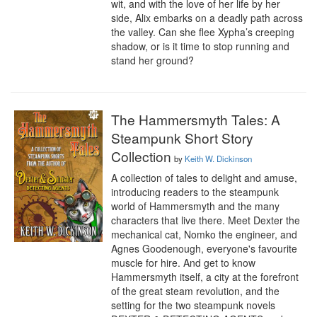
wit, and with the love of her life by her 
side, Alix embarks on a deadly path across 
the valley. Can she flee Xypha’s creeping 
shadow, or is it time to stop running and 
stand her ground?
The Hammersmyth Tales: A
Steampunk Short Story
Collection
by
Keith W. Dickinson
A collection of tales to delight and amuse, 
introducing readers to the steampunk 
world of Hammersmyth and the many 
characters that live there. Meet Dexter the 
mechanical cat, Nomko the engineer, and 
Agnes Goodenough, everyone's favourite 
muscle for hire. And get to know 
Hammersmyth itself, a city at the forefront 
of the great steam revolution, and the 
setting for the two steampunk novels 