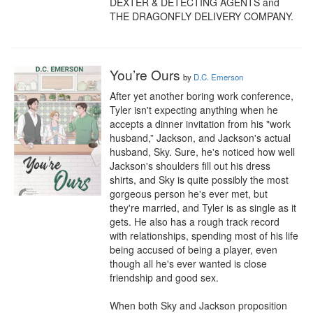
DEXTER & DETECTING AGENTS and 
THE DRAGONFLY DELIVERY COMPANY.
You’re Ours
by
D.C. Emerson
After yet another boring work conference, 
Tyler isn't expecting anything when he 
accepts a dinner invitation from his "work 
husband,” Jackson, and Jackson's actual 
husband, Sky. Sure, he's noticed how well 
Jackson's shoulders fill out his dress 
shirts, and Sky is quite possibly the most 
gorgeous person he's ever met, but 
they're married, and Tyler is as single as it 
gets. He also has a rough track record 
with relationships, spending most of his life 
being accused of being a player, even 
though all he's ever wanted is close 
friendship and good sex. 

When both Sky and Jackson proposition 