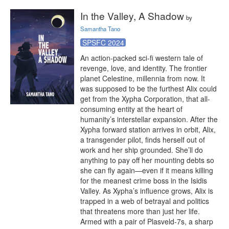
In the Valley, A Shadow
by
Samantha Tano
SPSFC 2024
An action-packed sci-fi western tale of 
revenge, love, and identity. The frontier 
planet Celestine, millennia from now. It 
was supposed to be the furthest Alix could 
get from the Xypha Corporation, that all-
consuming entity at the heart of 
humanity’s interstellar expansion. After the 
Xypha forward station arrives in orbit, Alix, 
a transgender pilot, finds herself out of 
work and her ship grounded. She’ll do 
anything to pay off her mounting debts so 
she can fly again—even if it means killing 
for the meanest crime boss in the Isidis 
Valley. As Xypha’s influence grows, Alix is 
trapped in a web of betrayal and politics 
that threatens more than just her life. 
Armed with a pair of Plasveld-7s, a sharp 