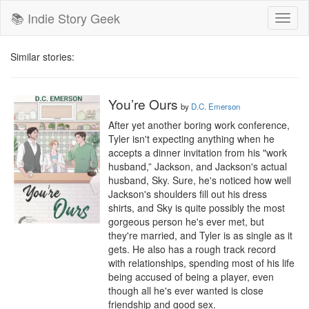
📚 Indie Story Geek
Toggl
naviga
Similar stories:
You’re Ours
by
D.C. Emerson
After yet another boring work conference, 
Tyler isn't expecting anything when he 
accepts a dinner invitation from his "work 
husband,” Jackson, and Jackson's actual 
husband, Sky. Sure, he's noticed how well 
Jackson's shoulders fill out his dress 
shirts, and Sky is quite possibly the most 
gorgeous person he's ever met, but 
they're married, and Tyler is as single as it 
gets. He also has a rough track record 
with relationships, spending most of his life 
being accused of being a player, even 
though all he's ever wanted is close 
friendship and good sex. 
