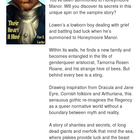
Manor. Will you discover its secrets in this 
unique spin on the vampire story?

Lowen’s a lowborn boy dealing with grief 
and battling bad luck when he’s 
summoned to Honeymoore Manor.

Within its walls, he finds a new family and 
becomes entangled in the life of 
genderqueer aristocrat, Tamorna Rosen 
Roane, and his strange hive of bees. But 
behind every bee is a sting.

Drawing inspiration from Dracula and Jane 
Eyre, Cornish folklore and Arthuriana, this 
sensuous gothic re-imagines the Regency 
as a queer normative world without a 
boundary between myth and reality.

A story of shanties and secrets, of long 
dead giants and merfolk that mind the sea, 
where piskies provide luck and the beast 