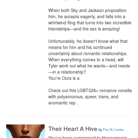
When both Sky and Jackson proposition 
him, he accepts eagerly, and falls into a 
whirlwind fling that turns into two incredible 
friendships—and the sex is amazing!

Unfortunately, he doesn't know what that 
means for him and his continued 
uncertainty about romantic relationships. 
When everything comes to a head, will 
Tyler work out what he wants—and needs
—in a relationship? 

You're Ours is a

Check out this LGBTQIA+ romance novella 
with polyamorous, queer, trans, and 
aromantic rep .
Their Heart A Hive
by
Fox N. Locke
You’ve been summoned to Honeymoore 