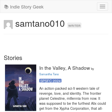
📚 Indie Story Geek
Toggl
naviga
samtano010
writer
Stories
In the Valley, A Shadow
by
Samantha Tano
SPSFC 2024
An action-packed sci-fi western tale of 
revenge, love, and identity. The frontier 
planet Celestine, millennia from now. It 
was supposed to be the furthest Alix could 
get from the Xypha Corporation, that all-