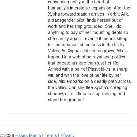
consuming entity at the heart of 
humanity’s interstellar expansion. After the 
Xypha forward station arrives in orbit, Alix, 
a transgender pilot, finds herself out of 
work and her ship grounded. She’ll do 
anything to pay off her mounting debts so 
she can fly again—even if it means killing 
for the meanest crime boss in the Isidis 
Valley. As Xypha’s influence grows, Alix is 
trapped in a web of betrayal and politics 
that threatens more than just her life. 
Armed with a pair of Plasveld-7s, a sharp 
wit, and with the love of her life by her 
side, Alix embarks on a deadly path across 
the valley. Can she flee Xypha’s creeping 
shadow, or is it time to stop running and 
stand her ground?
© 2026
Hakea Media
|
Terms
|
Privacy