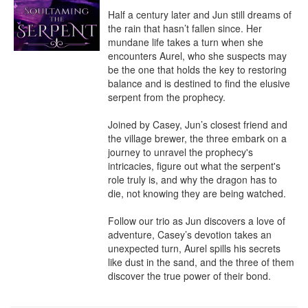
Half a century later and Jun still dreams of 
the rain that hasn’t fallen since. Her 
mundane life takes a turn when she 
encounters Aurel, who she suspects may 
be the one that holds the key to restoring 
balance and is destined to find the elusive 
serpent from the prophecy. 

Joined by Casey, Jun’s closest friend and 
the village brewer, the three embark on a 
journey to unravel the prophecy's 
intricacies, figure out what the serpent's 
role truly is, and why the dragon has to 
die, not knowing they are being watched. 

Follow our trio as Jun discovers a love of 
adventure, Casey’s devotion takes an 
unexpected turn, Aurel spills his secrets 
like dust in the sand, and the three of them 
discover the true power of their bond.