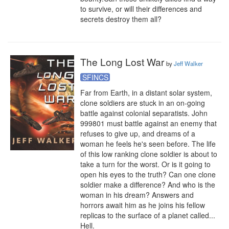
to survive, or will their differences and 
secrets destroy them all?
The Long Lost War
by
Jeff Walker
SFINCS
Far from Earth, in a distant solar system, 
clone soldiers are stuck in an on-going 
battle against colonial separatists. John 
999801 must battle against an enemy that 
refuses to give up, and dreams of a 
woman he feels he's seen before. The life 
of this low ranking clone soldier is about to 
take a turn for the worst. Or is it going to 
open his eyes to the truth? Can one clone 
soldier make a difference? And who is the 
woman in his dream? Answers and 
horrors await him as he joins his fellow 
replicas to the surface of a planet called... 
Hell.