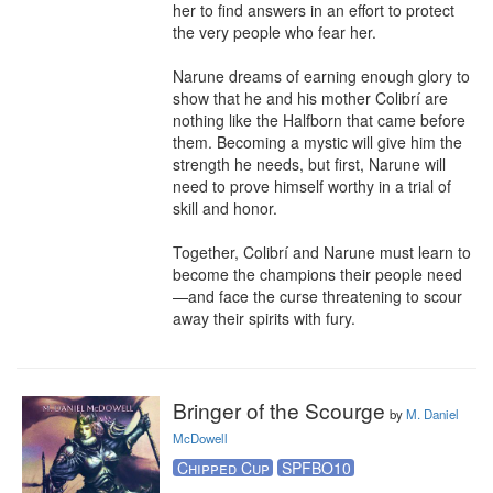
her to find answers in an effort to protect 
the very people who fear her.

Narune dreams of earning enough glory to 
show that he and his mother Colibrí are 
nothing like the Halfborn that came before 
them. Becoming a mystic will give him the 
strength he needs, but first, Narune will 
need to prove himself worthy in a trial of 
skill and honor.

Together, Colibrí and Narune must learn to 
become the champions their people need
—and face the curse threatening to scour 
away their spirits with fury.
Bringer of the Scourge
by
M. Daniel
McDowell
Chipped Cup
SPFBO10