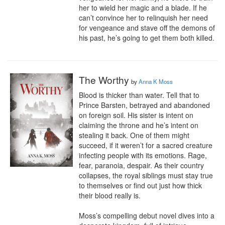
her to wield her magic and a blade. If he 
can’t convince her to relinquish her need 
for vengeance and stave off the demons of 
his past, he’s going to get them both killed.
The Worthy
by
Anna K Moss
Blood is thicker than water. Tell that to 
Prince Barsten, betrayed and abandoned 
on foreign soil. His sister is intent on 
claiming the throne and he’s intent on 
stealing it back. One of them might 
succeed, if it weren’t for a sacred creature 
infecting people with its emotions. Rage, 
fear, paranoia, despair. As their country 
collapses, the royal siblings must stay true 
to themselves or find out just how thick 
their blood really is.

Moss’s compelling debut novel dives into a 