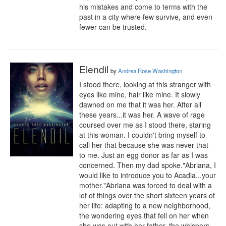
his mistakes and come to terms with the 
past in a city where few survive, and even 
fewer can be trusted.
Elendil
by
Andrea Rose Washington
I stood there, looking at this stranger with 
eyes like mine, hair like mine. It slowly 
dawned on me that it was her. After all 
these years...it was her. A wave of rage 
coursed over me as I stood there, staring 
at this woman. I couldn't bring myself to 
call her that because she was never that 
to me. Just an egg donor as far as I was 
concerned. Then my dad spoke."Abriana, I 
would like to introduce you to Acadia...your 
mother."Abriana was forced to deal with a 
lot of things over the short sixteen years of 
her life: adapting to a new neighborhood, 
the wondering eyes that fell on her when 
she was out with her father, the whispers 