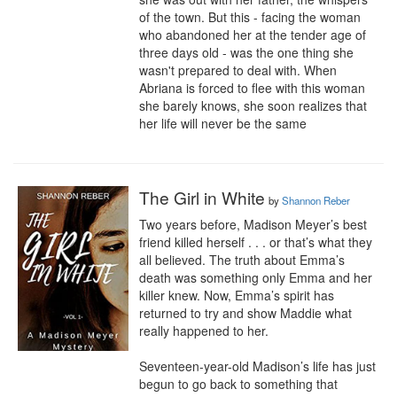
of the town. But this - facing the woman 
who abandoned her at the tender age of 
three days old - was the one thing she 
wasn't prepared to deal with. When 
Abriana is forced to flee with this woman 
she barely knows, she soon realizes that 
her life will never be the same
The Girl in White
by
Shannon Reber
Two years before, Madison Meyer’s best 
friend killed herself . . . or that’s what they 
all believed. The truth about Emma’s 
death was something only Emma and her 
killer knew. Now, Emma’s spirit has 
returned to try and show Maddie what 
really happened to her.

Seventeen-year-old Madison’s life has just 
begun to go back to something that 