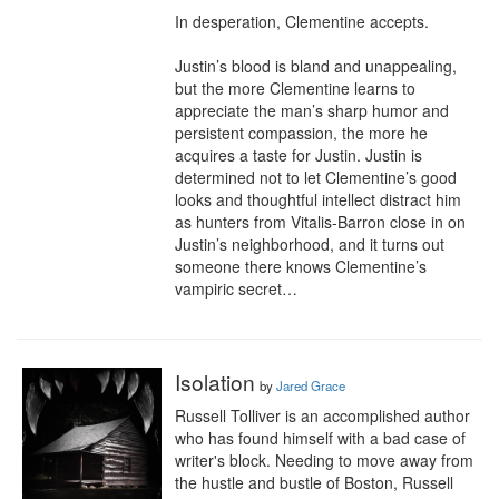
In desperation, Clementine accepts.

Justin’s blood is bland and unappealing, 
but the more Clementine learns to 
appreciate the man’s sharp humor and 
persistent compassion, the more he 
acquires a taste for Justin. Justin is 
determined not to let Clementine’s good 
looks and thoughtful intellect distract him 
as hunters from Vitalis-Barron close in on 
Justin’s neighborhood, and it turns out 
someone there knows Clementine’s 
vampiric secret…
Isolation
by
Jared Grace
Russell Tolliver is an accomplished author 
who has found himself with a bad case of 
writer's block. Needing to move away from 
the hustle and bustle of Boston, Russell 