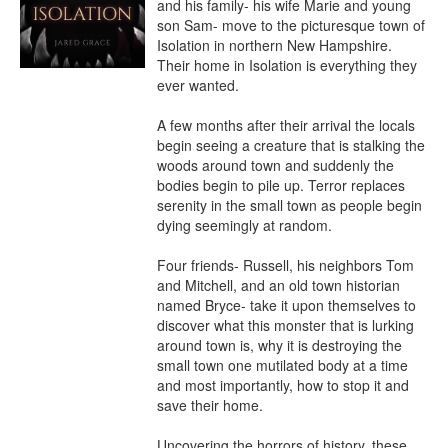
and his family- his wife Marie and young 
son Sam- move to the picturesque town of 
Isolation in northern New Hampshire. 
Their home in Isolation is everything they 
ever wanted.

A few months after their arrival the locals 
begin seeing a creature that is stalking the 
woods around town and suddenly the 
bodies begin to pile up. Terror replaces 
serenity in the small town as people begin 
dying seemingly at random.

Four friends- Russell, his neighbors Tom 
and Mitchell, and an old town historian 
named Bryce- take it upon themselves to 
discover what this monster that is lurking 
around town is, why it is destroying the 
small town one mutilated body at a time 
and most importantly, how to stop it and 
save their home.

Uncovering the horrors of history, these 