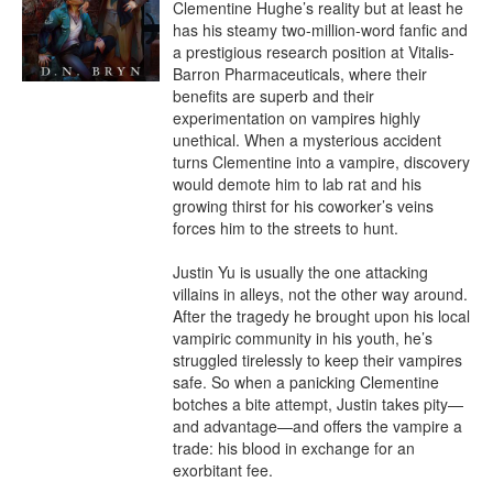
Clementine Hughe’s reality but at least he 
has his steamy two-million-word fanfic and 
a prestigious research position at Vitalis-
Barron Pharmaceuticals, where their 
benefits are superb and their 
experimentation on vampires highly 
unethical. When a mysterious accident 
turns Clementine into a vampire, discovery 
would demote him to lab rat and his 
growing thirst for his coworker’s veins 
forces him to the streets to hunt.

Justin Yu is usually the one attacking 
villains in alleys, not the other way around. 
After the tragedy he brought upon his local 
vampiric community in his youth, he’s 
struggled tirelessly to keep their vampires 
safe. So when a panicking Clementine 
botches a bite attempt, Justin takes pity—
and advantage—and offers the vampire a 
trade: his blood in exchange for an 
exorbitant fee.
