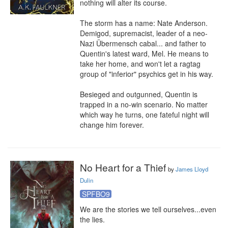
nothing will alter its course.

The storm has a name: Nate Anderson. 
Demigod, supremacist, leader of a neo-
Nazi Übermensch cabal... and father to 
Quentin's latest ward, Mel. He means to 
take her home, and won't let a ragtag 
group of "inferior" psychics get in his way.

Besieged and outgunned, Quentin is 
trapped in a no-win scenario. No matter 
which way he turns, one fateful night will 
change him forever.
No Heart for a Thief
by
James Lloyd
Dulin
SPFBO9
We are the stories we tell ourselves...even 
the lies.
