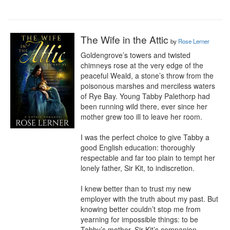
The Wife in the Attic
by
Rose Lerner
Goldengrove’s towers and twisted 
chimneys rose at the very edge of the 
peaceful Weald, a stone’s throw from the 
poisonous marshes and merciless waters 
of Rye Bay. Young Tabby Palethorp had 
been running wild there, ever since her 
mother grew too ill to leave her room.

I was the perfect choice to give Tabby a 
good English education: thoroughly 
respectable and far too plain to tempt her 
lonely father, Sir Kit, to indiscretion.

I knew better than to trust my new 
employer with the truth about my past. But 
knowing better couldn’t stop me from 
yearning for impossible things: to be 
Tabby’s mother, Sir Kit’s companion, 