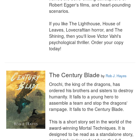
Robert Egger's films, and heart-pounding 
scenarios.

If you like The Lighthouse, House of 
Leaves, Lovecraftian horror, and The 
Shining, then you'll love Victor Vahl's 
psychological thriller. Order your copy 
today!
The Century Blade
by
Rob J. Hayes
Orochi, the king of the dragons, has 
ordered his brothers and sisters to destroy 
humanity. It falls to a young hero to 
assemble a team and stop the dragons' 
rampage. It falls to the Century Blade.

This is a short story set in the world of the 
award-winning Mortal Techniques. It is 
designed to be read as a standalone story, 