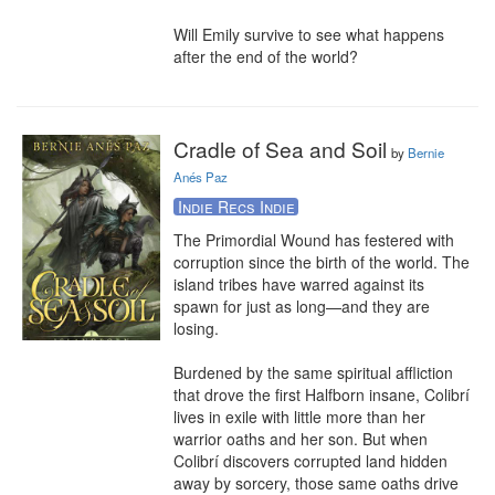
Will Emily survive to see what happens 
after the end of the world?
Cradle of Sea and Soil
by
Bernie
Anés Paz
Indie Recs Indie
The Primordial Wound has festered with 
corruption since the birth of the world. The 
island tribes have warred against its 
spawn for just as long—and they are 
losing.

Burdened by the same spiritual affliction 
that drove the first Halfborn insane, Colibrí 
lives in exile with little more than her 
warrior oaths and her son. But when 
Colibrí discovers corrupted land hidden 
away by sorcery, those same oaths drive 