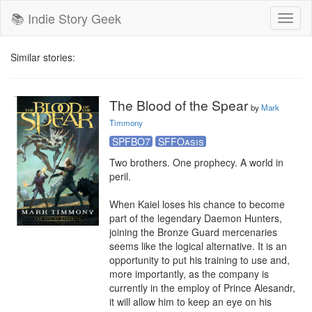
📚 Indie Story Geek
Toggl
naviga
Similar stories:
The Blood of the Spear
by
Mark
Timmony
SPFBO7
SFFOasis
Two brothers. One prophecy. A world in 
peril.

When Kaiel loses his chance to become 
part of the legendary Daemon Hunters, 
joining the Bronze Guard mercenaries 
seems like the logical alternative. It is an 
opportunity to put his training to use and, 
more importantly, as the company is 
currently in the employ of Prince Alesandr, 
it will allow him to keep an eye on his 