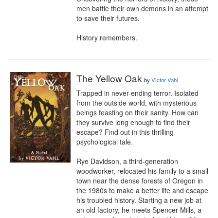
men battle their own demons in an attempt 
to save their futures.

History remembers.
The Yellow Oak
by
Victor Vahl
Trapped in never-ending terror. Isolated 
from the outside world, with mysterious 
beings feasting on their sanity. How can 
they survive long enough to find their 
escape? Find out in this thrilling 
psychological tale.

Rye Davidson, a third-generation 
woodworker, relocated his family to a small 
town near the dense forests of Oregon in 
the 1980s to make a better life and escape 
his troubled history. Starting a new job at 
an old factory, he meets Spencer Mills, a 