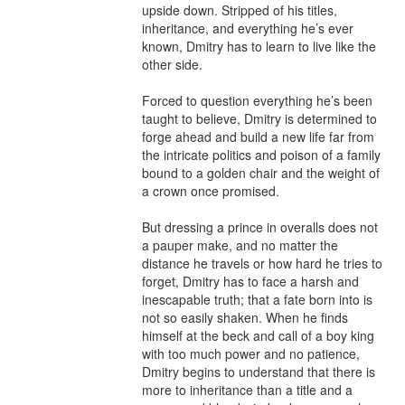
upside down. Stripped of his titles, 
inheritance, and everything he’s ever 
known, Dmitry has to learn to live like the 
other side.

Forced to question everything he’s been 
taught to believe, Dmitry is determined to 
forge ahead and build a new life far from 
the intricate politics and poison of a family 
bound to a golden chair and the weight of 
a crown once promised.

But dressing a prince in overalls does not 
a pauper make, and no matter the 
distance he travels or how hard he tries to 
forget, Dmitry has to face a harsh and 
inescapable truth; that a fate born into is 
not so easily shaken. When he finds 
himself at the beck and call of a boy king 
with too much power and no patience, 
Dmitry begins to understand that there is 
more to inheritance than a title and a 