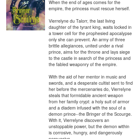
When the end of ages comes for the 
empire, the princess must rescue herself.

Vierrelyne du Talorr, the last living 
daughter of the tyrant king, waits locked in 
a tower cell for the prophesied apocalypse 
only she can prevent. An army of three 
brittle allegiances, united under a rival 
prince, aims for the throne and lays siege 
to the castle in search of the princess and 
the fabled weaponry of the empire.

With the aid of her mentor in music and 
swords, and a desperate cultist sent to find 
her before the mercenaries do, Vierrelyne 
steals that formidable ancient weapon 
from her family crypt: a holy suit of armor 
and a diadem infused with the soul of a 
demon prince--the Bringer of the Scourge. 
With it, Vierrelyne discovers an 
unstoppable power, but the demon within 
is corrosive, hungry, and dangerously 
persuasive.
