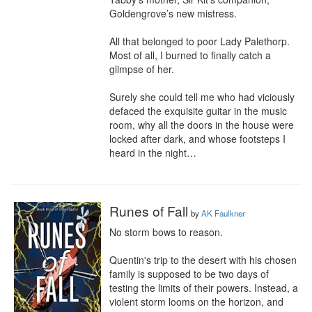
Goldengrove’s new mistress.

All that belonged to poor Lady Palethorp. 
Most of all, I burned to finally catch a 
glimpse of her.

Surely she could tell me who had viciously 
defaced the exquisite guitar in the music 
room, why all the doors in the house were 
locked after dark, and whose footsteps I 
heard in the night…
Runes of Fall
by
AK Faulkner
No storm bows to reason.

Quentin's trip to the desert with his chosen 
family is supposed to be two days of 
testing the limits of their powers. Instead, a 
violent storm looms on the horizon, and 