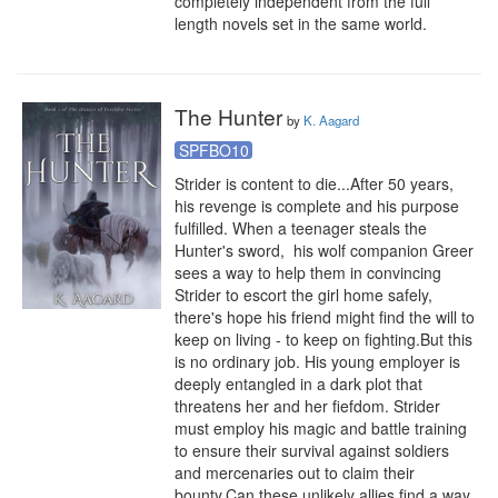
completely independent from the full 
length novels set in the same world.
The Hunter
by
K. Aagard
SPFBO10
Strider is content to die...After 50 years, 
his revenge is complete and his purpose 
fulfilled. When a teenager steals the 
Hunter's sword,  his wolf companion Greer 
sees a way to help them in convincing 
Strider to escort the girl home safely, 
there's hope his friend might find the will to 
keep on living - to keep on fighting.But this 
is no ordinary job. His young employer is 
deeply entangled in a dark plot that 
threatens her and her fiefdom. Strider 
must employ his magic and battle training 
to ensure their survival against soldiers 
and mercenaries out to claim their 
bounty.Can these unlikely allies find a way 