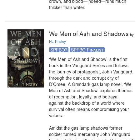
crown, and blood—indeed—runs much 
thicker than water.
We Men of Ash and Shadows
by
HL Tinsley
SPFBO7
SPFBO Finalist
‘We Men of Ash and Shadow’ is the first 
book in the Vanguard Series and follows 
the journey of protagonist, John Vanguard, 
through the dark and corrupt city of 
D’Orsee. A Grimdark gas lamp novel, ‘We 
Men of Ash and Shadow’ explores themes 
of redemption, loyalty, and betrayal 
against the backdrop of a world where 
survival often means compromising your 
values.

Amidst the gas lamp shadows former 
soldier-turned-mercenary John Vanguard 