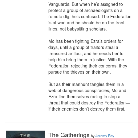
Vanguards. But when he’s assigned to 
protect a group of archaeologists on a 
remote dig, he’s confused. The Federation 
is at war, and he should be on the front 
lines, not babysitting scholars.

Mo has been fighting Ezra’s orders for 
days, until a group of traitors steal a 
treasured artifact, and he needs her to 
help him bring them to justice. With the 
Federation rejecting their concerns, they 
pursue the thieves on their own.

But as their manhunt tangles them in a 
web of dangerous conspiracies, Mo and 
Ezra find themselves racing to stop a 
threat that could destroy the Federation—
if their enemies don’t destroy them first.
The Gatherings
by
Jeremy Ray