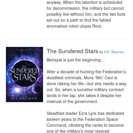
anyway. When the laborbot is scheduled 
for decommission, the military bot cannot 
possibly live without him, and the two bots 
set out on a path to find the fabled 
anomalous robot utopia Root.
The Sundered Stars
by
H.E. Bauman
Betrayal is just the beginning…

After a decade of hunting the Federation’s 
deadliest criminals, Mora “Mo” Cevi is 
done risking her life—but she needs a way 
out. So, when a lucrative military contract 
lands in her lap, she takes it despite her 
mistrust of the government.

Steadfast leader Ezra Lyre has dedicated 
sixteen years to the Federation Space 
Command, climbing the ranks to become 
one of the military’s most revered 