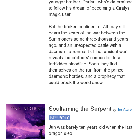
younger brother, Darien, who's determined 
to follow his dream of becoming a Ciralys 
magic-user.

But the broken continent of Athmay still 
bears the scars of the war between the 
Summoners some three-thousand years 
ago, and an unexpected battle with a 
daemon - a remnant of that ancient war - 
reveals the brothers' connection to a 
forbidden bloodline. Soon they find 
themselves on the run from the prince, 
daemonic hordes, and a prophecy that 
could break the world anew.
Soultaming the Serpent
by
Tar Atore
SPFBO10
Jun was barely ten years old when the last 
dragon died.
