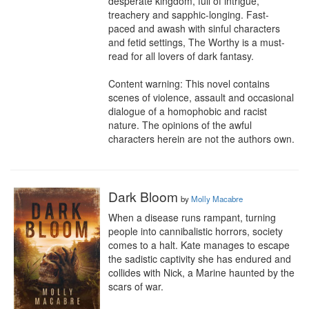
desperate kingdom, full of intrigue, 
treachery and sapphic-longing. Fast-
paced and awash with sinful characters 
and fetid settings, The Worthy is a must-
read for all lovers of dark fantasy.

Content warning: This novel contains 
scenes of violence, assault and occasional 
dialogue of a homophobic and racist 
nature. The opinions of the awful 
characters herein are not the authors own.
Dark Bloom
by
Molly Macabre
When a disease runs rampant, turning 
people into cannibalistic horrors, society 
comes to a halt. Kate manages to escape 
the sadistic captivity she has endured and 
collides with Nick, a Marine haunted by the 
scars of war.
