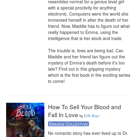
resembles normal for a genius level girl 
with a special proclivity for anything 
electronic. Computers were the world she 
immersed herself in after the death of her 
friend. Now, Maddie has to figure out what 
really happened to Emma, using the 
intelligence that is her stock and trade.

The trouble is, lives are being lost. Can 
Maddie and her friend Ian figure out the 
mystery of Emma’s death before it’s too 
late? Find out in this gripping mystery 
which is the first book in the exciting series 
to come!
How To Sell Your Blood and
Fall In Love
by
D.N. Bryn
Kraken Collective
No romantic story has ever lived up to Dr. 