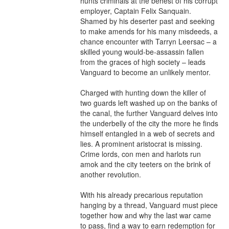
hunts criminals at the behest of his corrupt 
employer, Captain Felix Sanquain. 
Shamed by his deserter past and seeking 
to make amends for his many misdeeds, a 
chance encounter with Tarryn Leersac – a 
skilled young would-be-assassin fallen 
from the graces of high society – leads 
Vanguard to become an unlikely mentor.

Charged with hunting down the killer of 
two guards left washed up on the banks of 
the canal, the further Vanguard delves into 
the underbelly of the city the more he finds 
himself entangled in a web of secrets and 
lies. A prominent aristocrat is missing. 
Crime lords, con men and harlots run 
amok and the city teeters on the brink of 
another revolution.

With his already precarious reputation 
hanging by a thread, Vanguard must piece 
together how and why the last war came 
to pass, find a way to earn redemption for 