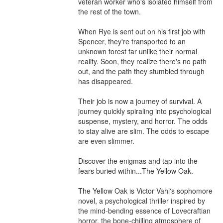
veteran worker who's isolated himself from 
the rest of the town.

When Rye is sent out on his first job with 
Spencer, they're transported to an 
unknown forest far unlike their normal 
reality. Soon, they realize there's no path 
out, and the path they stumbled through 
has disappeared. 

Their job is now a journey of survival. A 
journey quickly spiraling into psychological 
suspense, mystery, and horror. The odds 
to stay alive are slim. The odds to escape 
are even slimmer.

Discover the enigmas and tap into the 
fears buried within...The Yellow Oak. 

The Yellow Oak is Victor Vahl's sophomore 
novel, a psychological thriller inspired by 
the mind-bending essence of Lovecraftian 
horror, the bone-chilling atmosphere of 