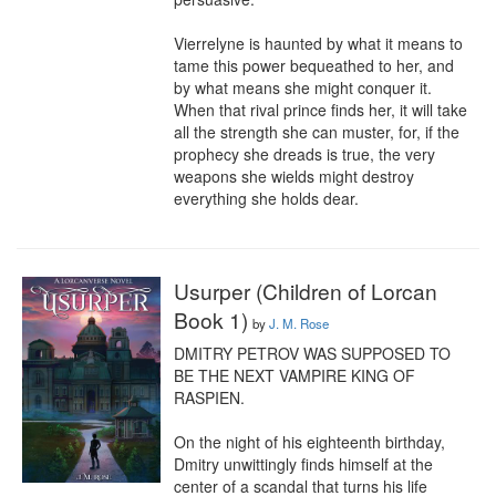
Vierrelyne is haunted by what it means to 
tame this power bequeathed to her, and 
by what means she might conquer it. 
When that rival prince finds her, it will take 
all the strength she can muster, for, if the 
prophecy she dreads is true, the very 
weapons she wields might destroy 
everything she holds dear.
Usurper (Children of Lorcan
Book 1)
by
J. M. Rose
DMITRY PETROV WAS SUPPOSED TO 
BE THE NEXT VAMPIRE KING OF 
RASPIEN.

On the night of his eighteenth birthday, 
Dmitry unwittingly finds himself at the 
center of a scandal that turns his life 