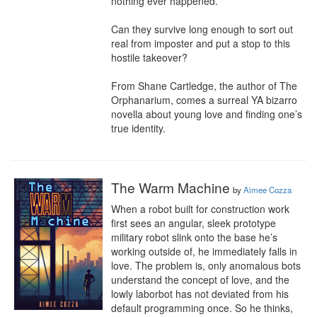
nothing ever happened.

Can they survive long enough to sort out 
real from imposter and put a stop to this 
hostile takeover?

From Shane Cartledge, the author of The 
Orphanarium, comes a surreal YA bizarro 
novella about young love and finding one’s 
true identity.
The Warm Machine
by
Aimee Cozza
When a robot built for construction work 
first sees an angular, sleek prototype 
military robot slink onto the base he’s 
working outside of, he immediately falls in 
love. The problem is, only anomalous bots 
understand the concept of love, and the 
lowly laborbot has not deviated from his 
default programming once. So he thinks, 