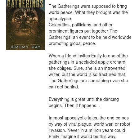
The Gatherings were supposed to bring 
world peace. What they brought was the 
apocalypse.

Celebrities, politicians, and other 
prominent figures put together The 
Gatherings, an event to be held worldwide 
promoting global peace.

When a friend invites Emily to one of the 
gatherings in a secluded apple orchard, 
she obliges. Sure, she is an introverted 
writer, but the world is so fractured that 
The Gatherings are something even she 
can get behind.

Everything is great until the dancing 
begins. Then it happens...

In most apocalyptic tales, the end comes 
by way of viral plague, world war, or robot 
invasion. Never in a million years could 
Emily imagine it would be this way.
