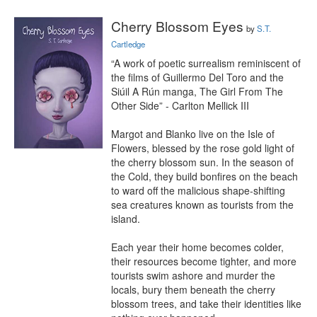
Cherry Blossom Eyes
by
S.T.
Cartledge
“A work of poetic surrealism reminiscent of 
the films of Guillermo Del Toro and the 
Siúil A Rún manga, The Girl From The 
Other Side” - Carlton Mellick III

Margot and Blanko live on the Isle of 
Flowers, blessed by the rose gold light of 
the cherry blossom sun. In the season of 
the Cold, they build bonfires on the beach 
to ward off the malicious shape-shifting 
sea creatures known as tourists from the 
island.

Each year their home becomes colder, 
their resources become tighter, and more 
tourists swim ashore and murder the 
locals, bury them beneath the cherry 
blossom trees, and take their identities like 