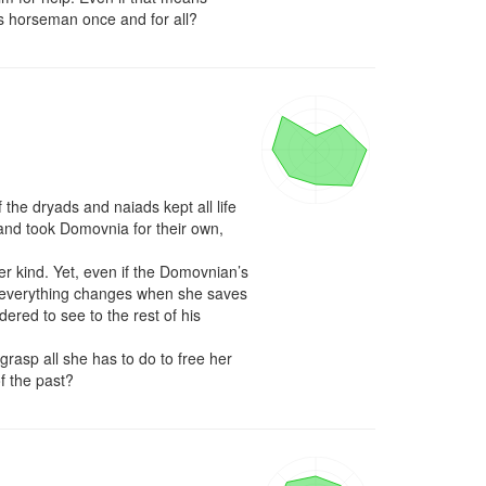
ess horseman once and for all?
he dryads and naiads kept all life 
nd took Domovnia for their own, 
r kind. Yet, even if the Domovnian’s 
 everything changes when she saves 
ered to see to the rest of his 
rasp all she has to do to free her 
f the past?