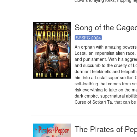
clowns to flying forks, tripping 
Song of the Caged
SPSFC 2024
An orphan with amazing powers f
Lostai, an imperialist alien race,
and punishment. With his aggres
and succumb to the cruelty of Lo
dormant telekinetic and telepathi
him into a Lostai super soldier
self-loathing that comes from se
risk everything to take on the m
dark empire, supernatural abiliti
Curse of Sotkari Ta, that can be 
The Pirates of Pe