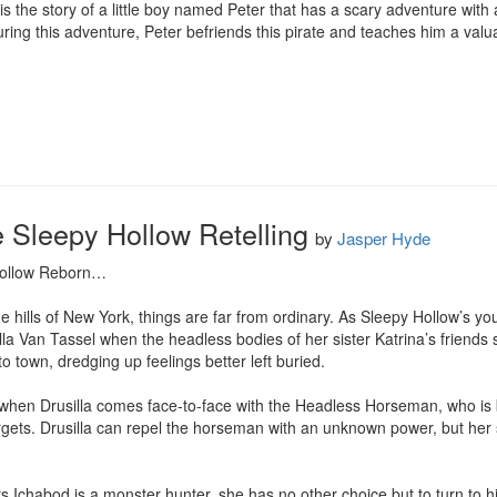
s the story of a little boy named Peter that has a scary adventure with a
ring this adventure, Peter befriends this pirate and teaches him a valu
e Sleepy Hollow Retelling
by
Jasper Hyde
Hollow Reborn…

e hills of New York, things are far from ordinary. As Sleepy Hollow’s y
illa Van Tassel when the headless bodies of her sister Katrina’s friends s
 town, dredging up feelings better left buried.

 when Drusilla comes face-to-face with the Headless Horseman, who is b
argets. Drusilla can repel the horseman with an unknown power, but her si
 Ichabod is a monster hunter, she has no other choice but to turn to hi