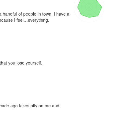
 handful of people in town, I have a 
because I feel…everything.

that you lose yourself.

cade ago takes pity on me and 