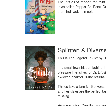
The Pirates of Pepper Pot Point i
town called Pepper Pot Point. Du
than their weight in gold.
Splinter: A Divers
This Is The Legend Of Sleepy 
In a small town hidden behind th
pressure intensifies for Dr. Drus
ex-lover Ichabod Crane returns to
Things take a turn for the worst
and her sister are the perfect t
missing.

However, when Drusilla discovers