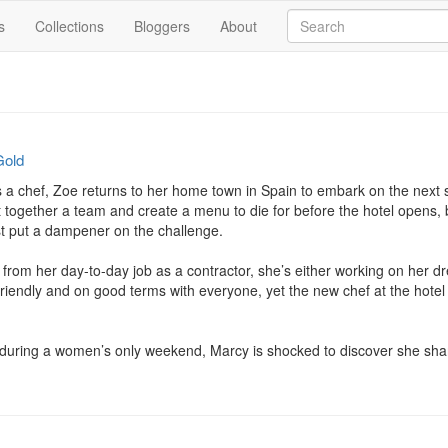
s
Collections
Bloggers
About
Gold
 a chef, Zoe returns to her home town in Spain to embark on the next st
t together a team and create a menu to die for before the hotel opens, b
t put a dampener on the challenge.

from her day-to-day job as a contractor, she’s either working on her d
riendly and on good terms with everyone, yet the new chef at the hotel s
during a women’s only weekend, Marcy is shocked to discover she shares 