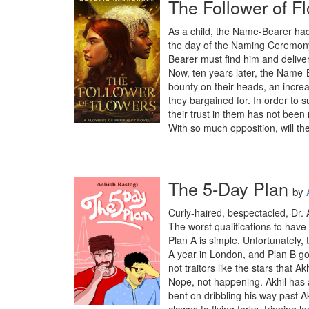
The Follower of F
As a child, the Name-Bearer had
the day of the Naming Ceremony
Bearer must find him and deliver
Now, ten years later, the Name-B
bounty on their heads, an increa
they bargained for. In order to s
their trust in them has not been 
With so much opposition, will the
The 5-Day Plan
by
Curly-haired, bespectacled, Dr. A
The worst qualifications to have
Plan A is simple. Unfortunately,
A year in London, and Plan B goe
not traitors like the stars that A
Nope, not happening. Akhil has a
bent on dribbling his way past A