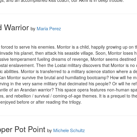
legs, and an accomplished kiss coach; our Akhil is in deep trouble.
 Warrior
by
Maria Perez
orced to serve his enemies. Montor is a child, happily growing up on t
 invade his planet, then attack his seaside village. Soon, Montor loses hi
sive temperament fueling dreams of revenge, Montor seems destined to 
stai enslavement. Then the Lostai military discovers that Montor is no 
c abilities. Montor is transferred to a military science station where a
. Can Montor survive the brutal and humiliating bootcamp? How will he 
rving in the very same military that decimated his people? Or will he re
antle of an Arandan warrior? This space opera features non-human spacef
es, and rebellion / survival / coming-of-age themes. It is a prequel to th
enjoyed before or after reading the trilogy.
pper Pot Point
by
Michele Schultz