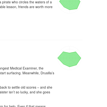
 pirate who circles the waters of a 
able lesson, friends are worth more 
oungest Medical Examiner, the 
tart surfacing. Meanwhile, Drusilla’s 
ack to settle old scores – and she 
ster isn’t so lucky, and she goes 
m for help. Even if that means 