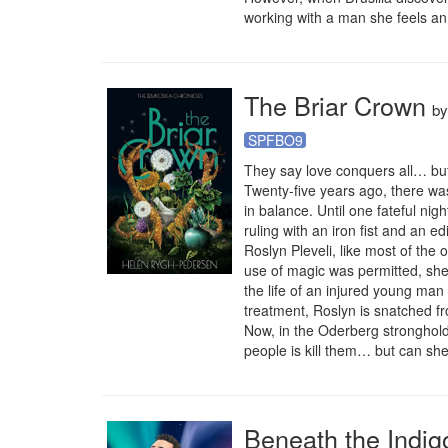
working with a man she feels an 
The Briar Crown
b
SPFBO9
They say love conquers all… but
Twenty-five years ago, there was
in balance. Until one fateful n
ruling with an iron fist and an edic
Roslyn Pleveli, like most of the
use of magic was permitted, sh
the life of an injured young man 
treatment, Roslyn is snatched fr
Now, in the Oderberg stronghold,
people is kill them… but can she
Beneath the Indig