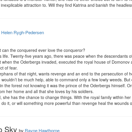
inexplicable attraction to. Will they find Katrina and banish the headl
y
Helen Rygh-Pedersen
 can the conquered ever love the conqueror?

 life. Twenty-five years ago, there was peace when the descendants of t
ight when the Oderbergs invaded, executed the royal house of Domonov a
t of fear.

 orphans of that night, wants revenge and an end to the persecution of he
e wouldn’t be much help, able to command only a few lowly weeds. But
in the forest not knowing it was the prince of the Oderbergs himself. Ord
om her home and all that she loves by his soldiers.

 she has the chance to change things. With the royal family within her g
 do it, or will something more powerful than revenge heal the wounds o
o Sky
by
Rayne Hawthorne