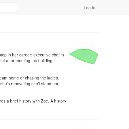
Log In
ep in her career: executive chef in 
ut after meeting the building 
ream home or chasing the ladies. 
he’s renovating can’t stand her, 
a brief history with Zoe. A history 