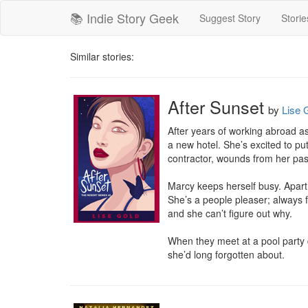
📚 Indie Story Geek
Suggest Story
Storie
Similar stories:
After Sunset
by
Lise 
After years of working abroad as
a new hotel. She’s excited to pu
contractor, wounds from her pas
Marcy keeps herself busy. Apart 
She’s a people pleaser; always f
and she can’t figure out why.

When they meet at a pool party 
she’d long forgotten about.