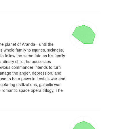
he planet of Aranda—until the 
s whole family to injuries, sickness, 
follow the same fate as his family 
ordinary child; he possesses 
 devious commander intends to turn 
manage the anger, depression, and 
fuse to be a pawn in Losta’s war and 
aring civilizations, galactic war, 
e romantic space opera trilogy, The 