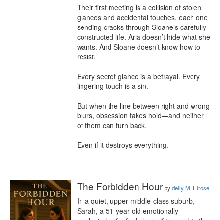
Their first meeting is a collision of stolen 
glances and accidental touches, each one 
sending cracks through Sloane’s carefully 
constructed life. Aria doesn’t hide what she 
wants. And Sloane doesn’t know how to 
resist.

Every secret glance is a betrayal. Every 
lingering touch is a sin.

But when the line between right and wrong 
blurs, obsession takes hold—and neither 
of them can turn back.

Even if it destroys everything.
The Forbidden Hour
by
delly M. Elrose
In a quiet, upper-middle-class suburb, 
Sarah, a 51-year-old emotionally 