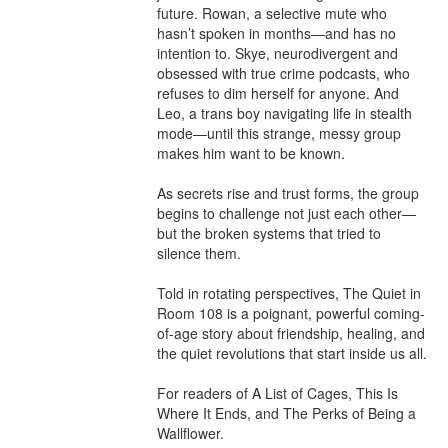
future. Rowan, a selective mute who 
hasn’t spoken in months—and has no 
intention to. Skye, neurodivergent and 
obsessed with true crime podcasts, who 
refuses to dim herself for anyone. And 
Leo, a trans boy navigating life in stealth 
mode—until this strange, messy group 
makes him want to be known.

As secrets rise and trust forms, the group 
begins to challenge not just each other—
but the broken systems that tried to 
silence them.

Told in rotating perspectives, The Quiet in 
Room 108 is a poignant, powerful coming-
of-age story about friendship, healing, and 
the quiet revolutions that start inside us all.

For readers of A List of Cages, This Is 
Where It Ends, and The Perks of Being a 
Wallflower.