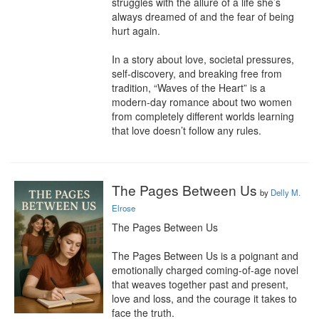
struggles with the allure of a life she’s 
always dreamed of and the fear of being 
hurt again.

In a story about love, societal pressures, 
self-discovery, and breaking free from 
tradition, “Waves of the Heart” is a 
modern-day romance about two women 
from completely different worlds learning 
that love doesn’t follow any rules.
The Pages Between Us
by
Delly M.
Elrose
The Pages Between Us

The Pages Between Us is a poignant and 
emotionally charged coming-of-age novel 
that weaves together past and present, 
love and loss, and the courage it takes to 
face the truth.
