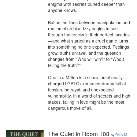
enigma with secrets buried deeper than 
anyone knows.

But as the lines between manipulation and 
real emotion blur, Izzy begins to see 
through the cracks in their perfect facades
—and what started as a cruel game turns 
into something no one expected. Feelings 
grow, truths unravel, and the question 
changes from “Who will win?” to “Who’s 
telling the truth?”

One in a Million is a sharp, emotionally 
charged LGBTQ+ romance-drama full of 
tension, betrayal, and unexpected 
vulnerability. In a world of secrets and high 
stakes, falling in love might be the most 
dangerous move of all.
The Quiet In Room 108
by
Delly M.