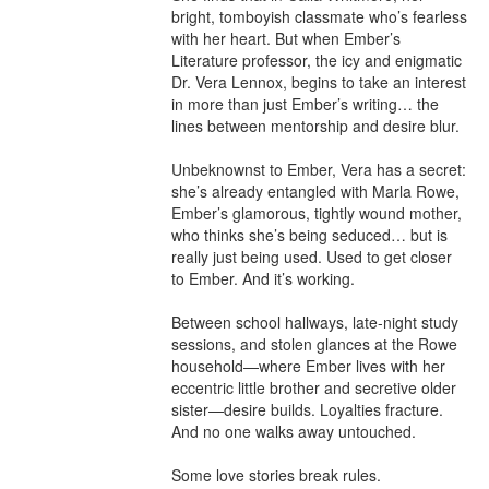
bright, tomboyish classmate who’s fearless 
with her heart. But when Ember’s 
Literature professor, the icy and enigmatic 
Dr. Vera Lennox, begins to take an interest 
in more than just Ember’s writing… the 
lines between mentorship and desire blur.

Unbeknownst to Ember, Vera has a secret: 
she’s already entangled with Marla Rowe, 
Ember’s glamorous, tightly wound mother, 
who thinks she’s being seduced… but is 
really just being used. Used to get closer 
to Ember. And it’s working.

Between school hallways, late-night study 
sessions, and stolen glances at the Rowe 
household—where Ember lives with her 
eccentric little brother and secretive older 
sister—desire builds. Loyalties fracture. 
And no one walks away untouched.

Some love stories break rules.
