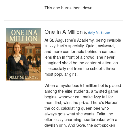
This one burns them down.
One In A Million
by
delly M. Elrose
At St. Augustine’s Academy, being invisible 
is Izzy Hart’s specialty. Quiet, awkward, 
and more comfortable behind a camera 
lens than in front of a crowd, she never 
imagined she’d be the center of attention
—especially not from the school’s three 
most popular girls.

When a mysterious £1 million bet is placed 
among the elite students, a twisted game 
begins: whoever can make Izzy fall for 
them first, wins the prize. There’s Harper, 
the cold, calculating queen bee who 
always gets what she wants. Talia, the 
effortlessly charming heartbreaker with a 
devilish grin. And Skye, the soft-spoken 