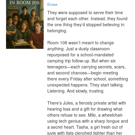
Elrose
They were supposed to serve their time 
and forget each other. Instead, they found 
the one thing they’d stopped believing in: 
belonging.

Room 108 wasn’t meant to change 
anything. Just a dusty classroom 
repurposed for a school-mandated 
camping trip follow-up. But when six 
teenagers—each carrying secrets, scars, 
and second chances—begin meeting 
there every Friday after school, something 
unexpected happens. They start talking. 
Listening. And slowly, trusting.

There’s Jules, a fiercely private artist with 
hearing loss and a gift for drawing what 
others refuse to see. Milo, a wheelchair-
using tech genius with a sharp tongue and 
a secret heart. Tasha, a girl fresh out of 
juvie with fists clenched tighter than her 