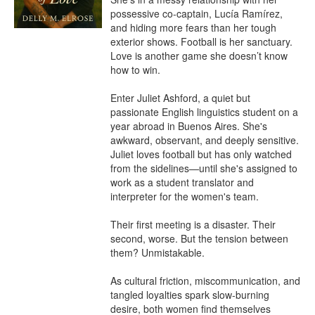
possessive co-captain, Lucía Ramírez, 
and hiding more fears than her tough 
exterior shows. Football is her sanctuary. 
Love is another game she doesn’t know 
how to win.

Enter Juliet Ashford, a quiet but 
passionate English linguistics student on a 
year abroad in Buenos Aires. She's 
awkward, observant, and deeply sensitive. 
Juliet loves football but has only watched 
from the sidelines—until she's assigned to 
work as a student translator and 
interpreter for the women's team.

Their first meeting is a disaster. Their 
second, worse. But the tension between 
them? Unmistakable.

As cultural friction, miscommunication, and 
tangled loyalties spark slow-burning 
desire, both women find themselves 