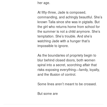
her age.

At fifty-three, Jade is composed, 
commanding, and achingly beautiful. She’s 
known Talia since she was in pigtails. But 
the girl who returns home from school for 
the summer is not a child anymore. She’s 
temptation. She’s trouble. And she’s 
watching Jade with a hunger that’s 
impossible to ignore.

As the boundaries of propriety begin to 
blur behind closed doors, both women 
spiral into a secret, scorching affair that 
risks exposing everything—family, loyalty, 
and the illusion of control.

Some lines aren’t meant to be crossed.

But some are