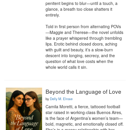
penitent begins to blur—until a touch, a 
glance, a breath too close shatters it 
entirely.

Told in first person from alternating POVs
—Maggie and Therese—the novel unfolds 
like a prayer whispered through trembling 
lips. Erotic behind closed doors, aching 
with guilt and beauty, it’s a slow-burn 
descent into longing, secrecy, and the 
question of what love costs when the 
whole world calls it sin.
Beyond the Language of Love
by
Delly M. Elrose
Camila Moretti, a fierce, tattooed football 
star raised in working-class Buenos Aires, 
is the face of Argentina’s women’s team—
bold, magnetic, and emotionally closed off. 
She’s in a messy relationship with her 