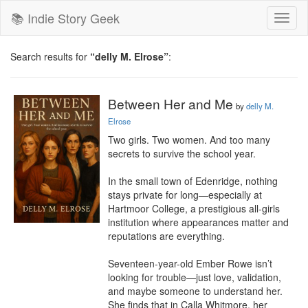
📚 Indie Story Geek
Toggl
naviga
Search results for
“delly M. Elrose”
:
Between Her and Me
by
delly M.
Elrose
Two girls. Two women. And too many 
secrets to survive the school year.

In the small town of Edenridge, nothing 
stays private for long—especially at 
Hartmoor College, a prestigious all-girls 
institution where appearances matter and 
reputations are everything.

Seventeen-year-old Ember Rowe isn’t 
looking for trouble—just love, validation, 
and maybe someone to understand her. 
She finds that in Calla Whitmore, her 