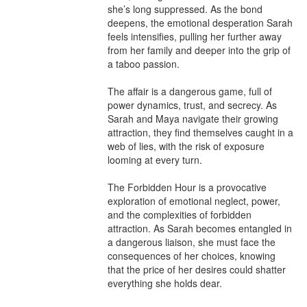
she’s long suppressed. As the bond 
deepens, the emotional desperation Sarah 
feels intensifies, pulling her further away 
from her family and deeper into the grip of 
a taboo passion.

The affair is a dangerous game, full of 
power dynamics, trust, and secrecy. As 
Sarah and Maya navigate their growing 
attraction, they find themselves caught in a 
web of lies, with the risk of exposure 
looming at every turn.

The Forbidden Hour is a provocative 
exploration of emotional neglect, power, 
and the complexities of forbidden 
attraction. As Sarah becomes entangled in 
a dangerous liaison, she must face the 
consequences of her choices, knowing 
that the price of her desires could shatter 
everything she holds dear.