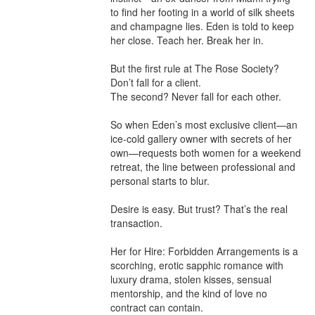
to find her footing in a world of silk sheets 
and champagne lies. Eden is told to keep 
her close. Teach her. Break her in.

But the first rule at The Rose Society? 
Don’t fall for a client.

The second? Never fall for each other.

So when Eden’s most exclusive client—an 
ice-cold gallery owner with secrets of her 
own—requests both women for a weekend 
retreat, the line between professional and 
personal starts to blur.

Desire is easy. But trust? That’s the real 
transaction.

Her for Hire: Forbidden Arrangements is a 
scorching, erotic sapphic romance with 
luxury drama, stolen kisses, sensual 
mentorship, and the kind of love no 
contract can contain.