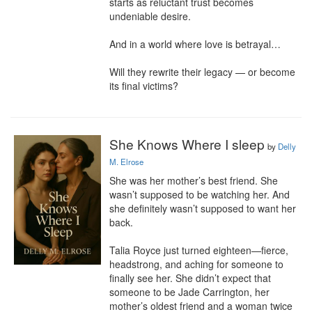
starts as reluctant trust becomes 
undeniable desire.

And in a world where love is betrayal…

Will they rewrite their legacy — or become 
its final victims?
She Knows Where I sleep
by
Delly
M. Elrose
She was her mother’s best friend. She 
wasn’t supposed to be watching her. And 
she definitely wasn’t supposed to want her 
back.

Talia Royce just turned eighteen—fierce, 
headstrong, and aching for someone to 
finally see her. She didn’t expect that 
someone to be Jade Carrington, her 
mother’s oldest friend and a woman twice 