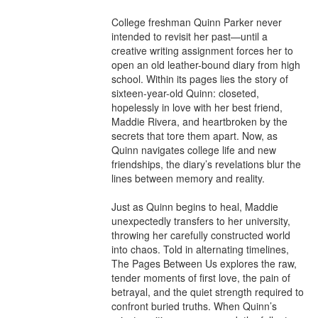
College freshman Quinn Parker never 
intended to revisit her past—until a 
creative writing assignment forces her to 
open an old leather-bound diary from high 
school. Within its pages lies the story of 
sixteen-year-old Quinn: closeted, 
hopelessly in love with her best friend, 
Maddie Rivera, and heartbroken by the 
secrets that tore them apart. Now, as 
Quinn navigates college life and new 
friendships, the diary’s revelations blur the 
lines between memory and reality.

Just as Quinn begins to heal, Maddie 
unexpectedly transfers to her university, 
throwing her carefully constructed world 
into chaos. Told in alternating timelines, 
The Pages Between Us explores the raw, 
tender moments of first love, the pain of 
betrayal, and the quiet strength required to 
confront buried truths. When Quinn’s 