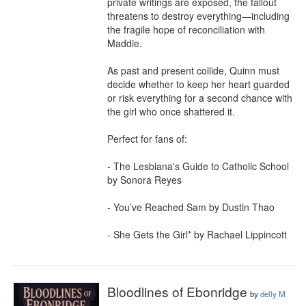
private writings are exposed, the fallout 
threatens to destroy everything—including 
the fragile hope of reconciliation with 
Maddie.

As past and present collide, Quinn must 
decide whether to keep her heart guarded 
or risk everything for a second chance with 
the girl who once shattered it.

Perfect for fans of:

- The Lesbiana's Guide to Catholic School 
by Sonora Reyes

- You’ve Reached Sam by Dustin Thao

- She Gets the Girl* by Rachael Lippincott
Bloodlines of Ebonridge
by
delly M