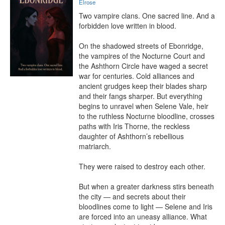
Elrose
Two vampire clans. One sacred line. And a 
forbidden love written in blood.

On the shadowed streets of Ebonridge, 
the vampires of the Nocturne Court and 
the Ashthorn Circle have waged a secret 
war for centuries. Cold alliances and 
ancient grudges keep their blades sharp 
and their fangs sharper. But everything 
begins to unravel when Selene Vale, heir 
to the ruthless Nocturne bloodline, crosses 
paths with Iris Thorne, the reckless 
daughter of Ashthorn’s rebellious 
matriarch.

They were raised to destroy each other.

But when a greater darkness stirs beneath 
the city — and secrets about their 
bloodlines come to light — Selene and Iris 
are forced into an uneasy alliance. What 