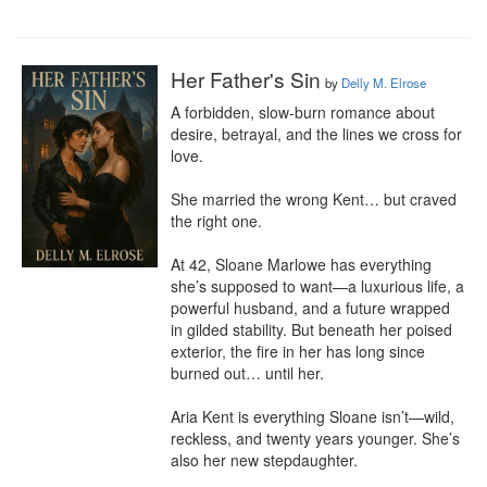
Her Father's Sin
by
Delly M. Elrose
A forbidden, slow-burn romance about 
desire, betrayal, and the lines we cross for 
love.

She married the wrong Kent… but craved 
the right one.

At 42, Sloane Marlowe has everything 
she’s supposed to want—a luxurious life, a 
powerful husband, and a future wrapped 
in gilded stability. But beneath her poised 
exterior, the fire in her has long since 
burned out… until her.

Aria Kent is everything Sloane isn’t—wild, 
reckless, and twenty years younger. She’s 
also her new stepdaughter.
