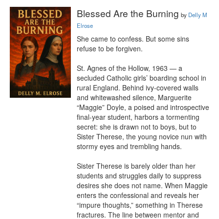
Blessed Are the Burning
by
Delly M
Elrose
She came to confess. But some sins 
refuse to be forgiven.

St. Agnes of the Hollow, 1963 — a 
secluded Catholic girls’ boarding school in 
rural England. Behind ivy-covered walls 
and whitewashed silence, Marguerite 
“Maggie” Doyle, a poised and introspective 
final-year student, harbors a tormenting 
secret: she is drawn not to boys, but to 
Sister Therese, the young novice nun with 
stormy eyes and trembling hands.

Sister Therese is barely older than her 
students and struggles daily to suppress 
desires she does not name. When Maggie 
enters the confessional and reveals her 
“impure thoughts,” something in Therese 
fractures. The line between mentor and 