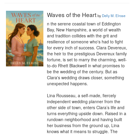
Waves of the Heart
by
Delly M. Elrose
n the serene coastal town of Eddington 
Bay, New Hampshire, a world of wealth 
and tradition collides with the grit and 
resilience of someone who's had to fight 
for every inch of success. Clara Devereux, 
the heir to the prestigious Devereux family 
fortune, is set to marry the charming, well-
to-do Rhett Blackwell in what promises to 
be the wedding of the century. But as 
Clara's wedding draws closer, something 
unexpected happens.

Lina Rousseau, a self-made, fiercely 
independent wedding planner from the 
other side of town, enters Clara’s life and 
turns everything upside down. Raised in a 
rundown neighborhood and having built 
her business from the ground up, Lina 
knows what it means to struggle. The 