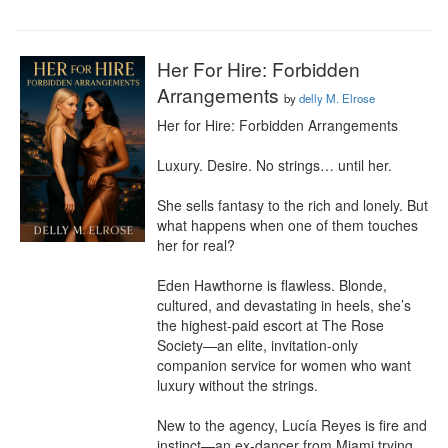
Her For Hire: Forbidden
Arrangements
by
delly M. Elrose
Her for Hire: Forbidden Arrangements

Luxury. Desire. No strings… until her.

She sells fantasy to the rich and lonely. But 
what happens when one of them touches 
her for real?

Eden Hawthorne is flawless. Blonde, 
cultured, and devastating in heels, she’s 
the highest-paid escort at The Rose 
Society—an elite, invitation-only 
companion service for women who want 
luxury without the strings.

New to the agency, Lucía Reyes is fire and 
instinct—an ex-dancer from Miami trying 