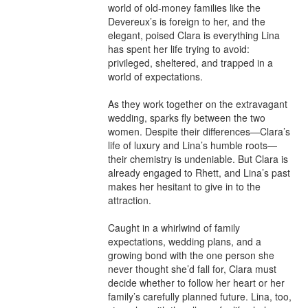
world of old-money families like the 
Devereux’s is foreign to her, and the 
elegant, poised Clara is everything Lina 
has spent her life trying to avoid: 
privileged, sheltered, and trapped in a 
world of expectations.

As they work together on the extravagant 
wedding, sparks fly between the two 
women. Despite their differences—Clara’s 
life of luxury and Lina’s humble roots—
their chemistry is undeniable. But Clara is 
already engaged to Rhett, and Lina’s past 
makes her hesitant to give in to the 
attraction.

Caught in a whirlwind of family 
expectations, wedding plans, and a 
growing bond with the one person she 
never thought she’d fall for, Clara must 
decide whether to follow her heart or her 
family’s carefully planned future. Lina, too, 