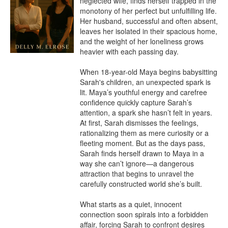
neglected wife, finds herself trapped in the 
monotony of her perfect but unfulfilling life. 
Her husband, successful and often absent, 
leaves her isolated in their spacious home, 
and the weight of her loneliness grows 
heavier with each passing day.

When 18-year-old Maya begins babysitting 
Sarah's children, an unexpected spark is 
lit. Maya’s youthful energy and carefree 
confidence quickly capture Sarah’s 
attention, a spark she hasn’t felt in years. 
At first, Sarah dismisses the feelings, 
rationalizing them as mere curiosity or a 
fleeting moment. But as the days pass, 
Sarah finds herself drawn to Maya in a 
way she can’t ignore—a dangerous 
attraction that begins to unravel the 
carefully constructed world she’s built.

What starts as a quiet, innocent 
connection soon spirals into a forbidden 
affair, forcing Sarah to confront desires 