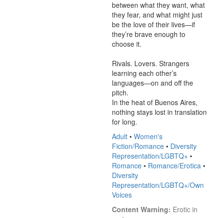
between what they want, what 
they fear, and what might just 
be the love of their lives—if 
they’re brave enough to 
choose it.

Rivals. Lovers. Strangers 
learning each other’s 
languages—on and off the 
pitch.

In the heat of Buenos Aires, 
nothing stays lost in translation 
for long.
Adult
•
Women's
Fiction/Romance
•
Diversity
Representation/LGBTQ+
•
Romance
•
Romance/Erotica
•
Diversity
Representation/LGBTQ+/Own
Voices
Content Warning:
 Erotic in 