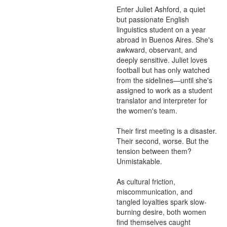
Enter Juliet Ashford, a quiet 
but passionate English 
linguistics student on a year 
abroad in Buenos Aires. She's 
awkward, observant, and 
deeply sensitive. Juliet loves 
football but has only watched 
from the sidelines—until she's 
assigned to work as a student 
translator and interpreter for 
the women's team.

Their first meeting is a disaster. 
Their second, worse. But the 
tension between them? 
Unmistakable.

As cultural friction, 
miscommunication, and 
tangled loyalties spark slow-
burning desire, both women 
find themselves caught 