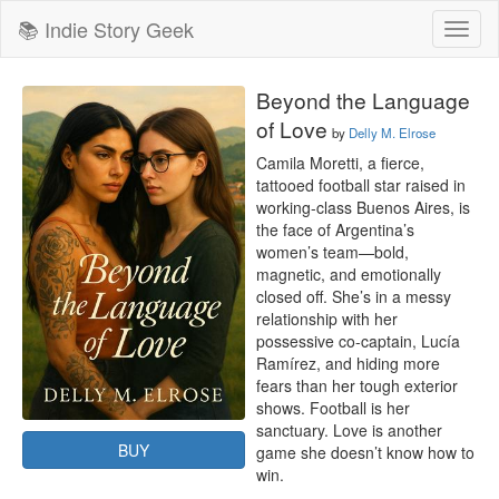
📚 Indie Story Geek
Toggl
naviga
Beyond the Language
of Love
by
Delly M. Elrose
Camila Moretti, a fierce, 
tattooed football star raised in 
working-class Buenos Aires, is 
the face of Argentina’s 
women’s team—bold, 
magnetic, and emotionally 
closed off. She’s in a messy 
relationship with her 
possessive co-captain, Lucía 
Ramírez, and hiding more 
fears than her tough exterior 
shows. Football is her 
sanctuary. Love is another 
BUY
game she doesn’t know how to 
win.
